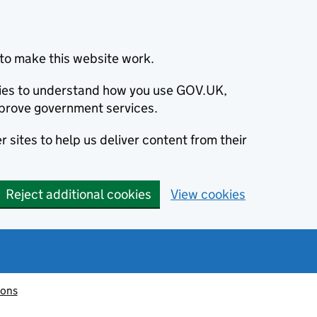
to make this website work.
okies to understand how you use GOV.UK,
prove government services.
 sites to help us deliver content from their
Reject additional cookies
View cookies
ions