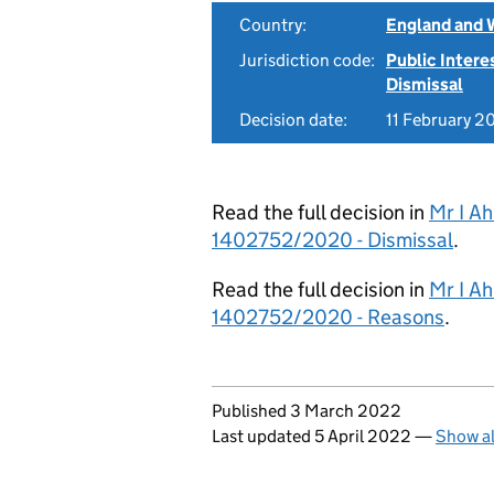
Country:
England and 
Jurisdiction code:
Public Intere
Dismissal
Decision date:
11 February 2
Read the full decision in
Mr I A
1402752/2020 - Dismissal
.
Read the full decision in
Mr I A
1402752/2020 - Reasons
.
Updates to this page
Published 3 March 2022
Last updated 5 April 2022
—
Show al