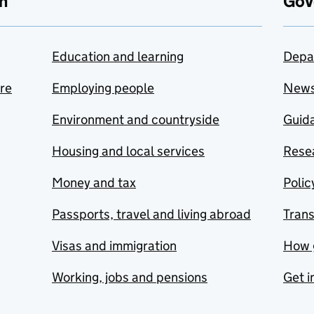
n
Gov
Education and learning
Depa
are
Employing people
New
Environment and countryside
Guida
Housing and local services
Resea
Money and tax
Polic
Passports, travel and living abroad
Tran
Visas and immigration
How 
Working, jobs and pensions
Get i