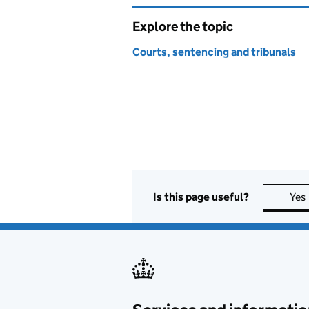
Explore the topic
Courts, sentencing and tribunals
Is this page useful?
Yes