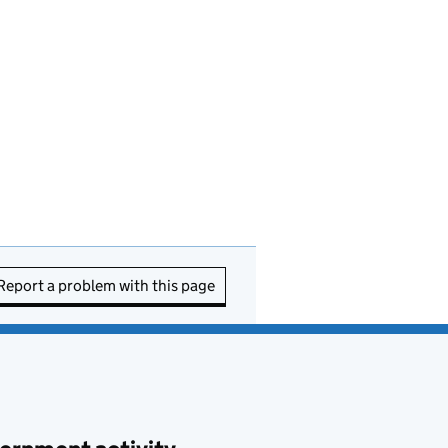
Report a problem with this page