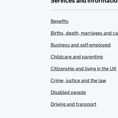
Services and informatio
Benefits
Births, death, marriages and c
Business and self-employed
Childcare and parenting
Citizenship and living in the UK
Crime, justice and the law
Disabled people
Driving and transport