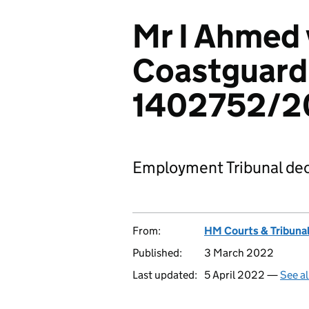
Mr I Ahmed 
Coastguard
1402752/2
Employment Tribunal dec
From:
HM Courts & Tribunal
Published:
3 March 2022
Last updated:
5 April 2022 —
See al