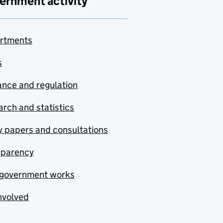
ernment activity
rtments
s
nce and regulation
rch and statistics
y papers and consultations
sparency
government works
nvolved