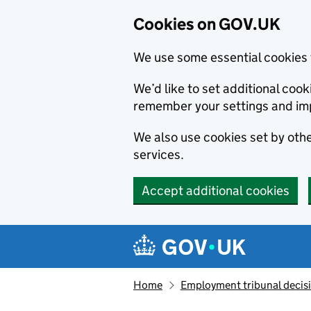
Cookies on GOV.UK
We use some essential cookies 
We’d like to set additional co
remember your settings and im
We also use cookies set by other
services.
Accept additional cookies
Skip to main content
Navigation menu
Home
Employment tribunal decis