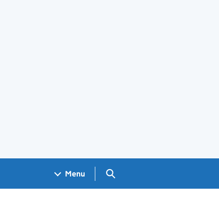
Search GOV.UK
Menu