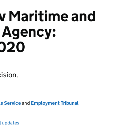
v Maritime and
 Agency:
020
ision.
s Service
and
Employment Tribunal
l updates