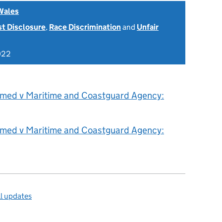
Wales
st Disclosure
,
Race Discrimination
and
Unfair
022
hmed v Maritime and Coastguard Agency:
hmed v Maritime and Coastguard Agency:
l updates