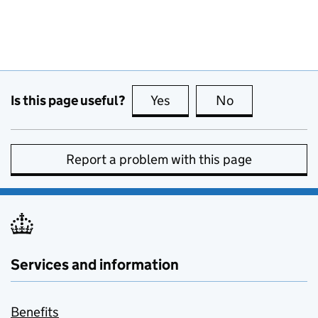
Is this page useful?
Yes
this page is useful
No
this page is no
Report a problem with this page
Services and information
Benefits