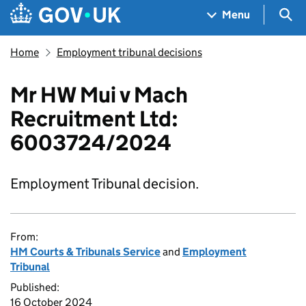
Skip to main content
Navigation menu
Sea
Menu
Home
Employment tribunal decisions
Mr HW Mui v Mach
Recruitment Ltd:
6003724/2024
Employment Tribunal decision.
From:
HM Courts & Tribunals Service
and
Employment
Tribunal
Published:
16 October 2024