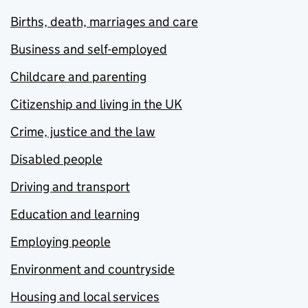
Births, death, marriages and care
Business and self-employed
Childcare and parenting
Citizenship and living in the UK
Crime, justice and the law
Disabled people
Driving and transport
Education and learning
Employing people
Environment and countryside
Housing and local services