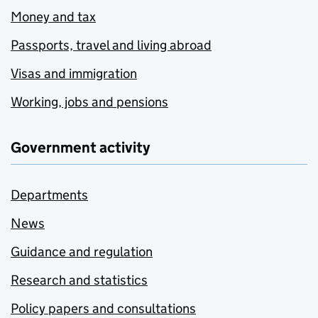
Money and tax
Passports, travel and living abroad
Visas and immigration
Working, jobs and pensions
Government activity
Departments
News
Guidance and regulation
Research and statistics
Policy papers and consultations