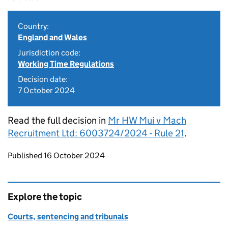
Country:
England and Wales
Jurisdiction code:
Working Time Regulations
Decision date:
7 October 2024
Read the full decision in
Mr HW Mui v Mach
Recruitment Ltd: 6003724/2024 - Rule 21
.
Updates to this page
Published 16 October 2024
Explore the topic
Courts, sentencing and tribunals