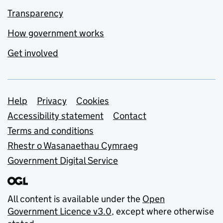
Transparency
How government works
Get involved
Support links
Help
Privacy
Cookies
Accessibility statement
Contact
Terms and conditions
Rhestr o Wasanaethau Cymraeg
Government Digital Service
All content is available under the
Open
Government Licence v3.0
, except where otherwise