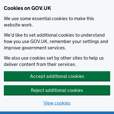
Cookies on GOV.UK
We use some essential cookies to make this
website work.
We’d like to set additional cookies to understand
how you use GOV.UK, remember your settings and
improve government services.
We also use cookies set by other sites to help us
deliver content from their services.
Accept additional cookies
Reject additional cookies
View cookies