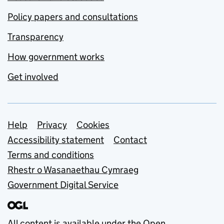
Policy papers and consultations
Transparency
How government works
Get involved
Support links
Help
Privacy
Cookies
Accessibility statement
Contact
Terms and conditions
Rhestr o Wasanaethau Cymraeg
Government Digital Service
All content is available under the
Open