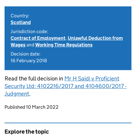
Country:
Scotland
Jurisdiction code:
Contract of Employment
,
Unlawful Deduction from
Wages
and
Working Time Regulations
Decision date:
16 February 2018
Read the full decision in
Mr H Saidi v Proficient
Security Ltd: 4102216/2017 and 4104600/2017 -
Judgment
.
Updates to this page
Published 10 March 2022
Explore the topic