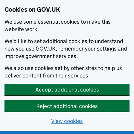
Cookies on GOV.UK
We use some essential cookies to make this
website work.
We’d like to set additional cookies to understand
how you use GOV.UK, remember your settings and
improve government services.
We also use cookies set by other sites to help us
deliver content from their services.
Accept additional cookies
Reject additional cookies
View cookies