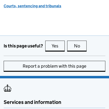
Courts, sentencing and tribunals
Is this page useful?
Yes
this page is useful
No
this page is no
Report a problem with this page
Services and information