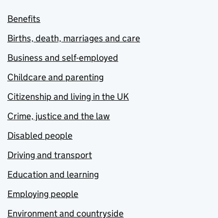
Benefits
Births, death, marriages and care
Business and self-employed
Childcare and parenting
Citizenship and living in the UK
Crime, justice and the law
Disabled people
Driving and transport
Education and learning
Employing people
Environment and countryside