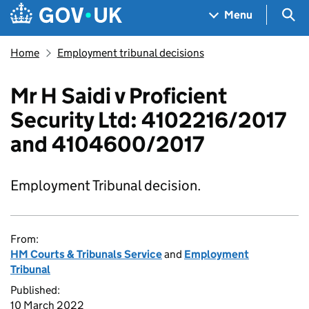
Skip to main content
Navigation menu
Sea
Menu
Home
Employment tribunal decisions
Mr H Saidi v Proficient
Security Ltd: 4102216/2017
and 4104600/2017
Employment Tribunal decision.
From:
HM Courts & Tribunals Service
and
Employment
Tribunal
Published:
10 March 2022