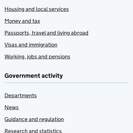
Housing and local services
Money and tax
Passports, travel and living abroad
Visas and immigration
Working, jobs and pensions
Government activity
Departments
News
Guidance and regulation
Research and statistics