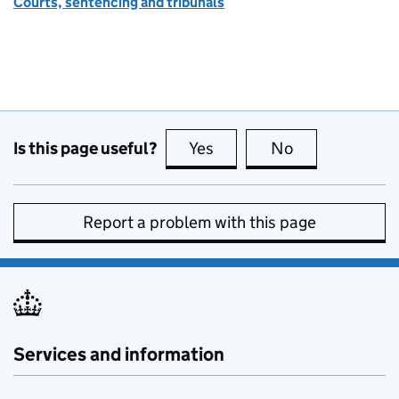
Courts, sentencing and tribunals
Is this page useful?
Yes
this page is useful
No
this page is no
Report a problem with this page
Services and information