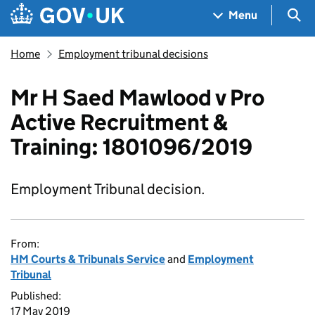
Skip to main content
Navigation menu
Sea
Menu
Home
Employment tribunal decisions
Mr H Saed Mawlood v Pro
Active Recruitment &
Training: 1801096/2019
Employment Tribunal decision.
From:
HM Courts & Tribunals Service
and
Employment
Tribunal
Published:
17 May 2019