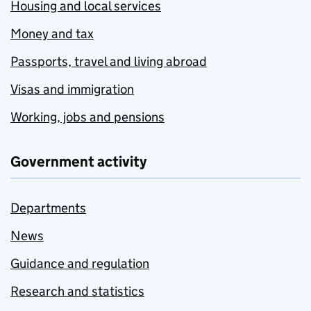
Housing and local services
Money and tax
Passports, travel and living abroad
Visas and immigration
Working, jobs and pensions
Government activity
Departments
News
Guidance and regulation
Research and statistics