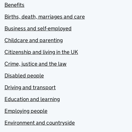
Benefits
Births, death, marriages and care
Business and self-employed
Childcare and parenting
Citizenship and living in the UK
Crime, justice and the law
Disabled people
Driving and transport
Education and learning
Employing people
Environment and countryside