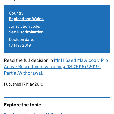
Country:
England and Wales
Jurisdiction code:
Sex Discrimination
Decision date:
13 May 2019
Read the full decision in
Mr H Saed Mawlood v Pro
Active Recruitment & Training: 1801096/2019 -
Partial Withdrawal
.
Updates to this page
Published 17 May 2019
Explore the topic