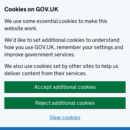
Cookies on GOV.UK
We use some essential cookies to make this
website work.
We’d like to set additional cookies to understand
how you use GOV.UK, remember your settings and
improve government services.
We also use cookies set by other sites to help us
deliver content from their services.
Accept additional cookies
Reject additional cookies
View cookies