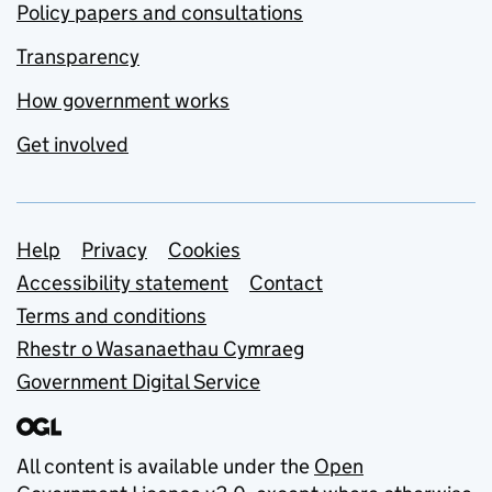
Policy papers and consultations
Transparency
How government works
Get involved
Support links
Help
Privacy
Cookies
Accessibility statement
Contact
Terms and conditions
Rhestr o Wasanaethau Cymraeg
Government Digital Service
All content is available under the
Open