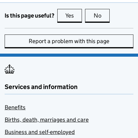
Is this page useful?
Yes
this page is useful
No
this page is no
Report a problem with this page
Services and information
Benefits
Births, death, marriages and care
Business and self-employed