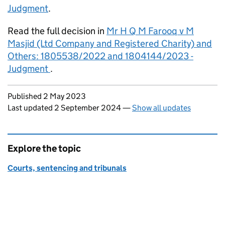
Judgment
.
Read the full decision in
Mr H Q M Farooq v M
Masjid (Ltd Company and Registered Charity) and
Others: 1805538/2022 and 1804144/2023 -
Judgment
.
Updates to this page
Published 2 May 2023
Last updated 2 September 2024
—
Show all updates
Explore the topic
Courts, sentencing and tribunals