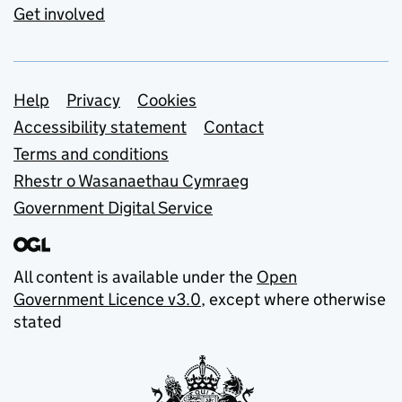
Get involved
Support links
Help
Privacy
Cookies
Accessibility statement
Contact
Terms and conditions
Rhestr o Wasanaethau Cymraeg
Government Digital Service
All content is available under the
Open
Government Licence v3.0
, except where otherwise
stated