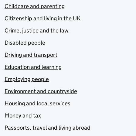
Childcare and parenting
Citizenship and living in the UK
Crime, justice and the law
Disabled people
Driving and transport
Education and learning
Employing people
Environment and countryside
Housing and local services
Money and tax
Passports, travel and living abroad