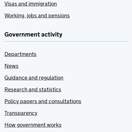
Visas and immigration
Working, jobs and pensions
Government activity
Departments
News
Guidance and regulation
Research and statistics
Policy papers and consultations
Transparency
How government works