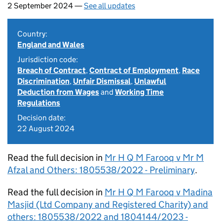
2 September 2024 —
See all updates
Country:
England and Wales
Jurisdiction code:
Breach of Contract
,
Contract of Employment
,
Race
Discrimination
,
Unfair Dismissal
,
Unlawful
Deduction from Wages
and
Working Time
Regulations
Decision date:
22 August 2024
Read the full decision in
Mr H Q M Farooq v Mr M
Afzal and Others: 1805538/2022 - Preliminary
.
Read the full decision in
Mr H Q M Farooq v Madina
Masjid (Ltd Company and Registered Charity) and
others: 1805538/2022 and 1804144/2023 -