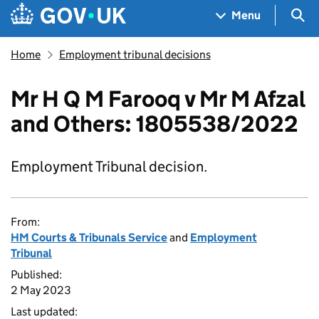
Skip to main content
Navigation menu
Sea
Menu
Home
Employment tribunal decisions
Mr H Q M Farooq v Mr M Afzal
and Others: 1805538/2022
Employment Tribunal decision.
From:
HM Courts & Tribunals Service
and
Employment
Tribunal
Published:
2 May 2023
Last updated: