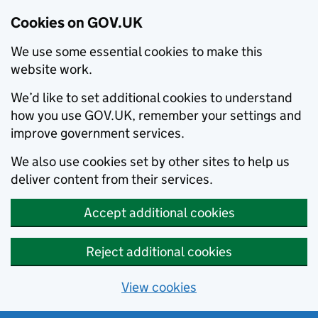
Cookies on GOV.UK
We use some essential cookies to make this
website work.
We’d like to set additional cookies to understand
how you use GOV.UK, remember your settings and
improve government services.
We also use cookies set by other sites to help us
deliver content from their services.
Accept additional cookies
Reject additional cookies
View cookies