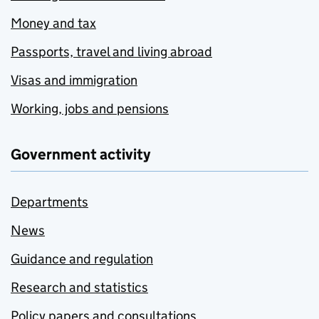
Money and tax
Passports, travel and living abroad
Visas and immigration
Working, jobs and pensions
Government activity
Departments
News
Guidance and regulation
Research and statistics
Policy papers and consultations