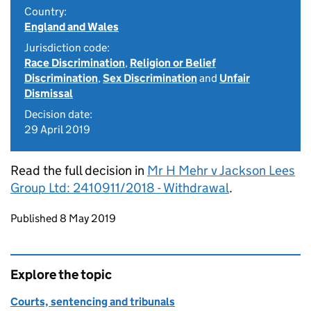
Country:
England and Wales
Jurisdiction code:
Race Discrimination
,
Religion or Belief
Discrimination
,
Sex Discrimination
and
Unfair
Dismissal
Decision date:
29 April 2019
Read the full decision in
Mr H Mehr v Jackson Lees
Group Ltd: 2410911/2018 - Withdrawal
.
Updates to this page
Published 8 May 2019
Explore the topic
Courts, sentencing and tribunals