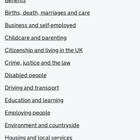
Benefits
Births, death, marriages and care
Business and self-employed
Childcare and parenting
Citizenship and living in the UK
Crime, justice and the law
Disabled people
Driving and transport
Education and learning
Employing people
Environment and countryside
Housing and local services