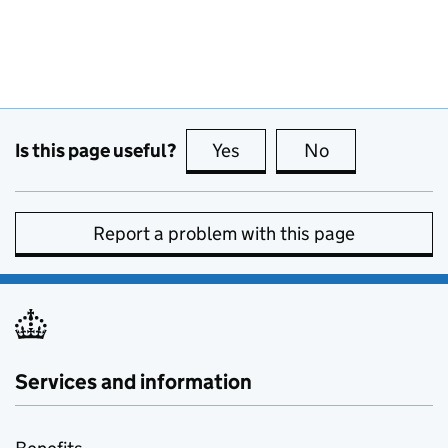
Is this page useful?
Yes
this page is useful
No
this page is no
Report a problem with this page
Services and information