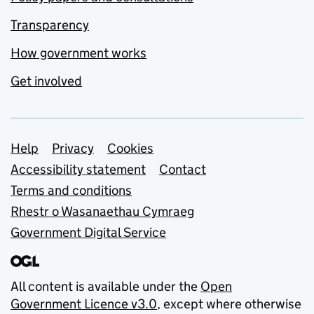
Transparency
How government works
Get involved
Support links
Help
Privacy
Cookies
Accessibility statement
Contact
Terms and conditions
Rhestr o Wasanaethau Cymraeg
Government Digital Service
All content is available under the
Open
Government Licence v3.0
, except where otherwise