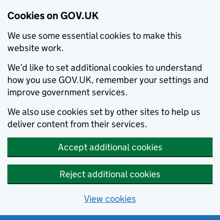
Cookies on GOV.UK
We use some essential cookies to make this
website work.
We’d like to set additional cookies to understand
how you use GOV.UK, remember your settings and
improve government services.
We also use cookies set by other sites to help us
deliver content from their services.
Accept additional cookies
Reject additional cookies
View cookies