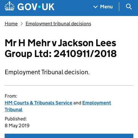
Skip to main content
Navigation menu
Sea
Menu
Home
Employment tribunal decisions
Mr H Mehr v Jackson Lees
Group Ltd: 2410911/2018
Employment Tribunal decision.
From:
HM Courts & Tribunals Service
and
Employment
Tribunal
Published:
8 May 2019