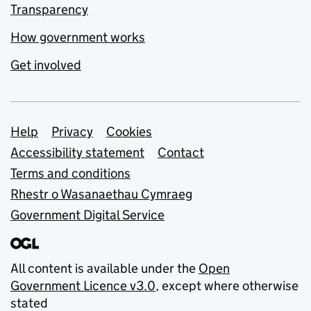
Transparency
How government works
Get involved
Support links
Help
Privacy
Cookies
Accessibility statement
Contact
Terms and conditions
Rhestr o Wasanaethau Cymraeg
Government Digital Service
All content is available under the
Open
Government Licence v3.0
, except where otherwise
stated