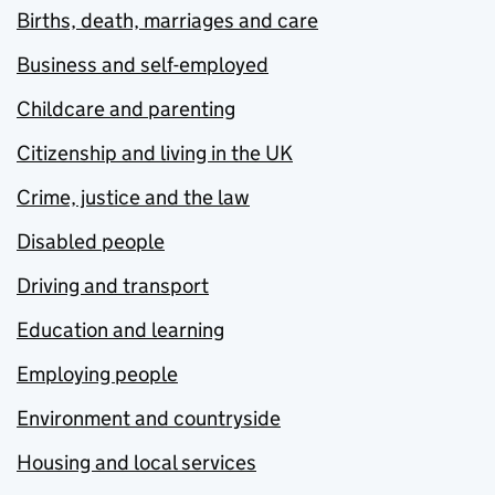
Births, death, marriages and care
Business and self-employed
Childcare and parenting
Citizenship and living in the UK
Crime, justice and the law
Disabled people
Driving and transport
Education and learning
Employing people
Environment and countryside
Housing and local services