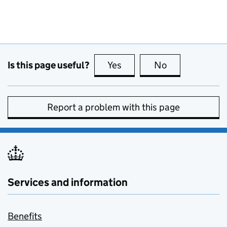
Is this page useful?
Yes
this page is useful
No
this page is no
Report a problem with this page
Services and information
Benefits