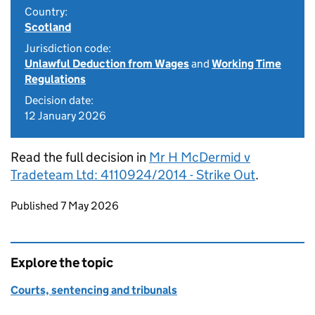
Country:
Scotland
Jurisdiction code:
Unlawful Deduction from Wages
and
Working Time
Regulations
Decision date:
12 January 2026
Read the full decision in
Mr H McDermid v
Tradeteam Ltd: 4110924/2014 - Strike Out
.
Updates to this page
Published 7 May 2026
Explore the topic
Courts, sentencing and tribunals