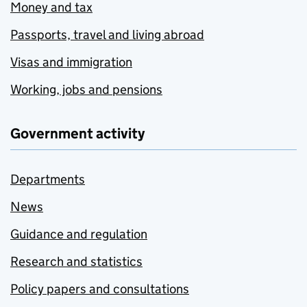
Money and tax
Passports, travel and living abroad
Visas and immigration
Working, jobs and pensions
Government activity
Departments
News
Guidance and regulation
Research and statistics
Policy papers and consultations