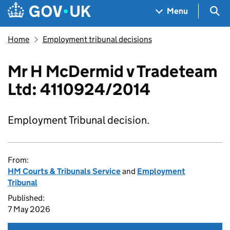
Skip to main content
Navigation menu
Sea
Menu
Home
Employment tribunal decisions
Mr H McDermid v Tradeteam
Ltd: 4110924/2014
Employment Tribunal decision.
From:
HM Courts & Tribunals Service
and
Employment
Tribunal
Published:
7 May 2026