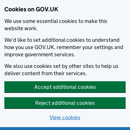
Cookies on GOV.UK
We use some essential cookies to make this
website work.
We’d like to set additional cookies to understand
how you use GOV.UK, remember your settings and
improve government services.
We also use cookies set by other sites to help us
deliver content from their services.
Accept additional cookies
Reject additional cookies
View cookies