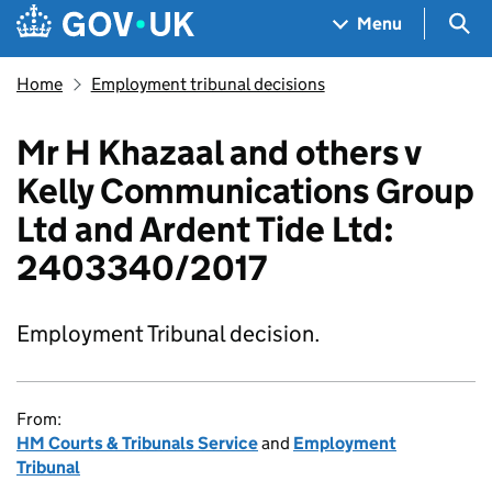
Skip to main content
Navigation menu
Sea
Menu
Home
Employment tribunal decisions
Mr H Khazaal and others v
Kelly Communications Group
Ltd and Ardent Tide Ltd:
2403340/2017
Employment Tribunal decision.
From:
HM Courts & Tribunals Service
and
Employment
Tribunal