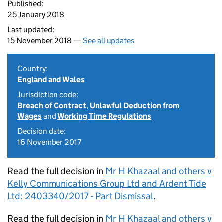
Published:
25 January 2018
Last updated:
15 November 2018 —
See all updates
Country:
England and Wales
Jurisdiction code:
Breach of Contract
,
Unlawful Deduction from
Wages
and
Working Time Regulations
Decision date:
16 November 2017
Read the full decision in
Mr H Khazaal and others v
Kelly Communications Group Ltd and Ardent Tide
Ltd: 2403340/2017 - Part Dismissal
.
Read the full decision in
Mr H Khazaal and others v