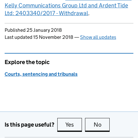
Kelly Communications Group Ltd and Ardent Tide
Ltd: 2403340/2017 - Withdrawal
.
Updates to this page
Published 25 January 2018
Last updated 15 November 2018
—
Show all updates
Explore the topic
Courts, sentencing and tribunals
Is this page useful?
Yes
this page is useful
No
this page is no