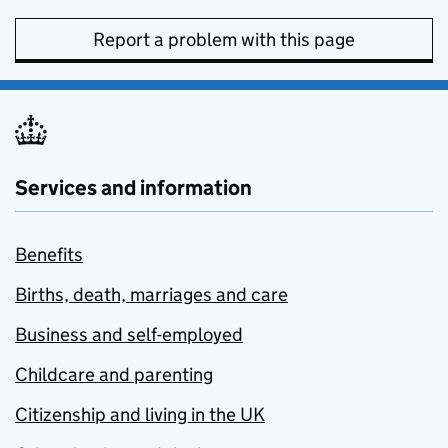
Report a problem with this page
Services and information
Benefits
Births, death, marriages and care
Business and self-employed
Childcare and parenting
Citizenship and living in the UK