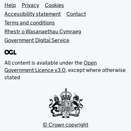
Support links
Help
Privacy
Cookies
Accessibility statement
Contact
Terms and conditions
Rhestr o Wasanaethau Cymraeg
Government Digital Service
All content is available under the
Open
Government Licence v3.0
, except where otherwise
stated
© Crown copyright