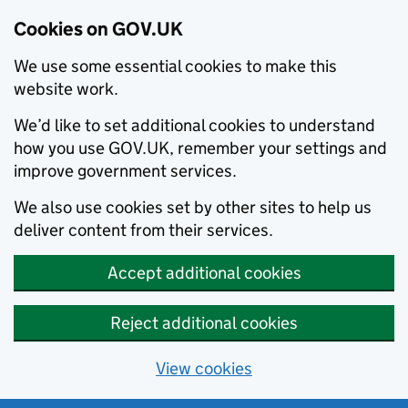
Cookies on GOV.UK
We use some essential cookies to make this
website work.
We’d like to set additional cookies to understand
how you use GOV.UK, remember your settings and
improve government services.
We also use cookies set by other sites to help us
deliver content from their services.
Accept additional cookies
Reject additional cookies
View cookies