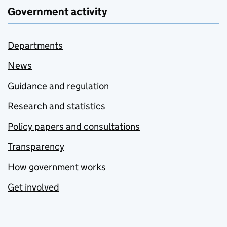
Government activity
Departments
News
Guidance and regulation
Research and statistics
Policy papers and consultations
Transparency
How government works
Get involved