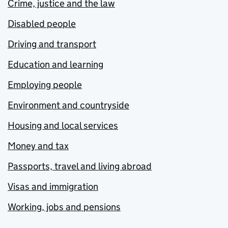
Crime, justice and the law
Disabled people
Driving and transport
Education and learning
Employing people
Environment and countryside
Housing and local services
Money and tax
Passports, travel and living abroad
Visas and immigration
Working, jobs and pensions