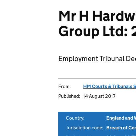
Mr H Hardw
Group Ltd:
Employment Tribunal Dec
From:
HM Courts & Tribunals 
Published:
14 August 2017
Country:
England and 
Jurisdiction code:
Breach of Co