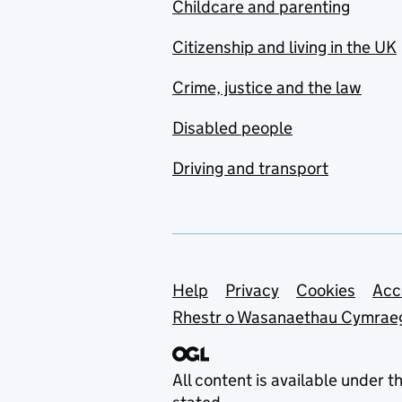
Childcare and parenting
Citizenship and living in the UK
Crime, justice and the law
Disabled people
Driving and transport
Support links
Help
Privacy
Cookies
Acc
Rhestr o Wasanaethau Cymrae
All content is available under t