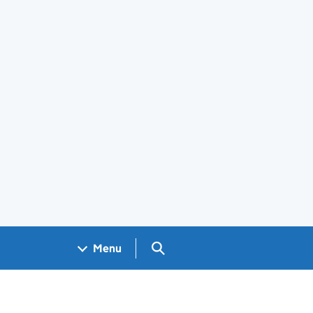
Search GOV.UK
Menu