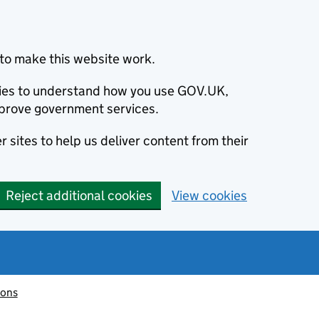
to make this website work.
okies to understand how you use GOV.UK,
prove government services.
 sites to help us deliver content from their
Reject additional cookies
View cookies
ions