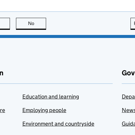
this page is useful
No
this page is not useful
n
Gov
Education and learning
Depa
are
Employing people
New
Environment and countryside
Guida