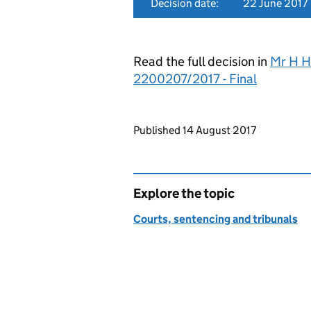
Decision date:
22 June 2017
Read the full decision in
Mr H H
2200207/2017 - Final
Updates to this page
Published 14 August 2017
Explore the topic
Courts, sentencing and tribunals