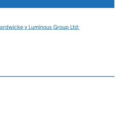
ardwicke v Luminous Group Ltd: