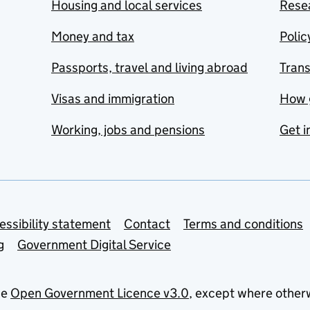
Housing and local services
Resea
Money and tax
Polic
Passports, travel and living abroad
Tran
Visas and immigration
How 
Working, jobs and pensions
Get i
essibility statement
Contact
Terms and conditions
g
Government Digital Service
he
Open Government Licence v3.0
, except where other