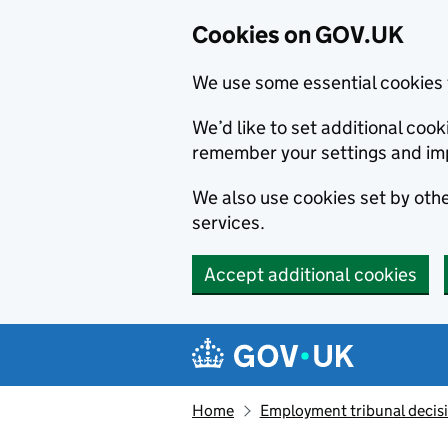
Cookies on GOV.UK
We use some essential cookies 
We’d like to set additional co
remember your settings and im
We also use cookies set by other
services.
Accept additional cookies
Skip to main content
Navigation menu
Home
Employment tribunal decis