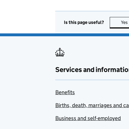
Is this page useful?
Yes
Services and informatio
Benefits
Births, death, marriages and c
Business and self-employed