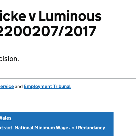
icke v Luminous
 2200207/2017
ision.
Service
and
Employment Tribunal
Wales
ntract
,
National Minimum Wage
and
Redundancy