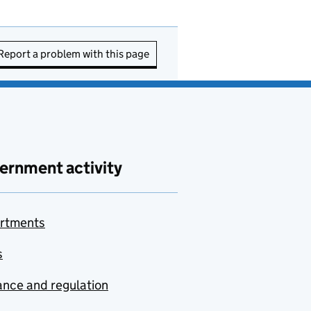
Report a problem with this page
ernment activity
rtments
s
nce and regulation