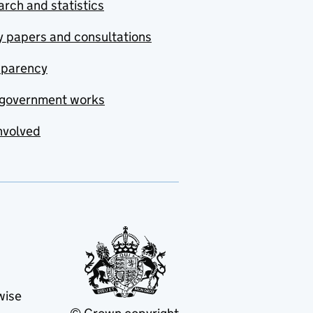
rch and statistics
y papers and consultations
sparency
government works
nvolved
wise