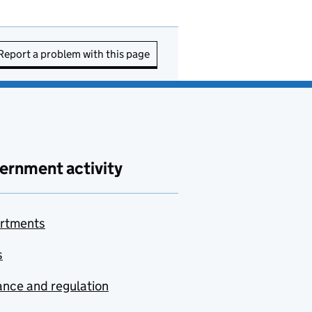
Report a problem with this page
ernment activity
rtments
s
nce and regulation