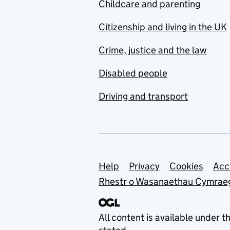
Childcare and parenting
Citizenship and living in the UK
Crime, justice and the law
Disabled people
Driving and transport
Support links
Help
Privacy
Cookies
Acc
Rhestr o Wasanaethau Cymrae
All content is available under t