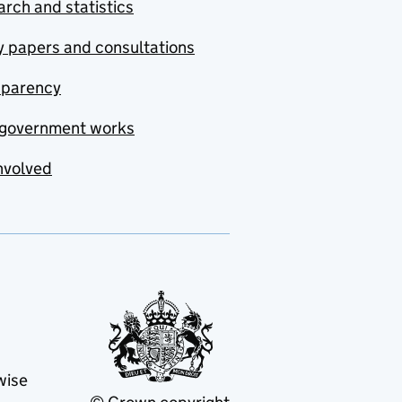
rch and statistics
y papers and consultations
sparency
government works
nvolved
wise