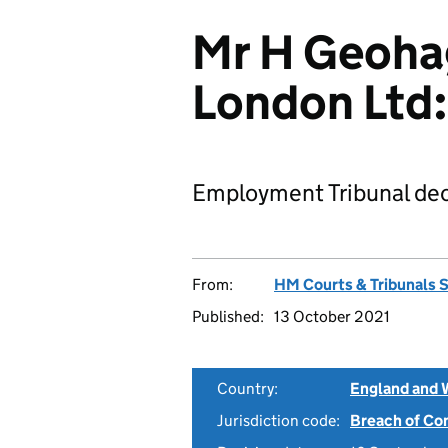
Mr H Geohag
London Lt
Employment Tribunal dec
From:
HM Courts & Tribunals 
Published:
13 October 2021
Country:
England and 
Jurisdiction code:
Breach of Co