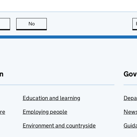
this page is useful
No
this page is not useful
n
Gov
Education and learning
Depa
are
Employing people
New
Environment and countryside
Guida