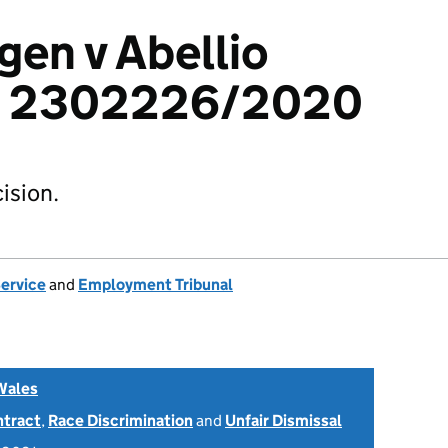
en v Abellio
d: 2302226/2020
ision.
Service
and
Employment Tribunal
Wales
ntract
,
Race Discrimination
and
Unfair Dismissal