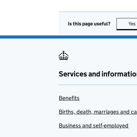
Is this page useful?
Yes
Services and informatio
Benefits
Births, death, marriages and c
Business and self-employed