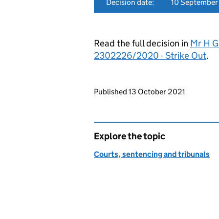
Decision date:
10 September
Read the full decision in
Mr H G
2302226/2020 - Strike Out
.
Updates to this page
Published 13 October 2021
Explore the topic
Courts, sentencing and tribunals