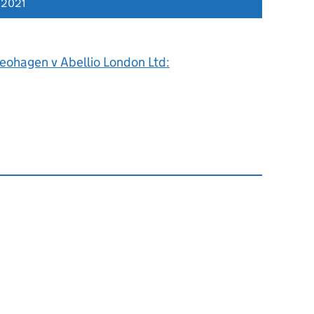
 2021
eohagen v Abellio London Ltd: