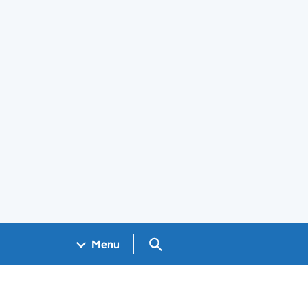
Search GOV.UK
Menu