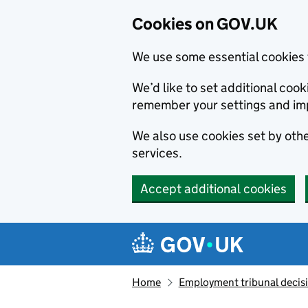
Cookies on GOV.UK
We use some essential cookies 
We’d like to set additional co
remember your settings and im
We also use cookies set by other
services.
Accept additional cookies
Skip to main content
Navigation menu
Home
Employment tribunal decis