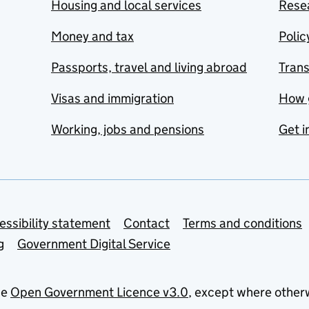
Housing and local services
Resea
Money and tax
Polic
Passports, travel and living abroad
Tran
Visas and immigration
How 
Working, jobs and pensions
Get i
essibility statement
Contact
Terms and conditions
g
Government Digital Service
he
Open Government Licence v3.0
, except where other