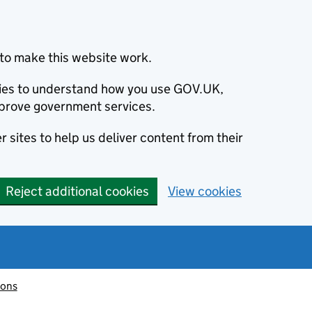
to make this website work.
okies to understand how you use GOV.UK,
prove government services.
 sites to help us deliver content from their
Reject additional cookies
View cookies
ions