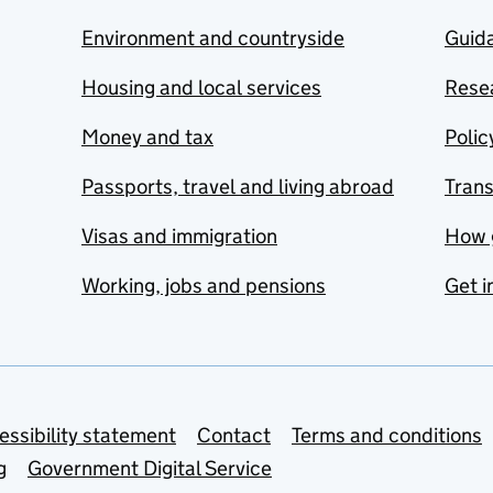
Environment and countryside
Guida
Housing and local services
Resea
Money and tax
Polic
Passports, travel and living abroad
Tran
Visas and immigration
How 
Working, jobs and pensions
Get i
essibility statement
Contact
Terms and conditions
g
Government Digital Service