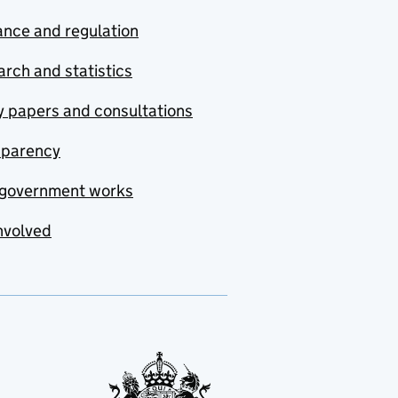
nce and regulation
rch and statistics
y papers and consultations
sparency
government works
nvolved