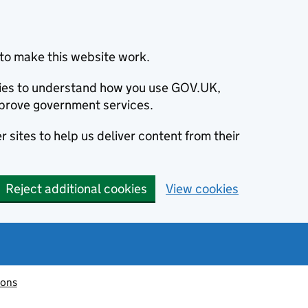
to make this website work.
okies to understand how you use GOV.UK,
prove government services.
 sites to help us deliver content from their
Reject additional cookies
View cookies
ions