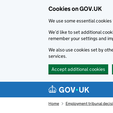
Cookies on GOV.UK
We use some essential cookies 
We’d like to set additional co
remember your settings and im
We also use cookies set by other
services.
Accept additional cookies
Skip to main content
Navigation menu
Home
Employment tribunal decis