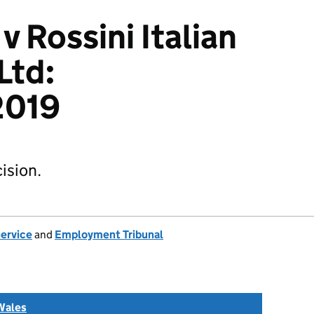
 v Rossini Italian
Ltd:
2019
ision.
Service
and
Employment Tribunal
Wales