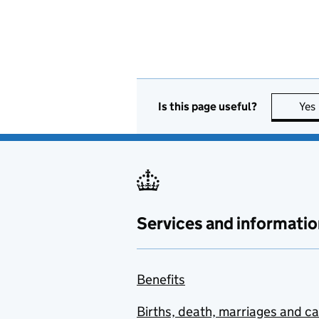
Is this page useful?
Yes
Services and informatio
Benefits
Births, death, marriages and c