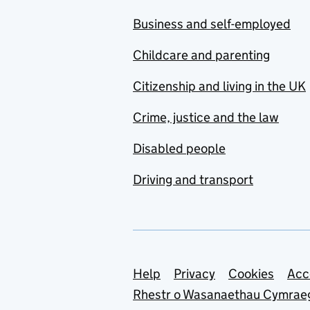
Business and self-employed
Childcare and parenting
Citizenship and living in the UK
Crime, justice and the law
Disabled people
Driving and transport
Support links
Help
Privacy
Cookies
Acc
Rhestr o Wasanaethau Cymrae