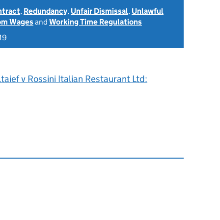
ntract
,
Redundancy
,
Unfair Dismissal
,
Unlawful
rom Wages
and
Working Time Regulations
19
taief v Rossini Italian Restaurant Ltd: