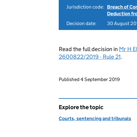
Jurisdiction code:
Breach of Co
Deduction f
Decision date:
30 August 20
Read the full decision in
Mr H El
2600822/2019 - Rule 21
.
Updates to this page
Published 4 September 2019
Explore the topic
Courts, sentencing and tribunals