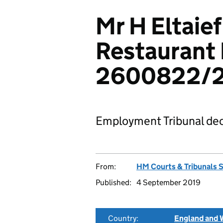
Mr H Eltaief
Restaurant 
2600822/
Employment Tribunal dec
From:
HM Courts & Tribunals 
Published:
4 September 2019
Country:
England and 