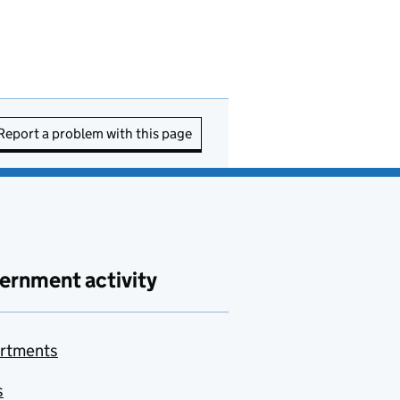
Report a problem with this page
ernment activity
rtments
s