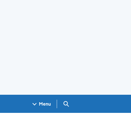
Search GOV.UK
Menu