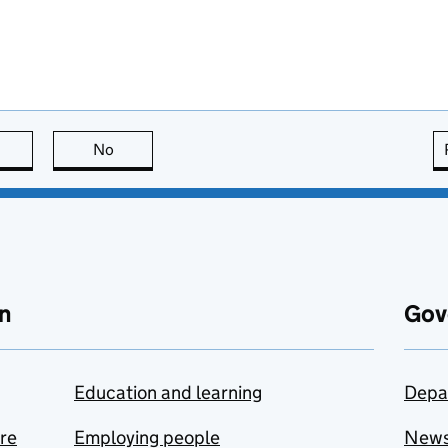
this page is useful
No
this page is not useful
n
Gov
Education and learning
Depa
are
Employing people
New