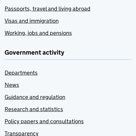
Passports, travel and living abroad
Visas and immigration
Working, jobs and pensions
Government activity
Departments
News
Guidance and regulation
Research and statistics
Policy papers and consultations
Transparency