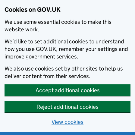
Cookies on GOV.UK
We use some essential cookies to make this
website work.
We’d like to set additional cookies to understand
how you use GOV.UK, remember your settings and
improve government services.
We also use cookies set by other sites to help us
deliver content from their services.
Accept additional cookies
Reject additional cookies
View cookies