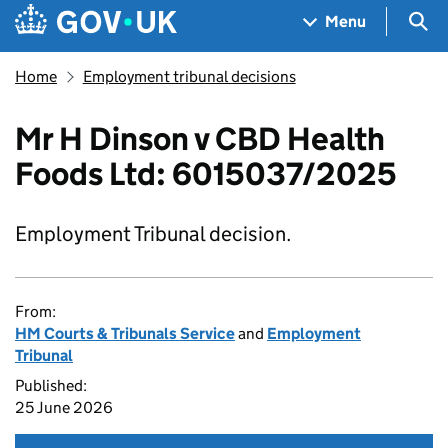
Skip to main content
Navigation menu
Sea
Menu
Home
Employment tribunal decisions
Mr H Dinson v CBD Health
Foods Ltd: 6015037/2025
Employment Tribunal decision.
From:
HM Courts & Tribunals Service
and
Employment
Tribunal
Published:
25 June 2026