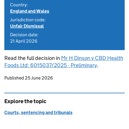
Country:
England and Wales
Jurisdiction code:
Unfair Dismissal
Decision date:
21 April 2026
Read the full decision in
Mr H Dinson v CBD Health
Foods Ltd: 6015037/2025 - Preliminary
.
Updates to this page
Published 25 June 2026
Explore the topic
Courts, sentencing and tribunals