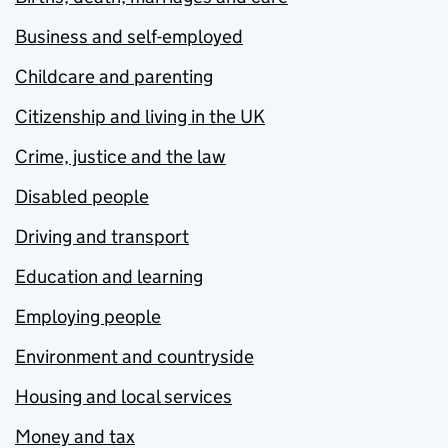
Business and self-employed
Childcare and parenting
Citizenship and living in the UK
Crime, justice and the law
Disabled people
Driving and transport
Education and learning
Employing people
Environment and countryside
Housing and local services
Money and tax