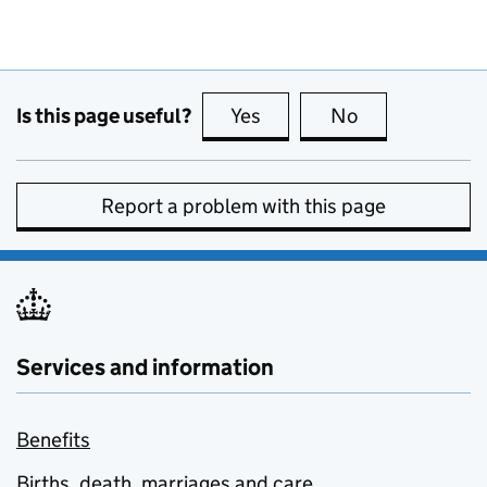
Is this page useful?
Yes
this page is useful
No
this page is no
Report a problem with this page
Services and information
Benefits
Births, death, marriages and care