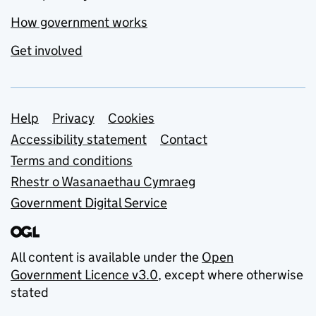
How government works
Get involved
Support links
Help
Privacy
Cookies
Accessibility statement
Contact
Terms and conditions
Rhestr o Wasanaethau Cymraeg
Government Digital Service
All content is available under the
Open
Government Licence v3.0
, except where otherwise
stated