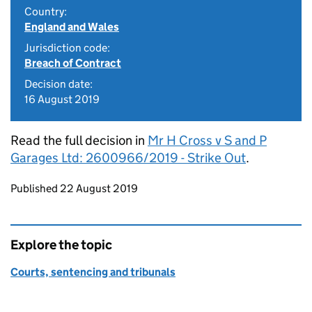
Country:
England and Wales
Jurisdiction code:
Breach of Contract
Decision date:
16 August 2019
Read the full decision in
Mr H Cross v S and P
Garages Ltd: 2600966/2019 - Strike Out
.
Updates to this page
Published 22 August 2019
Explore the topic
Courts, sentencing and tribunals