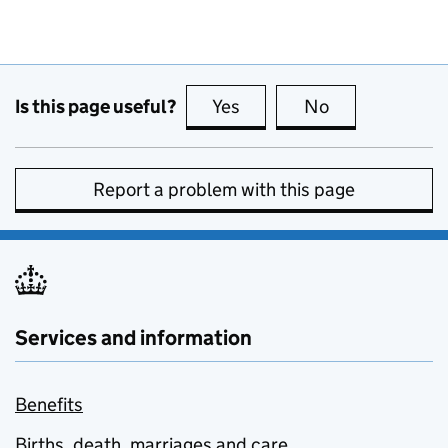
Is this page useful?
Yes
this page is useful
No
this page is no
Report a problem with this page
Services and information
Benefits
Births, death, marriages and care