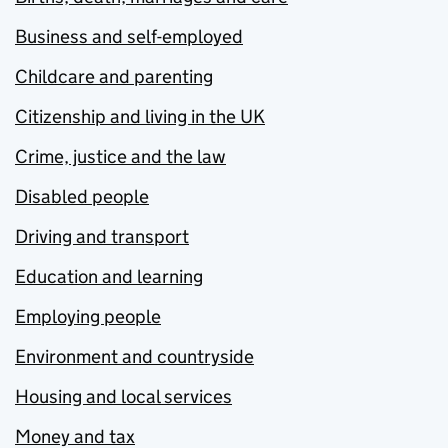
Business and self-employed
Childcare and parenting
Citizenship and living in the UK
Crime, justice and the law
Disabled people
Driving and transport
Education and learning
Employing people
Environment and countryside
Housing and local services
Money and tax