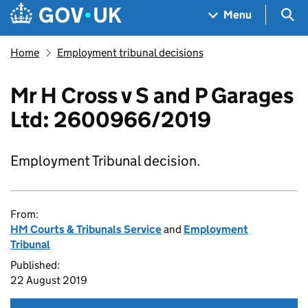
Skip to main content
Navigation menu
Sea
Menu
Home
Employment tribunal decisions
Mr H Cross v S and P Garages
Ltd: 2600966/2019
Employment Tribunal decision.
From:
HM Courts & Tribunals Service
and
Employment
Tribunal
Published:
22 August 2019