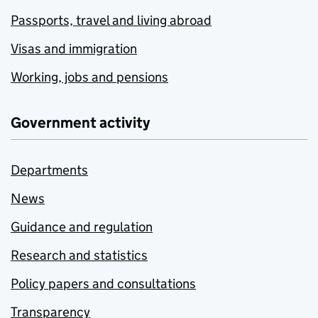
Passports, travel and living abroad
Visas and immigration
Working, jobs and pensions
Government activity
Departments
News
Guidance and regulation
Research and statistics
Policy papers and consultations
Transparency