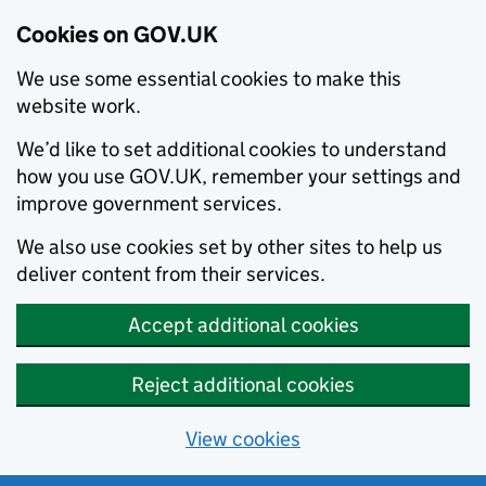
Cookies on GOV.UK
We use some essential cookies to make this
website work.
We’d like to set additional cookies to understand
how you use GOV.UK, remember your settings and
improve government services.
We also use cookies set by other sites to help us
deliver content from their services.
Accept additional cookies
Reject additional cookies
View cookies