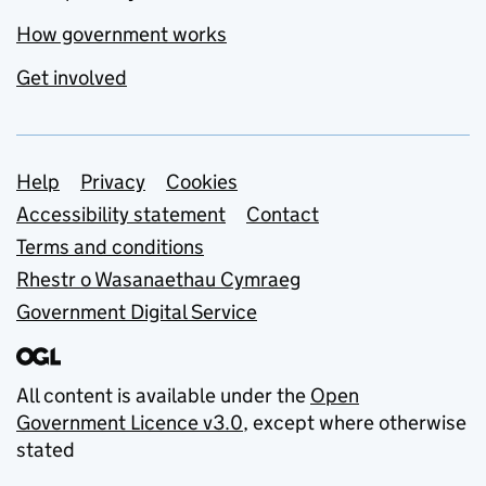
How government works
Get involved
Support links
Help
Privacy
Cookies
Accessibility statement
Contact
Terms and conditions
Rhestr o Wasanaethau Cymraeg
Government Digital Service
All content is available under the
Open
Government Licence v3.0
, except where otherwise
stated