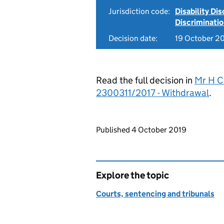
Jurisdiction code:
Disability Di
Discriminati
Decision date:
19 October 2
Read the full decision in
Mr H C
2300311/2017 - Withdrawal
.
Updates to this page
Published 4 October 2019
Explore the topic
Courts, sentencing and tribunals