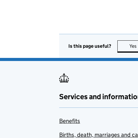
Is this page useful?
Yes
Services and informatio
Benefits
Births, death, marriages and c