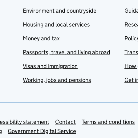
Environment and countryside
Guida
Housing and local services
Resea
Money and tax
Polic
Passports, travel and living abroad
Tran
Visas and immigration
How 
Working, jobs and pensions
Get i
essibility statement
Contact
Terms and conditions
g
Government Digital Service