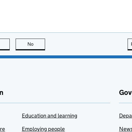
this page is useful
No
this page is not useful
n
Gov
Education and learning
Depa
are
Employing people
New