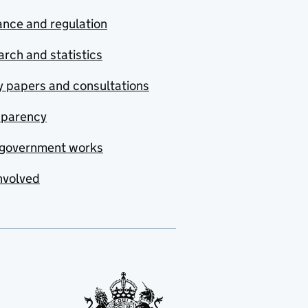
nce and regulation
rch and statistics
y papers and consultations
sparency
government works
nvolved