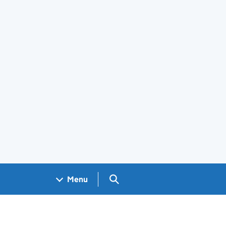
Search GOV.UK
Menu