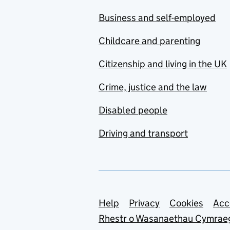
Business and self-employed
Childcare and parenting
Citizenship and living in the UK
Crime, justice and the law
Disabled people
Driving and transport
Support links
Help
Privacy
Cookies
Acc
Rhestr o Wasanaethau Cymrae