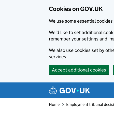
Cookies on GOV.UK
We use some essential cookies 
We’d like to set additional co
remember your settings and im
We also use cookies set by other
services.
Accept additional cookies
Skip to main content
Navigation menu
Home
Employment tribunal decis