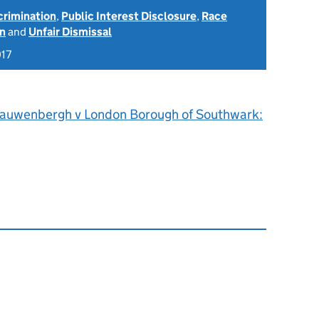
scrimination
,
Public Interest Disclosure
,
Race
on
and
Unfair Dismissal
017
auwenbergh v London Borough of Southwark: