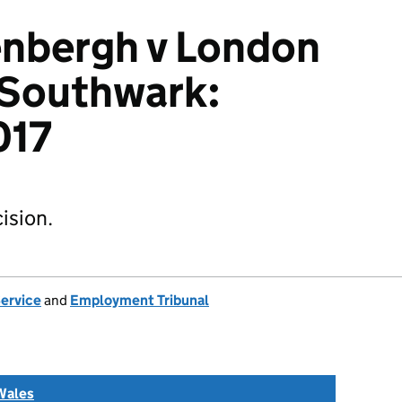
nbergh v London
 Southwark:
017
ision.
Service
and
Employment Tribunal
Wales