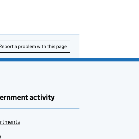
Report a problem with this page
ernment activity
rtments
s