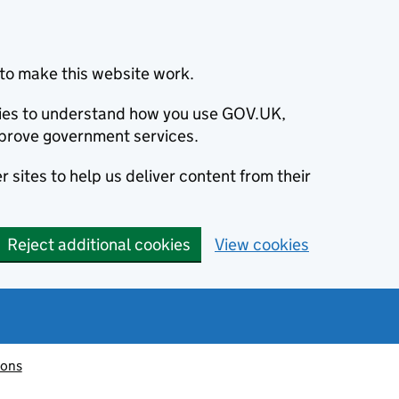
to make this website work.
okies to understand how you use GOV.UK,
prove government services.
 sites to help us deliver content from their
Reject additional cookies
View cookies
ions