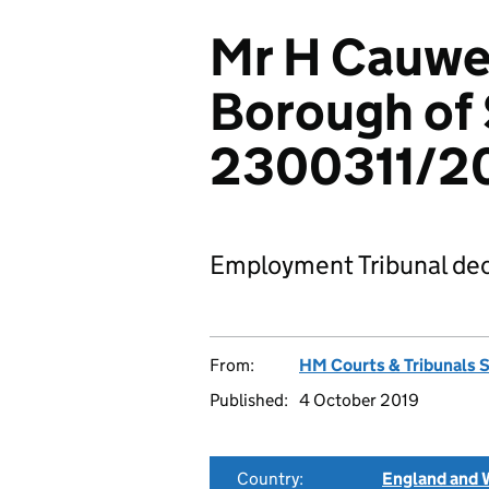
Mr H Cauwe
Borough of
2300311/2
Employment Tribunal dec
From:
HM Courts & Tribunals 
Published:
4 October 2019
Country:
England and 