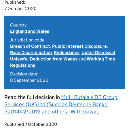
Published:
7 October 2020
Country:
England and Wales
Jurisdiction code:
Breach of Contract
,
Public Interest Disclosure
,
Race Discrimination
,
Redundancy
,
Unfair Dismissal
,
Unlawful Deduction from Wages
and
Working Time
Regulations
Decision date:
8 September 2020
Read the full decision in
Mr H Butala v DB Group
Services (UK) Ltd (Sued as Deutsche Bank):
3201442/2019 and others - Withdrawal
.
Updates to this page
Published 7 October 2020