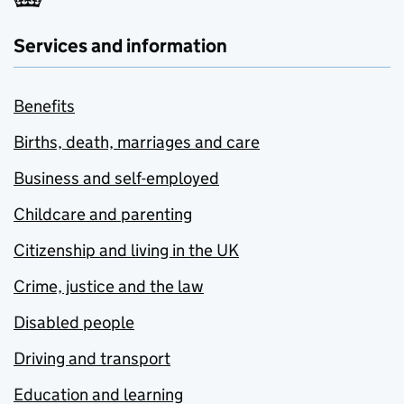
Services and information
Benefits
Births, death, marriages and care
Business and self-employed
Childcare and parenting
Citizenship and living in the UK
Crime, justice and the law
Disabled people
Driving and transport
Education and learning