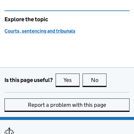
Explore the topic
Courts, sentencing and tribunals
Is this page useful?
Yes
this page is useful
No
this page is no
Report a problem with this page