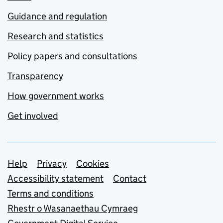
Guidance and regulation
Research and statistics
Policy papers and consultations
Transparency
How government works
Get involved
Support links
Help
Privacy
Cookies
Accessibility statement
Contact
Terms and conditions
Rhestr o Wasanaethau Cymraeg