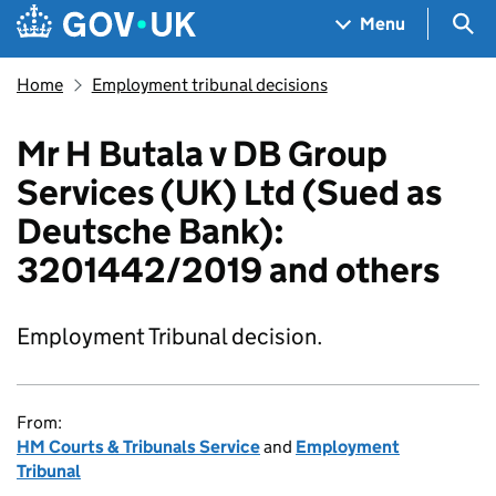
Skip to main content
Navigation menu
Sea
Menu
Home
Employment tribunal decisions
Mr H Butala v DB Group
Services (UK) Ltd (Sued as
Deutsche Bank):
3201442/2019 and others
Employment Tribunal decision.
From:
HM Courts & Tribunals Service
and
Employment
Tribunal