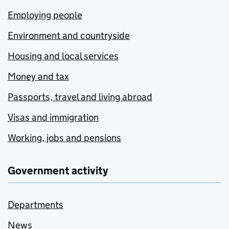
Employing people
Environment and countryside
Housing and local services
Money and tax
Passports, travel and living abroad
Visas and immigration
Working, jobs and pensions
Government activity
Departments
News