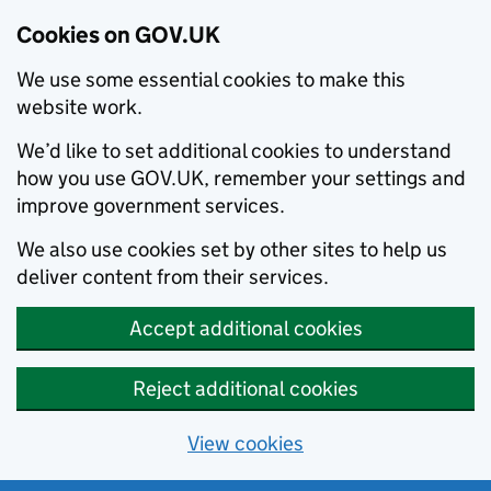
Cookies on GOV.UK
We use some essential cookies to make this
website work.
We’d like to set additional cookies to understand
how you use GOV.UK, remember your settings and
improve government services.
We also use cookies set by other sites to help us
deliver content from their services.
Accept additional cookies
Reject additional cookies
View cookies