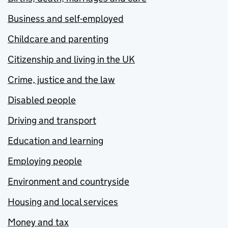
Business and self-employed
Childcare and parenting
Citizenship and living in the UK
Crime, justice and the law
Disabled people
Driving and transport
Education and learning
Employing people
Environment and countryside
Housing and local services
Money and tax