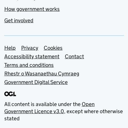
How government works
Get involved
Support links
Help
Privacy
Cookies
Accessibility statement
Contact
Terms and conditions
Rhestr o Wasanaethau Cymraeg
Government Digital Service
All content is available under the
Open
Government Licence v3.0
, except where otherwise
stated