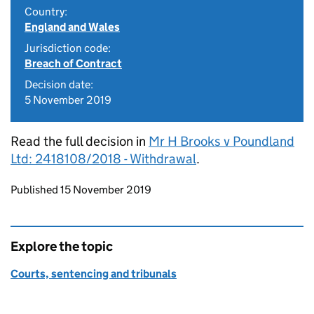
Country:
England and Wales
Jurisdiction code:
Breach of Contract
Decision date:
5 November 2019
Read the full decision in
Mr H Brooks v Poundland
Ltd: 2418108/2018 - Withdrawal
.
Updates to this page
Published 15 November 2019
Explore the topic
Courts, sentencing and tribunals