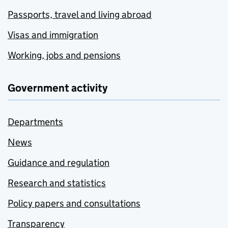
Passports, travel and living abroad
Visas and immigration
Working, jobs and pensions
Government activity
Departments
News
Guidance and regulation
Research and statistics
Policy papers and consultations
Transparency