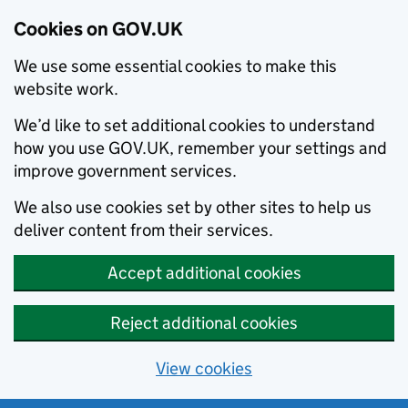
Cookies on GOV.UK
We use some essential cookies to make this
website work.
We’d like to set additional cookies to understand
how you use GOV.UK, remember your settings and
improve government services.
We also use cookies set by other sites to help us
deliver content from their services.
Accept additional cookies
Reject additional cookies
View cookies