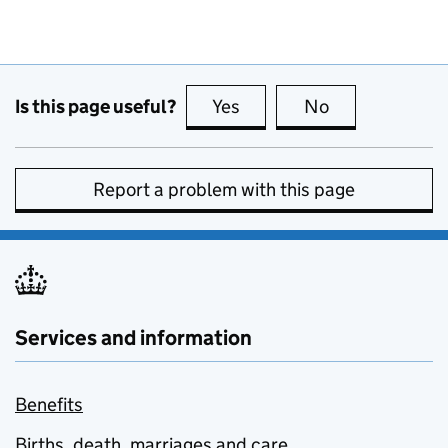
Is this page useful?
Yes
this page is useful
No
this page is no
Report a problem with this page
Services and information
Benefits
Births, death, marriages and care