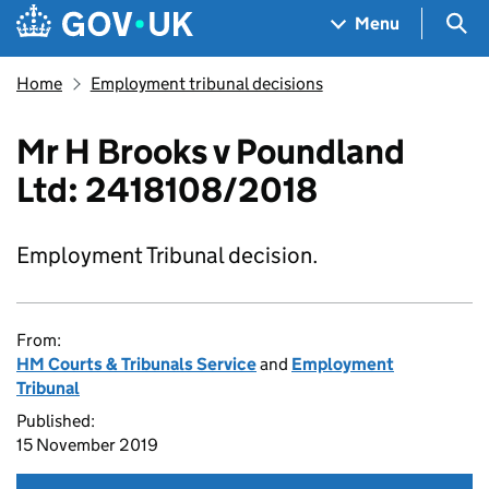
Skip to main content
Navigation menu
Sea
Menu
Home
Employment tribunal decisions
Mr H Brooks v Poundland
Ltd: 2418108/2018
Employment Tribunal decision.
From:
HM Courts & Tribunals Service
and
Employment
Tribunal
Published:
15 November 2019