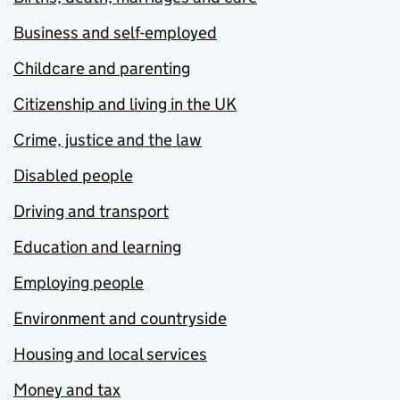
Business and self-employed
Childcare and parenting
Citizenship and living in the UK
Crime, justice and the law
Disabled people
Driving and transport
Education and learning
Employing people
Environment and countryside
Housing and local services
Money and tax