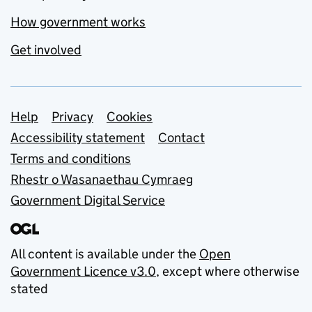
How government works
Get involved
Support links
Help
Privacy
Cookies
Accessibility statement
Contact
Terms and conditions
Rhestr o Wasanaethau Cymraeg
Government Digital Service
All content is available under the
Open
Government Licence v3.0
, except where otherwise
stated