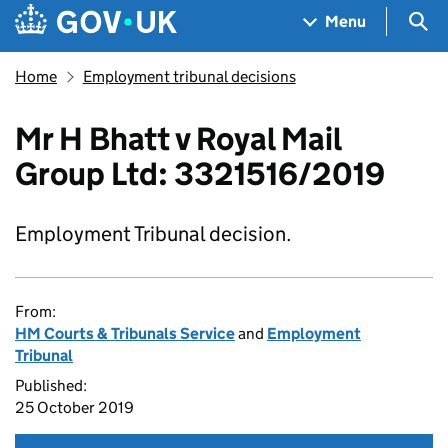
Skip to main content
Navigation menu
Sea
Menu
Home
Employment tribunal decisions
Mr H Bhatt v Royal Mail
Group Ltd: 3321516/2019
Employment Tribunal decision.
From:
HM Courts & Tribunals Service
and
Employment
Tribunal
Published:
25 October 2019