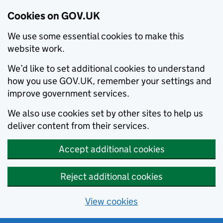
Cookies on GOV.UK
We use some essential cookies to make this
website work.
We’d like to set additional cookies to understand
how you use GOV.UK, remember your settings and
improve government services.
We also use cookies set by other sites to help us
deliver content from their services.
Accept additional cookies
Reject additional cookies
View cookies