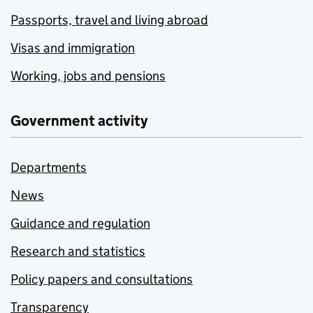
Passports, travel and living abroad
Visas and immigration
Working, jobs and pensions
Government activity
Departments
News
Guidance and regulation
Research and statistics
Policy papers and consultations
Transparency