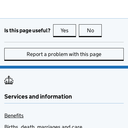
Is this page useful?
Yes
this page is useful
No
this page is no
Report a problem with this page
Services and information
Benefits
Births, death, marriages and care