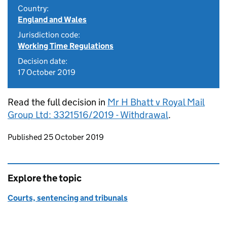
Country:
England and Wales
Jurisdiction code:
Working Time Regulations
Decision date:
17 October 2019
Read the full decision in
Mr H Bhatt v Royal Mail
Group Ltd: 3321516/2019 - Withdrawal
.
Updates to this page
Published 25 October 2019
Explore the topic
Courts, sentencing and tribunals