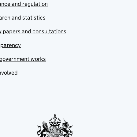
nce and regulation
rch and statistics
y papers and consultations
sparency
government works
nvolved