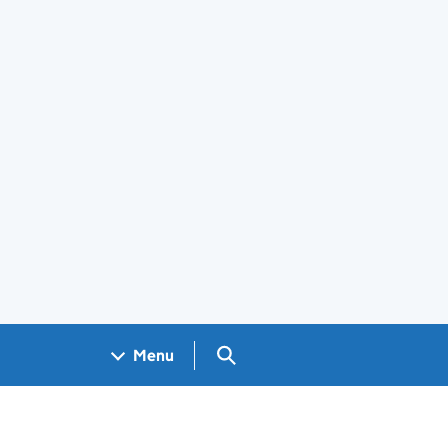
Search GOV.UK
Menu