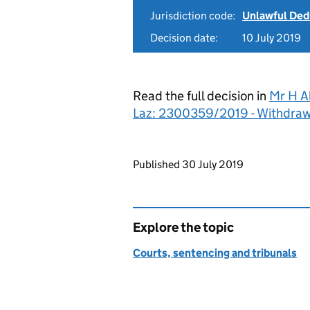
Jurisdiction code:
Unlawful Ded
Decision date:
10 July 2019
Read the full decision in
Mr H A
Laz: 2300359/2019 - Withdraw
Updates to this page
Published 30 July 2019
Explore the topic
Courts, sentencing and tribunals