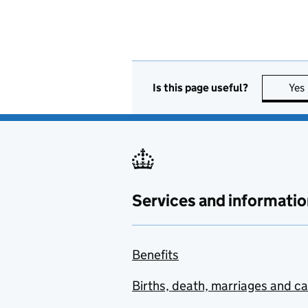
Is this page useful?
Yes
Services and informatio
Benefits
Births, death, marriages and c