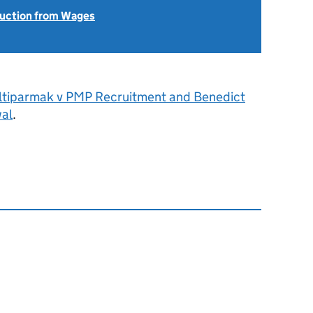
uction from Wages
ltiparmak v PMP Recruitment and Benedict
al
.