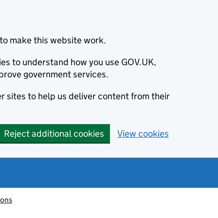
to make this website work.
okies to understand how you use GOV.UK,
prove government services.
 sites to help us deliver content from their
Reject additional cookies
View cookies
ions