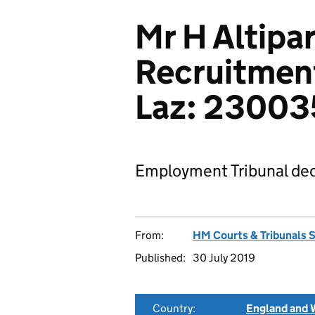
Mr H Altipa
Recruitmen
Laz: 2300
Employment Tribunal dec
From:
HM Courts & Tribunals 
Published:
30 July 2019
Country:
England and 