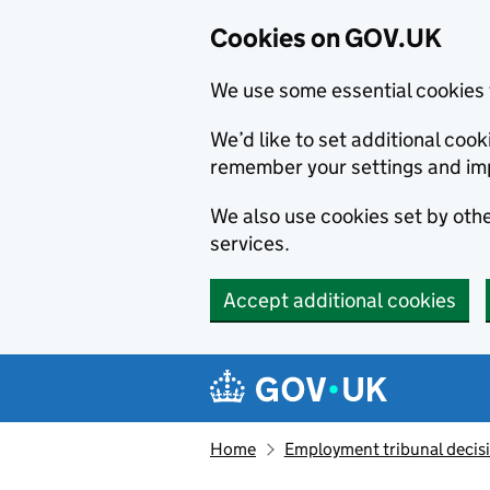
Cookies on GOV.UK
We use some essential cookies 
We’d like to set additional co
remember your settings and im
We also use cookies set by other
services.
Accept additional cookies
Skip to main content
Navigation menu
Home
Employment tribunal decis