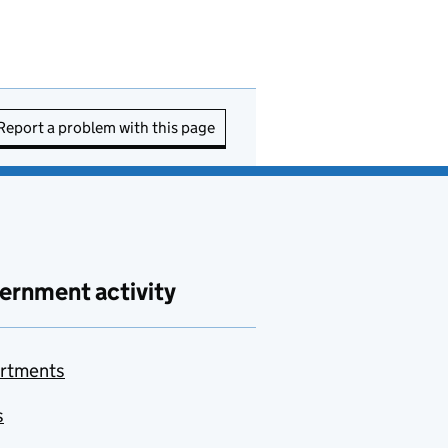
Report a problem with this page
ernment activity
rtments
s