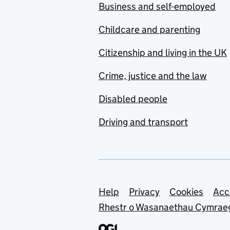
Business and self-employed
Childcare and parenting
Citizenship and living in the UK
Crime, justice and the law
Disabled people
Driving and transport
Support links
Help
Privacy
Cookies
Acc
Rhestr o Wasanaethau Cymrae