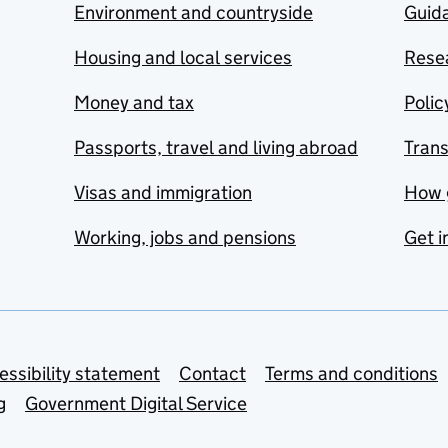
Environment and countryside
Guida
Housing and local services
Resea
Money and tax
Polic
Passports, travel and living abroad
Tran
Visas and immigration
How 
Working, jobs and pensions
Get i
essibility statement
Contact
Terms and conditions
g
Government Digital Service