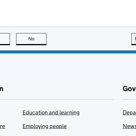
this page is useful
No
this page is not useful
n
Gov
Education and learning
Depa
are
Employing people
New