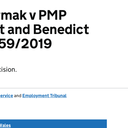
rmak v PMP
t and Benedict
359/2019
ision.
Service
and
Employment Tribunal
Wales