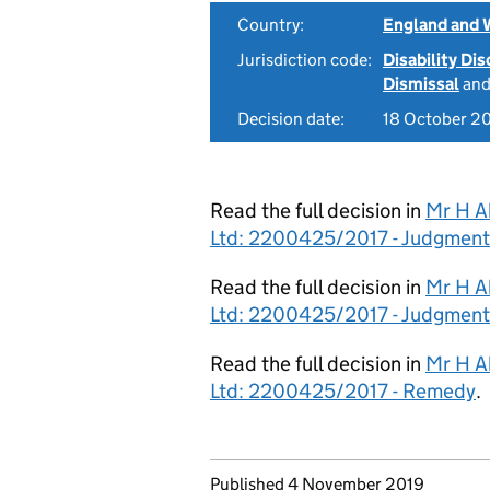
Country:
England and 
Jurisdiction code:
Disability Di
Dismissal
an
Decision date:
18 October 2
Read the full decision in
Mr H A
Ltd: 2200425/2017 - Judgment
Read the full decision in
Mr H A
Ltd: 2200425/2017 - Judgment
Read the full decision in
Mr H A
Ltd: 2200425/2017 - Remedy
.
Updates to this page
Published 4 November 2019