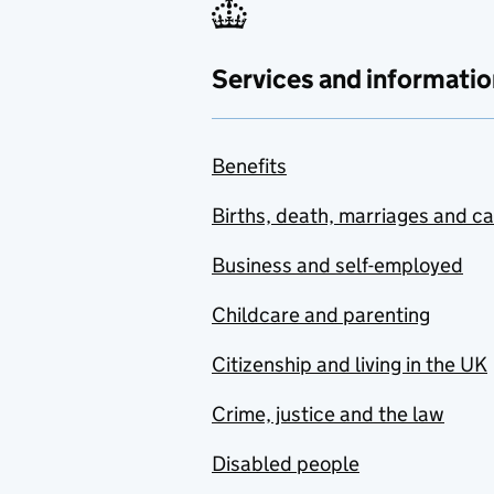
Services and informatio
Benefits
Births, death, marriages and c
Business and self-employed
Childcare and parenting
Citizenship and living in the UK
Crime, justice and the law
Disabled people