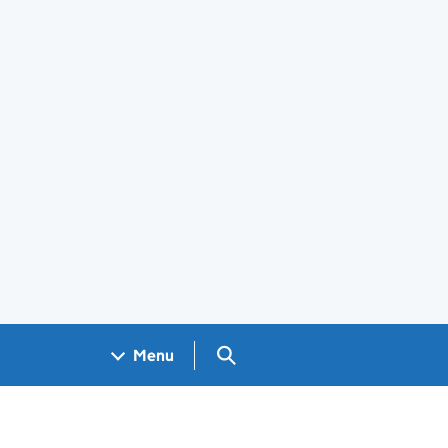
Search GOV.UK
Menu