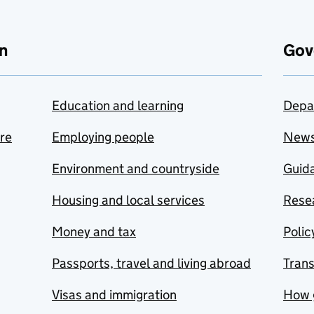
n
Gov
Education and learning
Depa
are
Employing people
New
Environment and countryside
Guida
Housing and local services
Resea
Money and tax
Polic
Passports, travel and living abroad
Tran
Visas and immigration
How 