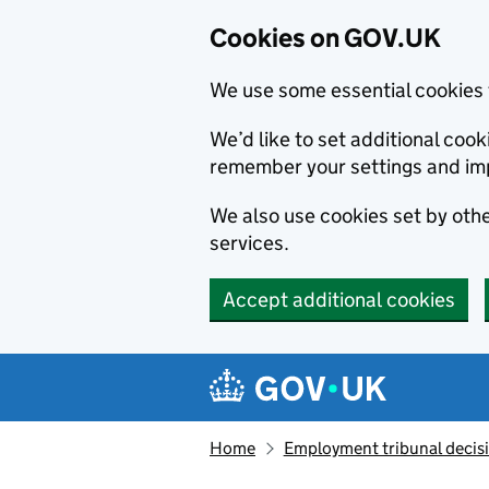
Cookies on GOV.UK
We use some essential cookies 
We’d like to set additional co
remember your settings and im
We also use cookies set by other
services.
Accept additional cookies
Skip to main content
Navigation menu
Home
Employment tribunal decis