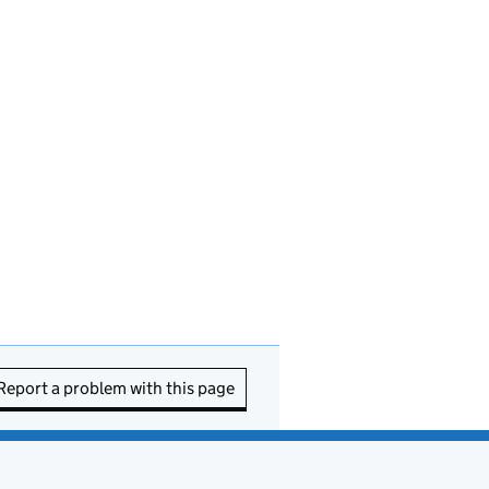
Report a problem with this page