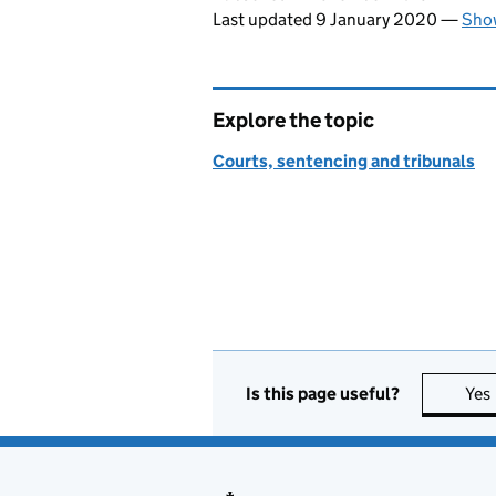
Last updated 9 January 2020
—
Show
Explore the topic
Courts, sentencing and tribunals
Is this page useful?
Yes