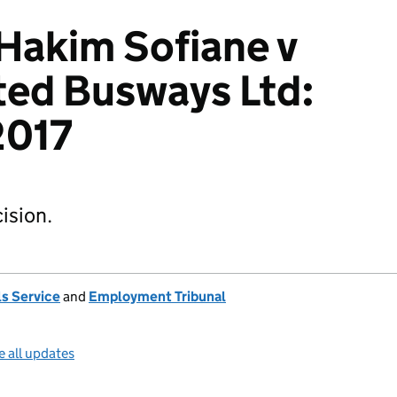
Hakim Sofiane v
ted Busways Ltd:
017
ision.
s Service
and
Employment Tribunal
e all updates