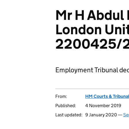
Mr H Abdul 
London Uni
2200425/2
Employment Tribunal dec
From:
HM Courts & Tribunal
Published:
4 November 2019
Last updated:
9 January 2020 —
Se