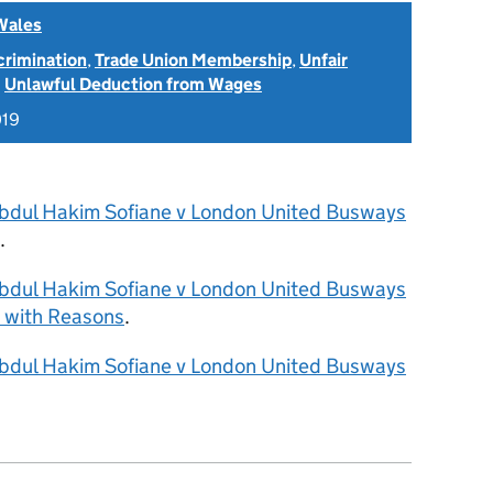
Wales
scrimination
,
Trade Union Membership
,
Unfair
d
Unlawful Deduction from Wages
019
bdul Hakim Sofiane v London United Busways
.
bdul Hakim Sofiane v London United Busways
 with Reasons
.
bdul Hakim Sofiane v London United Busways