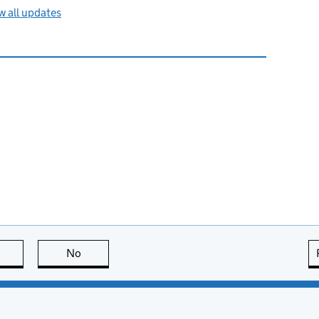
 all updates
this page is useful
No
this page is not useful