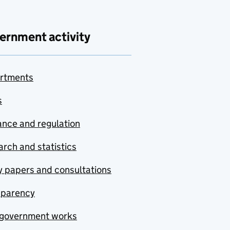
ernment activity
rtments
s
nce and regulation
rch and statistics
y papers and consultations
sparency
government works