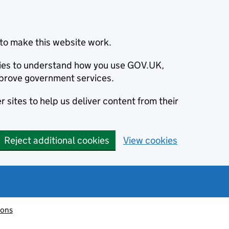
to make this website work.
okies to understand how you use GOV.UK,
prove government services.
 sites to help us deliver content from their
Reject additional cookies
View cookies
ions