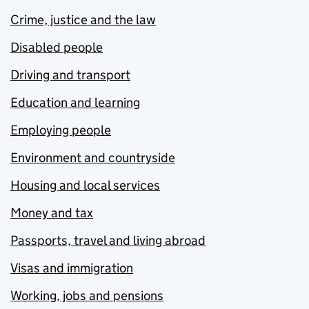
Crime, justice and the law
Disabled people
Driving and transport
Education and learning
Employing people
Environment and countryside
Housing and local services
Money and tax
Passports, travel and living abroad
Visas and immigration
Working, jobs and pensions