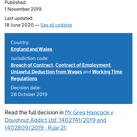
Published:
1 November 2019
Last updated:
18 June 2020 —
See all updates
Country:
England and Wales
Jurisdiction code:
Breach of Contract
,
Contract of Employment
,
Unlawful Deduction from Wages
and
Working Time
Regulations
Decision date:
28 October 2019
Read the full decision in
Mr Greg Hancock v
Doughnut Addict Ltd: 1402741/2019 and
1402809/2019 - Rule 21
.