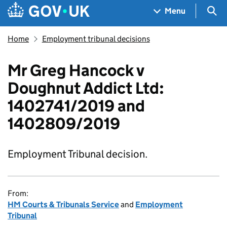
Skip to main content
Navigation menu
Sea
Menu
Home
Employment tribunal decisions
Mr Greg Hancock v
Doughnut Addict Ltd:
1402741/2019 and
1402809/2019
Employment Tribunal decision.
From:
HM Courts & Tribunals Service
and
Employment
Tribunal