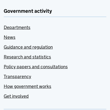
Government activity
Departments
News
Guidance and regulation
Research and statistics
Policy papers and consultations
Transparency
How government works
Get involved