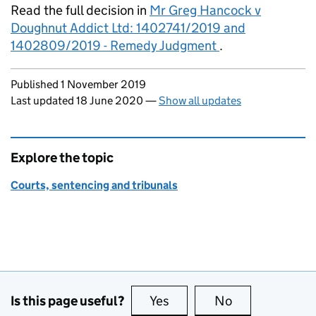
Read the full decision in
Mr Greg Hancock v
Doughnut Addict Ltd: 1402741/2019 and
1402809/2019 - Remedy Judgment
.
Updates to this page
Published 1 November 2019
Last updated 18 June 2020
—
Show all updates
Explore the topic
Courts, sentencing and tribunals
Is this page useful?
Yes
this page is useful
No
this page is no