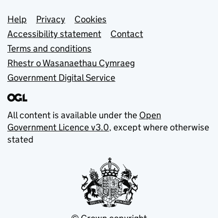
Support links
Help
Privacy
Cookies
Accessibility statement
Contact
Terms and conditions
Rhestr o Wasanaethau Cymraeg
Government Digital Service
All content is available under the
Open
Government Licence v3.0
, except where otherwise
stated