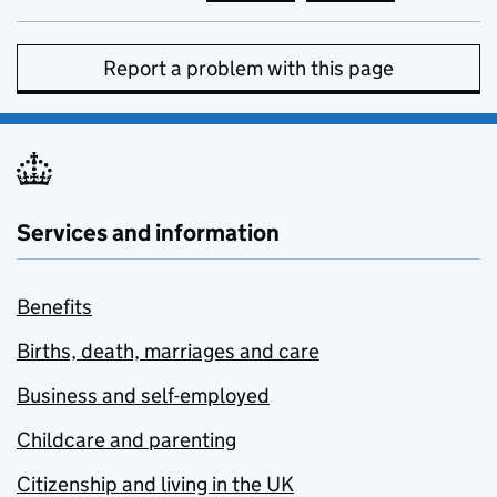
Report a problem with this page
Services and information
Benefits
Births, death, marriages and care
Business and self-employed
Childcare and parenting
Citizenship and living in the UK