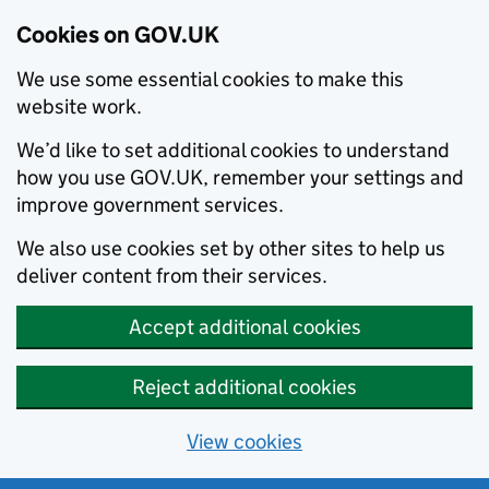
Cookies on GOV.UK
We use some essential cookies to make this
website work.
We’d like to set additional cookies to understand
how you use GOV.UK, remember your settings and
improve government services.
We also use cookies set by other sites to help us
deliver content from their services.
Accept additional cookies
Reject additional cookies
View cookies