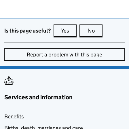
Is this page useful?
Yes
this page is useful
No
this page is no
Report a problem with this page
Services and information
Benefits
Births, death, marriages and care