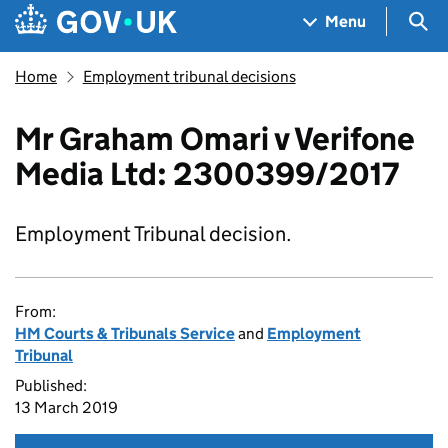
Skip to main content
Navigation menu
Sea
Menu
Home
Employment tribunal decisions
Mr Graham Omari v Verifone
Media Ltd: 2300399/2017
Employment Tribunal decision.
From:
HM Courts & Tribunals Service
and
Employment
Tribunal
Published:
13 March 2019