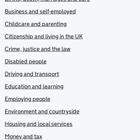
Business and self-employed
Childcare and parenting
Citizenship and living in the UK
Crime, justice and the law
Disabled people
Driving and transport
Education and learning
Employing people
Environment and countryside
Housing and local services
Money and tax