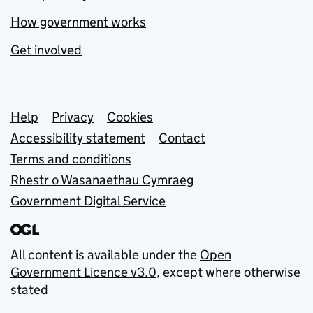
How government works
Get involved
Support links
Help
Privacy
Cookies
Accessibility statement
Contact
Terms and conditions
Rhestr o Wasanaethau Cymraeg
Government Digital Service
All content is available under the
Open
Government Licence v3.0
, except where otherwise
stated