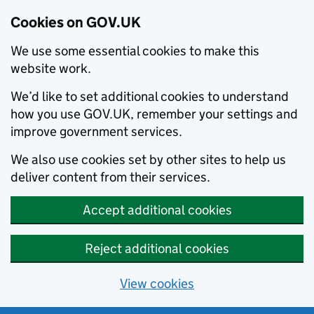
Cookies on GOV.UK
We use some essential cookies to make this
website work.
We’d like to set additional cookies to understand
how you use GOV.UK, remember your settings and
improve government services.
We also use cookies set by other sites to help us
deliver content from their services.
Accept additional cookies
Reject additional cookies
View cookies