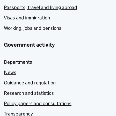
Passports, travel and living abroad
Visas and immigration
Working, jobs and pensions
Government activity
Departments
News
Guidance and regulation
Research and statistics
Policy papers and consultations
Transparency