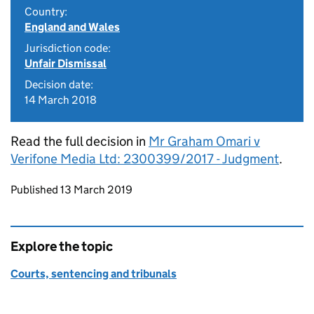
Country:
England and Wales
Jurisdiction code:
Unfair Dismissal
Decision date:
14 March 2018
Read the full decision in
Mr Graham Omari v
Verifone Media Ltd: 2300399/2017 - Judgment
.
Updates to this page
Published 13 March 2019
Explore the topic
Courts, sentencing and tribunals