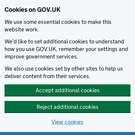
Cookies on GOV.UK
We use some essential cookies to make this
website work.
We’d like to set additional cookies to understand
how you use GOV.UK, remember your settings and
improve government services.
We also use cookies set by other sites to help us
deliver content from their services.
Accept additional cookies
Reject additional cookies
View cookies