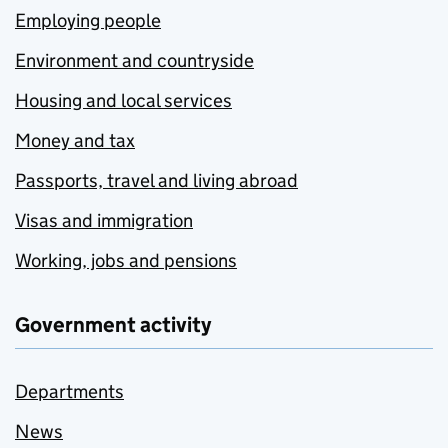
Employing people
Environment and countryside
Housing and local services
Money and tax
Passports, travel and living abroad
Visas and immigration
Working, jobs and pensions
Government activity
Departments
News