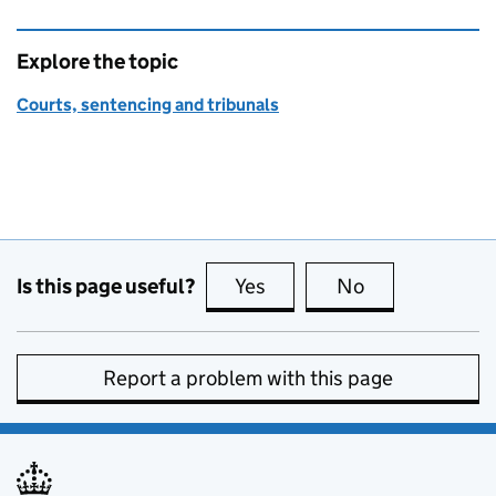
Explore the topic
Courts, sentencing and tribunals
Is this page useful?
Yes
this page is useful
No
this page is no
Report a problem with this page