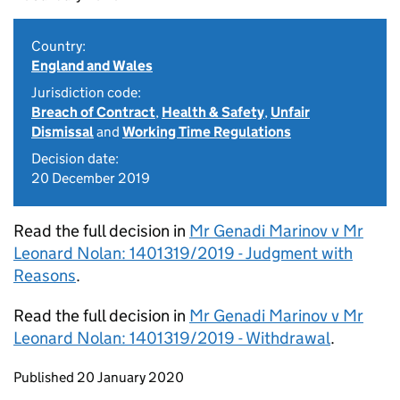
Country:
England and Wales
Jurisdiction code:
Breach of Contract
,
Health & Safety
,
Unfair
Dismissal
and
Working Time Regulations
Decision date:
20 December 2019
Read the full decision in
Mr Genadi Marinov v Mr
Leonard Nolan: 1401319/2019 - Judgment with
Reasons
.
Read the full decision in
Mr Genadi Marinov v Mr
Leonard Nolan: 1401319/2019 - Withdrawal
.
Updates to this page
Published 20 January 2020