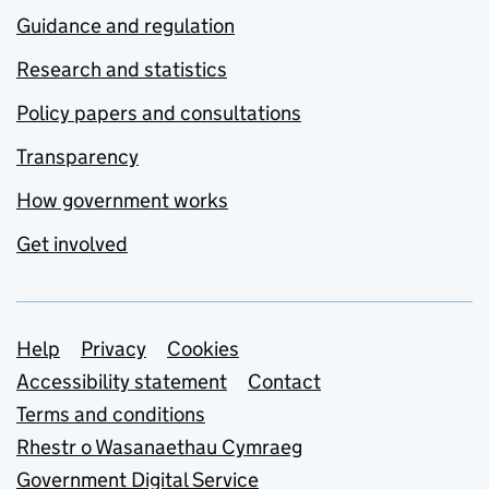
Guidance and regulation
Research and statistics
Policy papers and consultations
Transparency
How government works
Get involved
Support links
Help
Privacy
Cookies
Accessibility statement
Contact
Terms and conditions
Rhestr o Wasanaethau Cymraeg
Government Digital Service