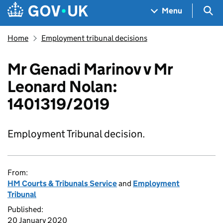
Skip to main content
Navigation menu
Sea
Menu
Home
Employment tribunal decisions
Mr Genadi Marinov v Mr
Leonard Nolan:
1401319/2019
Employment Tribunal decision.
From:
HM Courts & Tribunals Service
and
Employment
Tribunal
Published:
20 January 2020