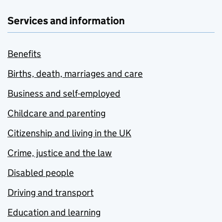
Services and information
Benefits
Births, death, marriages and care
Business and self-employed
Childcare and parenting
Citizenship and living in the UK
Crime, justice and the law
Disabled people
Driving and transport
Education and learning