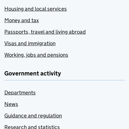
Housing and local services
Money and tax
Passports, travel and living abroad
Visas and immigration
Working, jobs and pensions
Government activity
Departments
News
Guidance and regulation
Research and statistics