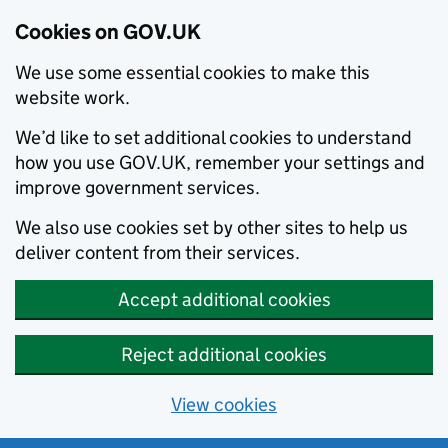
Cookies on GOV.UK
We use some essential cookies to make this
website work.
We’d like to set additional cookies to understand
how you use GOV.UK, remember your settings and
improve government services.
We also use cookies set by other sites to help us
deliver content from their services.
Accept additional cookies
Reject additional cookies
View cookies