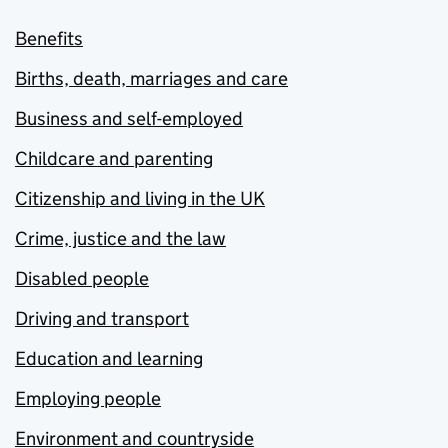
Benefits
Births, death, marriages and care
Business and self-employed
Childcare and parenting
Citizenship and living in the UK
Crime, justice and the law
Disabled people
Driving and transport
Education and learning
Employing people
Environment and countryside