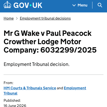
Skip to main content
Navigation menu
Sea
Menu
Home
Employment tribunal decisions
Mr G Wake v Paul Peacock
Crowther Lodge Motor
Company: 6032299/2025
Employment Tribunal decision.
From:
HM Courts & Tribunals Service
and
Employment
Tribunal
Published:
16 June 2026