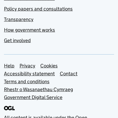
Policy papers and consultations
Transparency
How government works
Get involved
Support links
Help
Privacy
Cookies
Accessibility statement
Contact
Terms and conditions
Rhestr o Wasanaethau Cymraeg
Government Digital Service
All content is available under the
Open