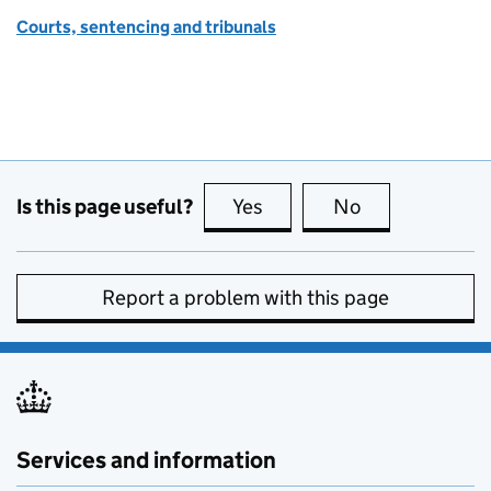
Courts, sentencing and tribunals
Is this page useful?
Yes
this page is useful
No
this page is no
Report a problem with this page
Services and information