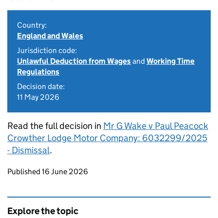
Country:
England and Wales
Jurisdiction code:
Unlawful Deduction from Wages
and
Working Time
Regulations
Decision date:
11 May 2026
Read the full decision in
Mr G Wake v Paul Peacock
Crowther Lodge Motor Company: 6032299/2025
- Dismissal
.
Updates to this page
Published 16 June 2026
Explore the topic