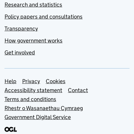
Research and statistics
Policy papers and consultations
Transparency
How government works
Get involved
Support links
Help
Privacy
Cookies
Accessibility statement
Contact
Terms and conditions
Rhestr o Wasanaethau Cymraeg
Government Digital Service