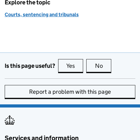
Explore the topic
Courts, sentencing and tribunals
Is this page useful?
Yes
this page is useful
No
this page is no
Report a problem with this page
Services and information