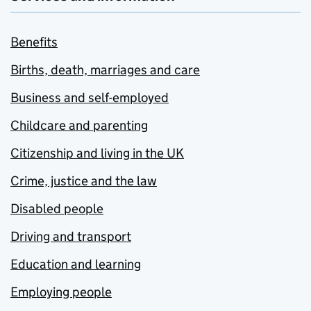
Benefits
Births, death, marriages and care
Business and self-employed
Childcare and parenting
Citizenship and living in the UK
Crime, justice and the law
Disabled people
Driving and transport
Education and learning
Employing people