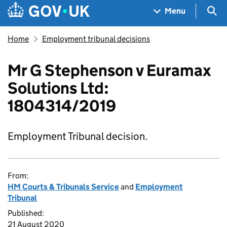
Skip to main content
Navigation menu
Sea
Menu
Home
Employment tribunal decisions
Mr G Stephenson v Euramax
Solutions Ltd:
1804314/2019
Employment Tribunal decision.
From:
HM Courts & Tribunals Service
and
Employment
Tribunal
Published:
21 August 2020