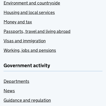
Environment and countryside
Housing and local services
Money and tax
Passports, travel and living abroad
Visas and immigration
Working, jobs and pensions
Government activity
Departments
News
Guidance and regulation