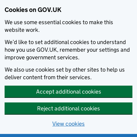
Cookies on GOV.UK
We use some essential cookies to make this
website work.
We’d like to set additional cookies to understand
how you use GOV.UK, remember your settings and
improve government services.
We also use cookies set by other sites to help us
deliver content from their services.
Accept additional cookies
Reject additional cookies
View cookies