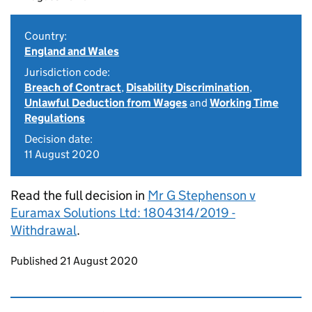
Country:
England and Wales
Jurisdiction code:
Breach of Contract
,
Disability Discrimination
,
Unlawful Deduction from Wages
and
Working Time
Regulations
Decision date:
11 August 2020
Read the full decision in
Mr G Stephenson v
Euramax Solutions Ltd: 1804314/2019 -
Withdrawal
.
Updates to this page
Published 21 August 2020