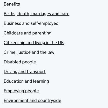
Benefits
Births, death, marriages and care
Business and self-employed
Childcare and parenting
Citizenship and living in the UK
Crime, justice and the law
Disabled people
Driving and transport
Education and learning
Employing people
Environment and countryside