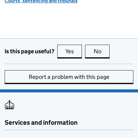
Courts, sentencing and tribunals
Is this page useful?
Yes
this page is useful
No
this page is no
Report a problem with this page
Services and information