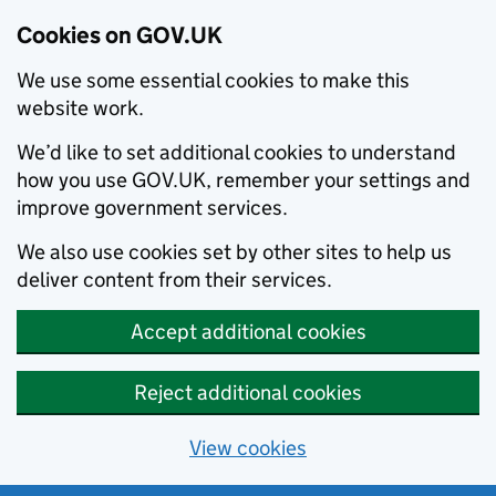
Cookies on GOV.UK
We use some essential cookies to make this
website work.
We’d like to set additional cookies to understand
how you use GOV.UK, remember your settings and
improve government services.
We also use cookies set by other sites to help us
deliver content from their services.
Accept additional cookies
Reject additional cookies
View cookies