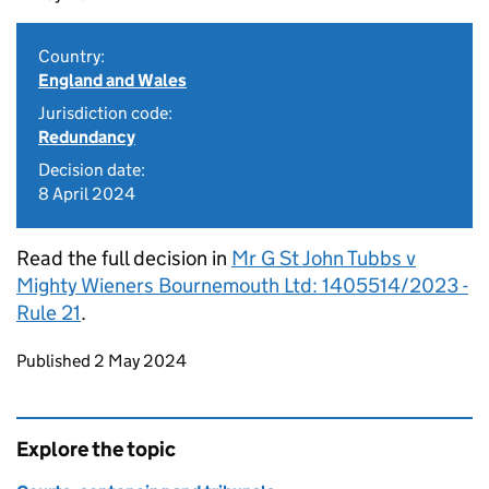
Country:
England and Wales
Jurisdiction code:
Redundancy
Decision date:
8 April 2024
Read the full decision in
Mr G St John Tubbs v
Mighty Wieners Bournemouth Ltd: 1405514/2023 -
Rule 21
.
Updates to this page
Published 2 May 2024
Explore the topic