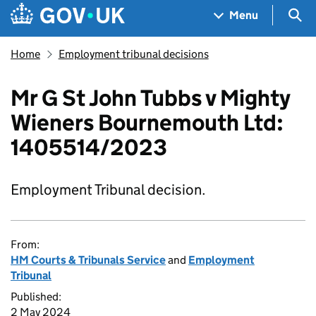
Skip to main content
Navigation menu
Sea
Menu
Home
Employment tribunal decisions
Mr G St John Tubbs v Mighty
Wieners Bournemouth Ltd:
1405514/2023
Employment Tribunal decision.
From:
HM Courts & Tribunals Service
and
Employment
Tribunal
Published:
2 May 2024