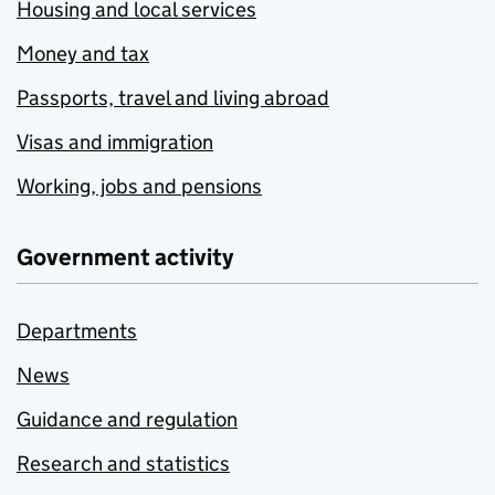
Housing and local services
Money and tax
Passports, travel and living abroad
Visas and immigration
Working, jobs and pensions
Government activity
Departments
News
Guidance and regulation
Research and statistics