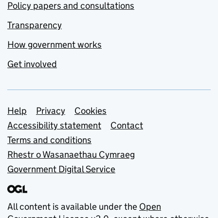
Policy papers and consultations
Transparency
How government works
Get involved
Support links
Help
Privacy
Cookies
Accessibility statement
Contact
Terms and conditions
Rhestr o Wasanaethau Cymraeg
Government Digital Service
All content is available under the
Open