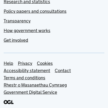
Research and statistics
Policy papers and consultations
Transparency
How government works
Get involved
Support links
Help
Privacy
Cookies
Accessibility statement
Contact
Terms and conditions
Rhestr o Wasanaethau Cymraeg
Government Digital Service