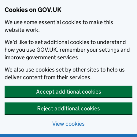
Cookies on GOV.UK
We use some essential cookies to make this
website work.
We’d like to set additional cookies to understand
how you use GOV.UK, remember your settings and
improve government services.
We also use cookies set by other sites to help us
deliver content from their services.
Accept additional cookies
Reject additional cookies
View cookies