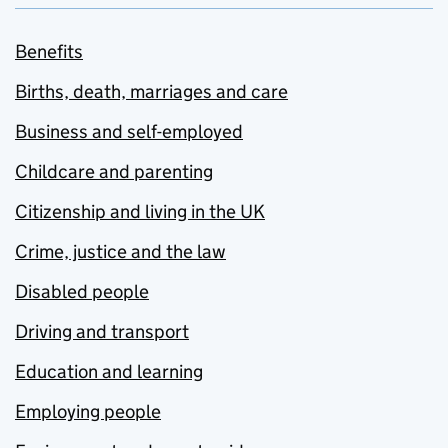
Benefits
Births, death, marriages and care
Business and self-employed
Childcare and parenting
Citizenship and living in the UK
Crime, justice and the law
Disabled people
Driving and transport
Education and learning
Employing people