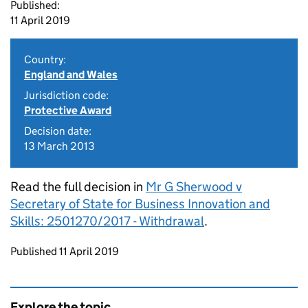
Published:
11 April 2019
Country:
England and Wales
Jurisdiction code:
Protective Award
Decision date:
13 March 2013
Read the full decision in
Mr G Sherwood v
Secretary of State for Business Innovation and
Skills: 2501270/2017 - Withdrawal
.
Updates to this page
Published 11 April 2019
Explore the topic