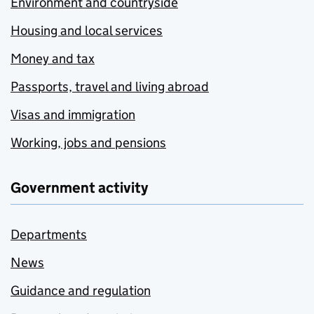
Environment and countryside
Housing and local services
Money and tax
Passports, travel and living abroad
Visas and immigration
Working, jobs and pensions
Government activity
Departments
News
Guidance and regulation