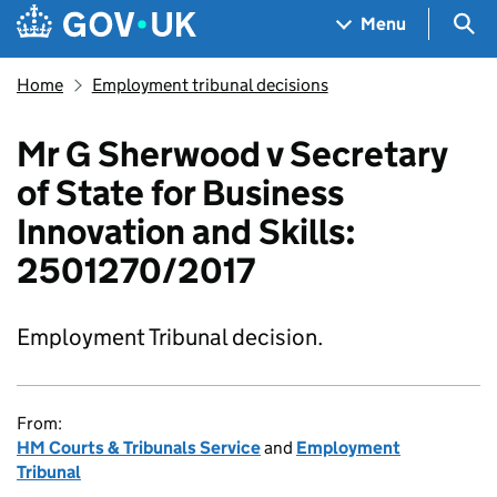
Skip to main content
Navigation menu
Sea
Menu
Home
Employment tribunal decisions
Mr G Sherwood v Secretary
of State for Business
Innovation and Skills:
2501270/2017
Employment Tribunal decision.
From:
HM Courts & Tribunals Service
and
Employment
Tribunal