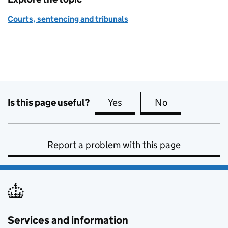
Courts, sentencing and tribunals
Is this page useful?
Yes
this page is useful
No
this page is no
Report a problem with this page
Services and information