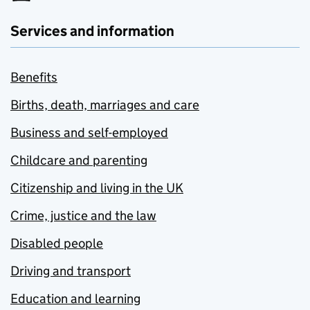
Services and information
Benefits
Births, death, marriages and care
Business and self-employed
Childcare and parenting
Citizenship and living in the UK
Crime, justice and the law
Disabled people
Driving and transport
Education and learning