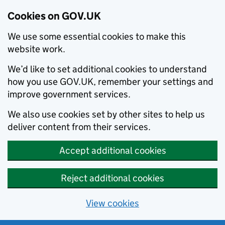
Cookies on GOV.UK
We use some essential cookies to make this
website work.
We’d like to set additional cookies to understand
how you use GOV.UK, remember your settings and
improve government services.
We also use cookies set by other sites to help us
deliver content from their services.
Accept additional cookies
Reject additional cookies
View cookies