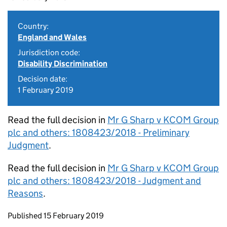
Country:
England and Wales
Jurisdiction code:
Disability Discrimination
Decision date:
1 February 2019
Read the full decision in
Mr G Sharp v KCOM Group
plc and others: 1808423/2018 - Preliminary
Judgment
.
Read the full decision in
Mr G Sharp v KCOM Group
plc and others: 1808423/2018 - Judgment and
Reasons
.
Updates to this page
Published 15 February 2019