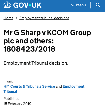
Skip to main content
Navigation menu
Sea
Menu
Home
Employment tribunal decisions
Mr G Sharp v KCOM Group
plc and others:
1808423/2018
Employment Tribunal decision.
From:
HM Courts & Tribunals Service
and
Employment
Tribunal
Published:
15 February 2019