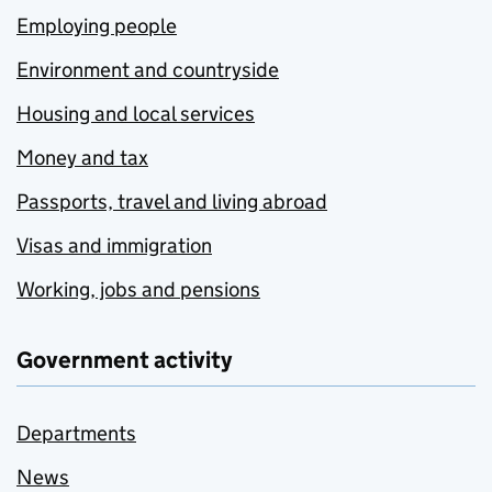
Employing people
Environment and countryside
Housing and local services
Money and tax
Passports, travel and living abroad
Visas and immigration
Working, jobs and pensions
Government activity
Departments
News