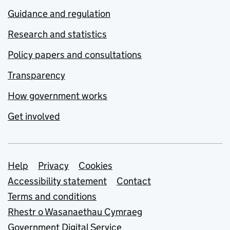
Guidance and regulation
Research and statistics
Policy papers and consultations
Transparency
How government works
Get involved
Support links
Help
Privacy
Cookies
Accessibility statement
Contact
Terms and conditions
Rhestr o Wasanaethau Cymraeg
Government Digital Service