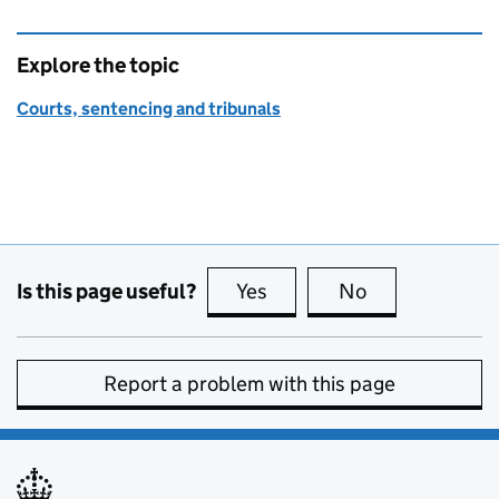
Explore the topic
Courts, sentencing and tribunals
Is this page useful?
Yes
this page is useful
No
this page is no
Report a problem with this page