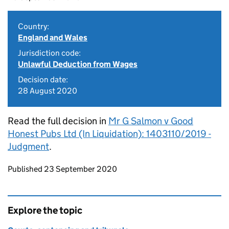
Country:
England and Wales
Jurisdiction code:
Unlawful Deduction from Wages
Decision date:
28 August 2020
Read the full decision in
Mr G Salmon v Good
Honest Pubs Ltd (In Liquidation): 1403110/2019 -
Judgment
.
Updates to this page
Published 23 September 2020
Explore the topic