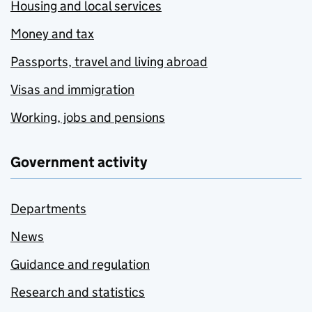
Housing and local services
Money and tax
Passports, travel and living abroad
Visas and immigration
Working, jobs and pensions
Government activity
Departments
News
Guidance and regulation
Research and statistics