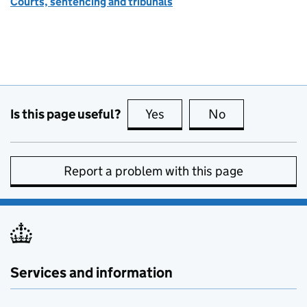
Courts, sentencing and tribunals
Is this page useful?
Yes
this page is useful
No
this page is no
Report a problem with this page
Services and information