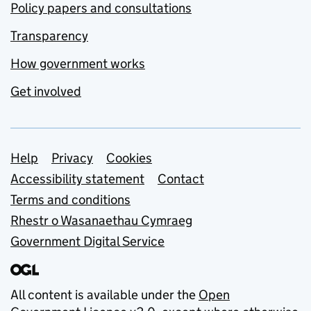
Policy papers and consultations
Transparency
How government works
Get involved
Support links
Help
Privacy
Cookies
Accessibility statement
Contact
Terms and conditions
Rhestr o Wasanaethau Cymraeg
Government Digital Service
All content is available under the
Open