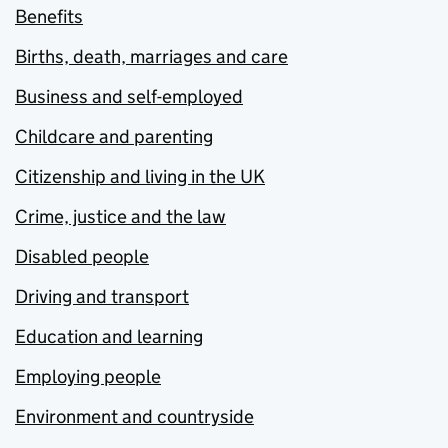
Benefits
Births, death, marriages and care
Business and self-employed
Childcare and parenting
Citizenship and living in the UK
Crime, justice and the law
Disabled people
Driving and transport
Education and learning
Employing people
Environment and countryside