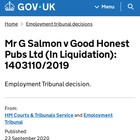
Skip to main content
Navigation menu
Sea
Menu
Home
Employment tribunal decisions
Mr G Salmon v Good Honest
Pubs Ltd (In Liquidation):
1403110/2019
Employment Tribunal decision.
From:
HM Courts & Tribunals Service
and
Employment
Tribunal
Published:
23 September 2020