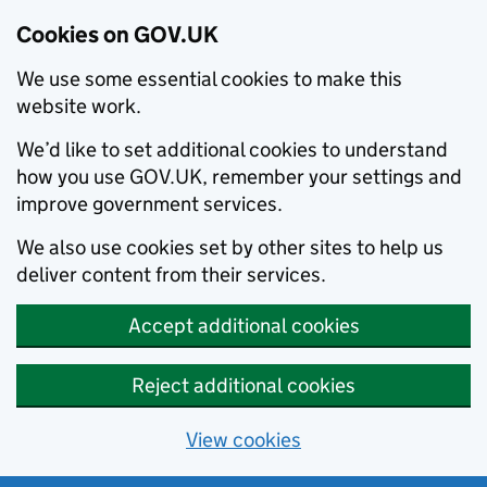
Cookies on GOV.UK
We use some essential cookies to make this
website work.
We’d like to set additional cookies to understand
how you use GOV.UK, remember your settings and
improve government services.
We also use cookies set by other sites to help us
deliver content from their services.
Accept additional cookies
Reject additional cookies
View cookies