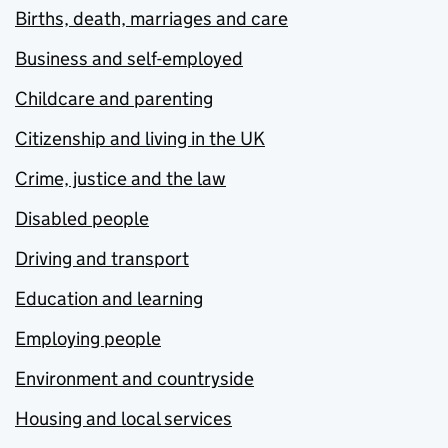
Births, death, marriages and care
Business and self-employed
Childcare and parenting
Citizenship and living in the UK
Crime, justice and the law
Disabled people
Driving and transport
Education and learning
Employing people
Environment and countryside
Housing and local services