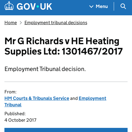
Skip to main content
Navigation menu
Sea
Menu
Home
Employment tribunal decisions
Mr G Richards v HE Heating
Supplies Ltd: 1301467/2017
Employment Tribunal decision.
From:
HM Courts & Tribunals Service
and
Employment
Tribunal
Published:
4 October 2017