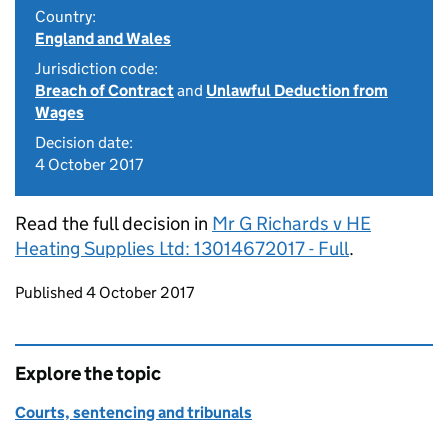
Country:
England and Wales
Jurisdiction code:
Breach of Contract
and
Unlawful Deduction from
Wages
Decision date:
4 October 2017
Read the full decision in
Mr G Richards v HE
Heating Supplies Ltd: 13014672017 - Full
.
Updates to this page
Published 4 October 2017
Explore the topic
Courts, sentencing and tribunals