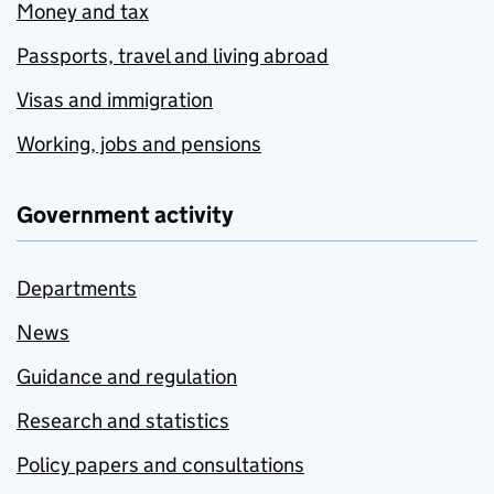
Money and tax
Passports, travel and living abroad
Visas and immigration
Working, jobs and pensions
Government activity
Departments
News
Guidance and regulation
Research and statistics
Policy papers and consultations