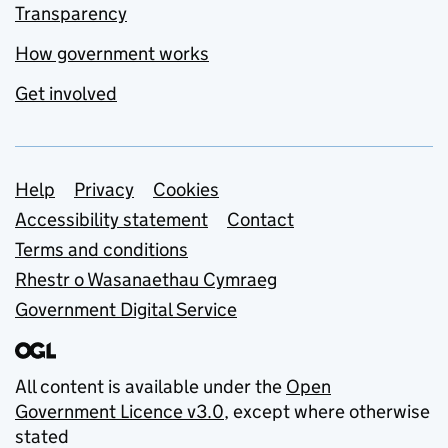
Transparency
How government works
Get involved
Support links
Help
Privacy
Cookies
Accessibility statement
Contact
Terms and conditions
Rhestr o Wasanaethau Cymraeg
Government Digital Service
All content is available under the
Open
Government Licence v3.0
, except where otherwise
stated