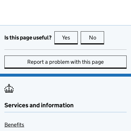
Is this page useful?
Yes
this page is useful
No
this page is no
Report a problem with this page
Services and information
Benefits