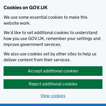
Cookies on GOV.UK
We use some essential cookies to make this
website work.
We’d like to set additional cookies to understand
how you use GOV.UK, remember your settings and
improve government services.
We also use cookies set by other sites to help us
deliver content from their services.
Accept additional cookies
Reject additional cookies
View cookies