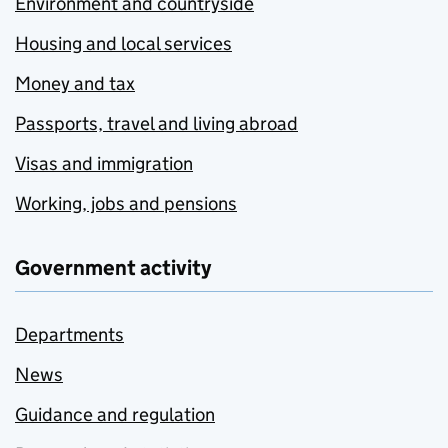
Environment and countryside
Housing and local services
Money and tax
Passports, travel and living abroad
Visas and immigration
Working, jobs and pensions
Government activity
Departments
News
Guidance and regulation