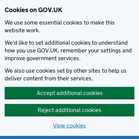
Cookies on GOV.UK
We use some essential cookies to make this
website work.
We’d like to set additional cookies to understand
how you use GOV.UK, remember your settings and
improve government services.
We also use cookies set by other sites to help us
deliver content from their services.
Accept additional cookies
Reject additional cookies
View cookies