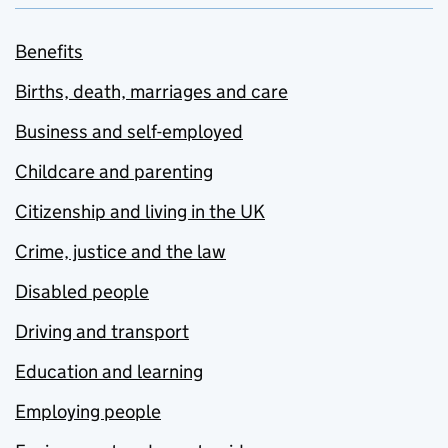
Benefits
Births, death, marriages and care
Business and self-employed
Childcare and parenting
Citizenship and living in the UK
Crime, justice and the law
Disabled people
Driving and transport
Education and learning
Employing people