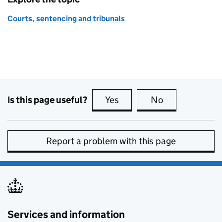
Courts, sentencing and tribunals
Is this page useful?
Yes
this page is useful
No
this page is no
Report a problem with this page
Services and information