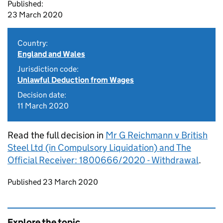
Published:
23 March 2020
Country:
England and Wales
Jurisdiction code:
Unlawful Deduction from Wages
Decision date:
11 March 2020
Read the full decision in
Mr G Reichmann v British
Steel Ltd (in Compulsory Liquidation) and The
Official Receiver: 1800666/2020 - Withdrawal
.
Updates to this page
Published 23 March 2020
Explore the topic