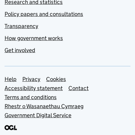
Research and statistics
Policy papers and consultations
Transparency
How government works
Get involved
Support links
Help
Privacy
Cookies
Accessibility statement
Contact
Terms and conditions
Rhestr o Wasanaethau Cymraeg
Government Digital Service