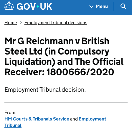
Skip to main content
Navigation menu
Sea
Menu
Home
Employment tribunal decisions
Mr G Reichmann v British
Steel Ltd (in Compulsory
Liquidation) and The Official
Receiver: 1800666/2020
Employment Tribunal decision.
From:
HM Courts & Tribunals Service
and
Employment
Tribunal