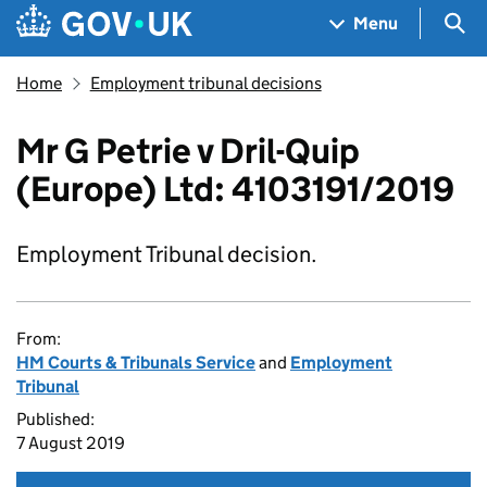
Skip to main content
Navigation menu
Sea
Menu
Home
Employment tribunal decisions
Mr G Petrie v Dril-Quip
(Europe) Ltd: 4103191/2019
Employment Tribunal decision.
From:
HM Courts & Tribunals Service
and
Employment
Tribunal
Published:
7 August 2019