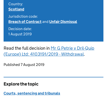
Country:
Scotland
Jurisdiction code:
Breach of Contract
and
Unfair Dismissal
Decision date:
1 August 2019
Read the full decision in
Mr G Petrie v Dril-Quip
(Europe) Ltd: 4103191/2019 - Withdrawal
.
Updates to this page
Published 7 August 2019
Explore the topic
Courts, sentencing and tribunals