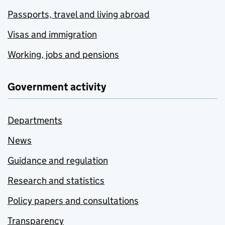
Passports, travel and living abroad
Visas and immigration
Working, jobs and pensions
Government activity
Departments
News
Guidance and regulation
Research and statistics
Policy papers and consultations
Transparency