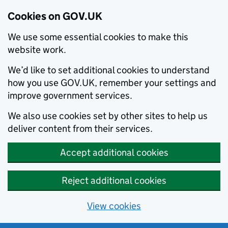
Cookies on GOV.UK
We use some essential cookies to make this
website work.
We’d like to set additional cookies to understand
how you use GOV.UK, remember your settings and
improve government services.
We also use cookies set by other sites to help us
deliver content from their services.
Accept additional cookies
Reject additional cookies
View cookies