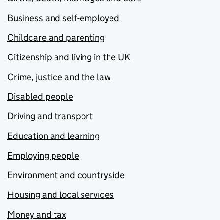
Business and self-employed
Childcare and parenting
Citizenship and living in the UK
Crime, justice and the law
Disabled people
Driving and transport
Education and learning
Employing people
Environment and countryside
Housing and local services
Money and tax