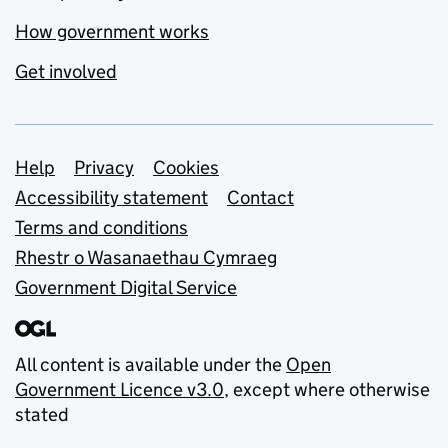
How government works
Get involved
Support links
Help
Privacy
Cookies
Accessibility statement
Contact
Terms and conditions
Rhestr o Wasanaethau Cymraeg
Government Digital Service
All content is available under the
Open
Government Licence v3.0
, except where otherwise
stated