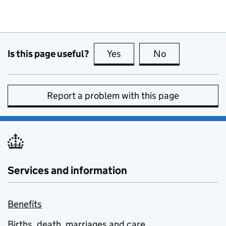
Is this page useful?
Yes
this page is useful
No
this page is no
Report a problem with this page
Services and information
Benefits
Births, death, marriages and care