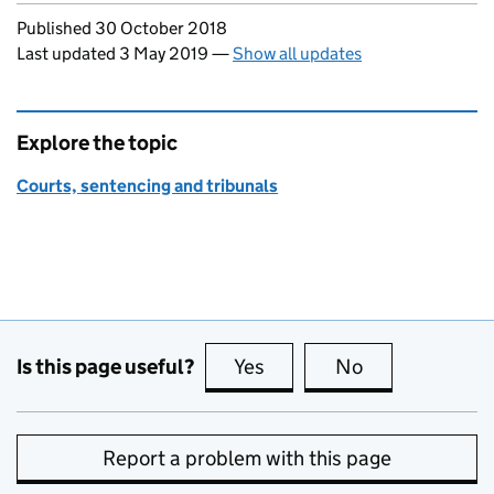
Updates to this page
Published 30 October 2018
Last updated 3 May 2019
—
Show all updates
Explore the topic
Courts, sentencing and tribunals
Is this page useful?
Yes
this page is useful
No
this page is no
Report a problem with this page