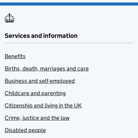
Services and information
Benefits
Births, death, marriages and care
Business and self-employed
Childcare and parenting
Citizenship and living in the UK
Crime, justice and the law
Disabled people