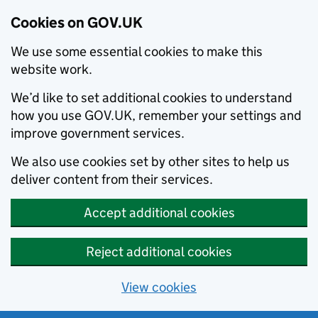
Cookies on GOV.UK
We use some essential cookies to make this
website work.
We’d like to set additional cookies to understand
how you use GOV.UK, remember your settings and
improve government services.
We also use cookies set by other sites to help us
deliver content from their services.
Accept additional cookies
Reject additional cookies
View cookies