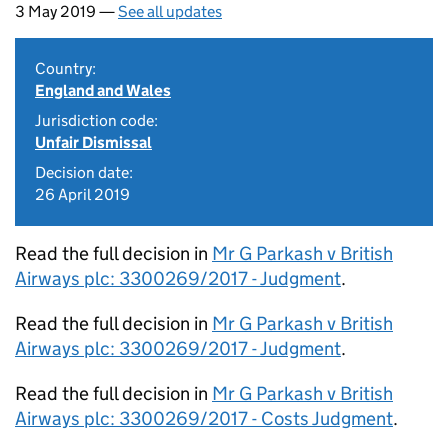
3 May 2019 —
See all updates
Country:
England and Wales
Jurisdiction code:
Unfair Dismissal
Decision date:
26 April 2019
Read the full decision in
Mr G Parkash v British
Airways plc: 3300269/2017 - Judgment
.
Read the full decision in
Mr G Parkash v British
Airways plc: 3300269/2017 - Judgment
.
Read the full decision in
Mr G Parkash v British
Airways plc: 3300269/2017 - Costs Judgment
.