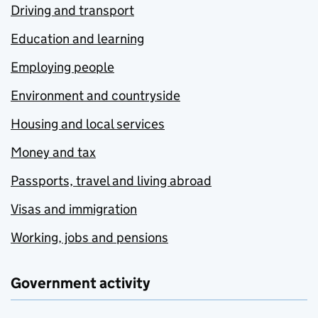
Driving and transport
Education and learning
Employing people
Environment and countryside
Housing and local services
Money and tax
Passports, travel and living abroad
Visas and immigration
Working, jobs and pensions
Government activity