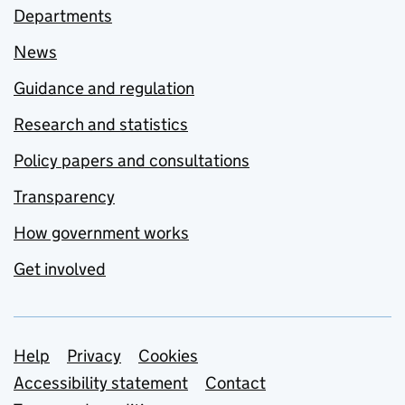
Departments
News
Guidance and regulation
Research and statistics
Policy papers and consultations
Transparency
How government works
Get involved
Support links
Help
Privacy
Cookies
Accessibility statement
Contact