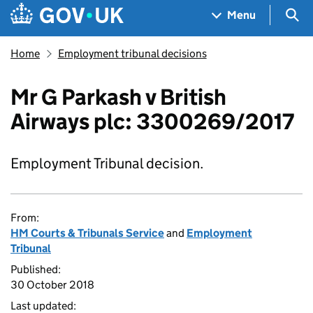
Skip to main content
Navigation menu
Sea
Menu
Home
Employment tribunal decisions
Mr G Parkash v British
Airways plc: 3300269/2017
Employment Tribunal decision.
From:
HM Courts & Tribunals Service
and
Employment
Tribunal
Published:
30 October 2018
Last updated: