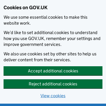
Cookies on GOV.UK
We use some essential cookies to make this
website work.
We’d like to set additional cookies to understand
how you use GOV.UK, remember your settings and
improve government services.
We also use cookies set by other sites to help us
deliver content from their services.
Accept additional cookies
Reject additional cookies
View cookies