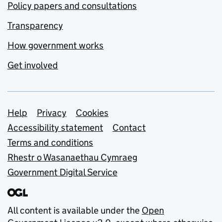
Policy papers and consultations
Transparency
How government works
Get involved
Support links
Help
Privacy
Cookies
Accessibility statement
Contact
Terms and conditions
Rhestr o Wasanaethau Cymraeg
Government Digital Service
All content is available under the
Open