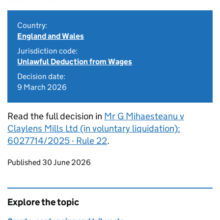
Country:
England and Wales
Jurisdiction code:
Unlawful Deduction from Wages
Decision date:
9 March 2026
Read the full decision in
Mr G Mihaesteanu v
Claylens Mills Ltd (in voluntary liquidation):
6027714/2025 - Rule 22
.
Updates to this page
Published 30 June 2026
Explore the topic