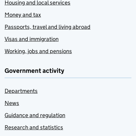
Housing and local services
Money and tax
Passports, travel and living abroad
Visas and immigration
Working, jobs and pensions
Government activity
Departments
News
Guidance and regulation
Research and statistics