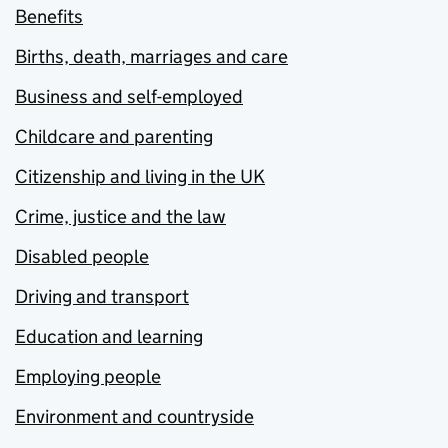
Benefits
Births, death, marriages and care
Business and self-employed
Childcare and parenting
Citizenship and living in the UK
Crime, justice and the law
Disabled people
Driving and transport
Education and learning
Employing people
Environment and countryside