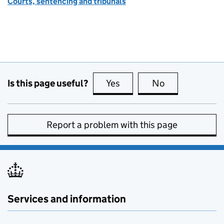
Courts, sentencing and tribunals
Is this page useful?
Yes
this page is useful
No
this page is no
Report a problem with this page
Services and information