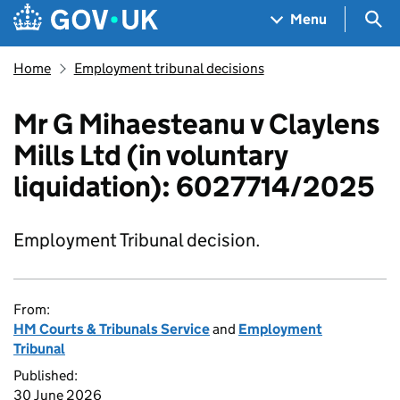
Skip to main content
Navigation menu
Sea
Menu
Home
Employment tribunal decisions
Mr G Mihaesteanu v Claylens
Mills Ltd (in voluntary
liquidation): 6027714/2025
Employment Tribunal decision.
From:
HM Courts & Tribunals Service
and
Employment
Tribunal
Published:
30 June 2026