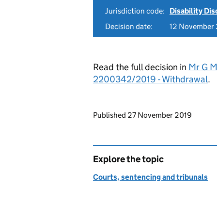
Jurisdiction code:
Disability Di
Decision date:
12 November
Read the full decision in
Mr G Ma
2200342/2019 - Withdrawal
.
Updates to this page
Published 27 November 2019
Explore the topic
Courts, sentencing and tribunals