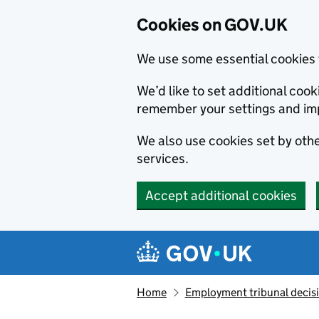
Cookies on GOV.UK
We use some essential cookies 
We’d like to set additional co
remember your settings and im
We also use cookies set by other
services.
Accept additional cookies
Skip to main content
Navigation menu
Home
Employment tribunal decis