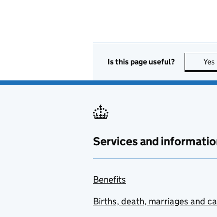
Is this page useful?
Yes
Services and informatio
Benefits
Births, death, marriages and c