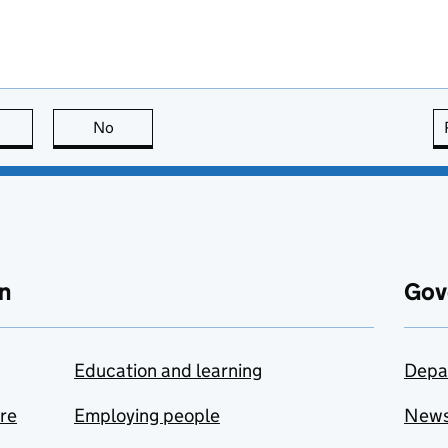
this page is useful
No
this page is not useful
n
Gov
Education and learning
Depa
are
Employing people
New