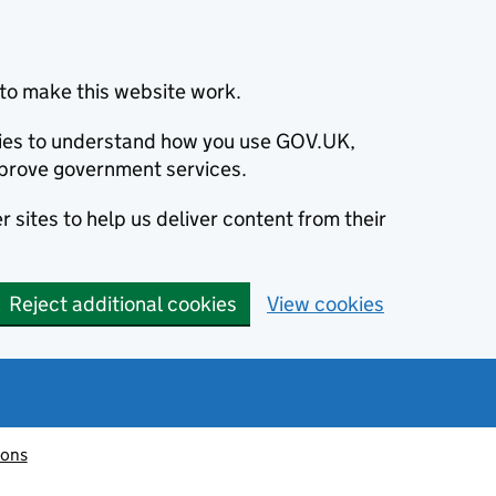
to make this website work.
okies to understand how you use GOV.UK,
prove government services.
 sites to help us deliver content from their
Reject additional cookies
View cookies
ions