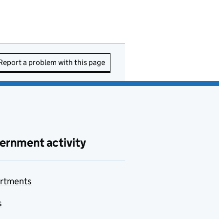
Report a problem with this page
ernment activity
rtments
s