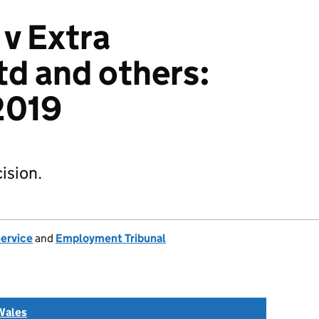
 v Extra
td and others:
2019
ision.
Service
and
Employment Tribunal
Wales