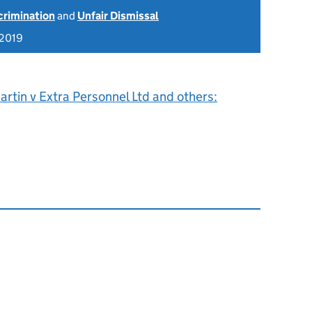
scrimination
and
Unfair Dismissal
 2019
rtin v Extra Personnel Ltd and others: