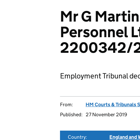
Mr G Martin
Personnel L
2200342/
Employment Tribunal dec
From:
HM Courts & Tribunals 
Published:
27 November 2019
Country:
England and 