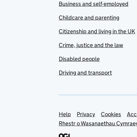
Business and self-employed
Childcare and parenting
Citizenship and living in the UK
Crime, justice and the law
Disabled people
Driving and transport
Support links
Help
Privacy
Cookies
Acc
Rhestr o Wasanaethau Cymrae