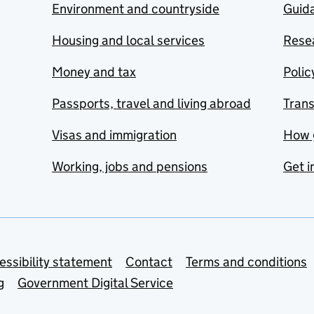
Environment and countryside
Guida
Housing and local services
Resea
Money and tax
Polic
Passports, travel and living abroad
Tran
Visas and immigration
How 
Working, jobs and pensions
Get i
essibility statement
Contact
Terms and conditions
g
Government Digital Service