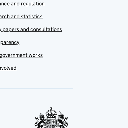
nce and regulation
rch and statistics
y papers and consultations
sparency
government works
nvolved