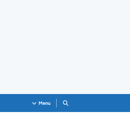
Search GOV.UK
Menu