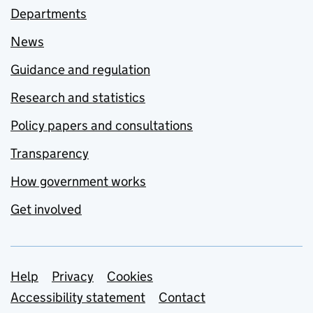
Departments
News
Guidance and regulation
Research and statistics
Policy papers and consultations
Transparency
How government works
Get involved
Support links
Help
Privacy
Cookies
Accessibility statement
Contact