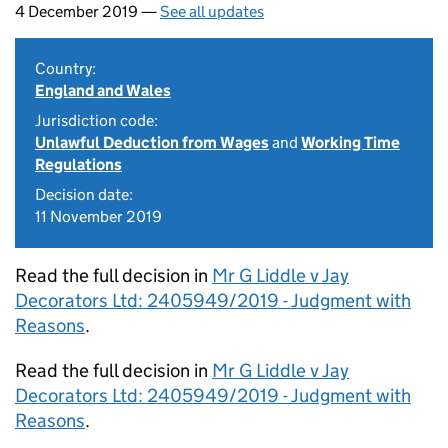
4 December 2019 —
See all updates
Country:
England and Wales
Jurisdiction code:
Unlawful Deduction from Wages
and
Working Time
Regulations
Decision date:
11 November 2019
Read the full decision in
Mr G Liddle v Jay
Decorators Ltd: 2405949/2019 - Judgment with
Reasons
.
Read the full decision in
Mr G Liddle v Jay
Decorators Ltd: 2405949/2019 - Judgment with
Reasons
.