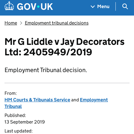
Skip to main content
Navigation menu
Sea
Menu
Home
Employment tribunal decisions
Mr G Liddle v Jay Decorators
Ltd: 2405949/2019
Employment Tribunal decision.
From:
HM Courts & Tribunals Service
and
Employment
Tribunal
Published:
13 September 2019
Last updated: