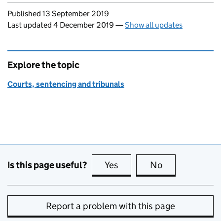
Updates to this page
Published 13 September 2019
Last updated 4 December 2019
—
Show all updates
Explore the topic
Courts, sentencing and tribunals
Is this page useful?
Yes
this page is useful
No
this page is no
Report a problem with this page