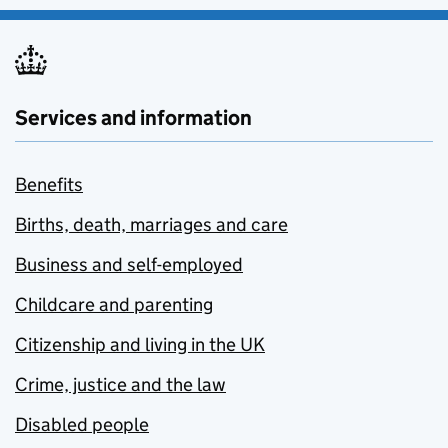
Services and information
Benefits
Births, death, marriages and care
Business and self-employed
Childcare and parenting
Citizenship and living in the UK
Crime, justice and the law
Disabled people