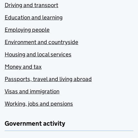
Driving and transport
Education and learning
Employing people
Environment and countryside
Housing and local services
Money and tax
Passports, travel and living abroad
Visas and immigration
Working, jobs and pensions
Government activity