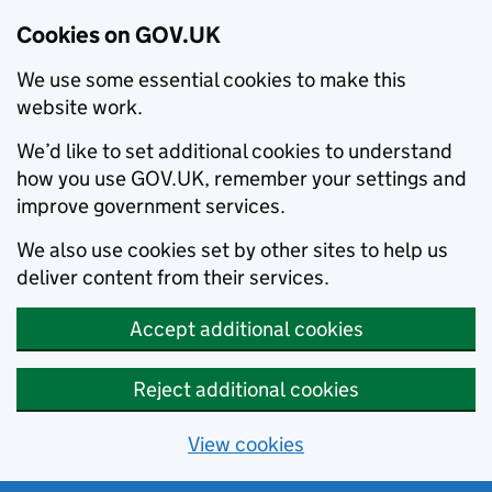
Cookies on GOV.UK
We use some essential cookies to make this
website work.
We’d like to set additional cookies to understand
how you use GOV.UK, remember your settings and
improve government services.
We also use cookies set by other sites to help us
deliver content from their services.
Accept additional cookies
Reject additional cookies
View cookies