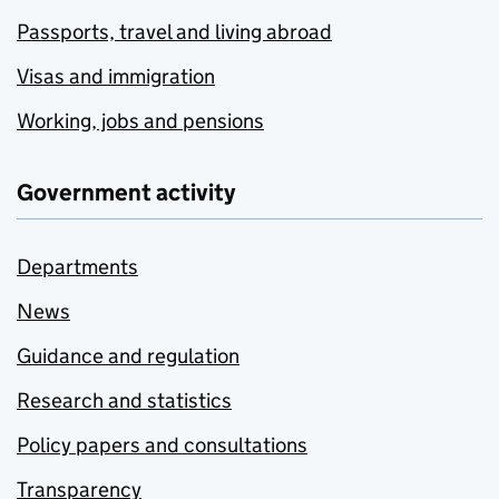
Passports, travel and living abroad
Visas and immigration
Working, jobs and pensions
Government activity
Departments
News
Guidance and regulation
Research and statistics
Policy papers and consultations
Transparency