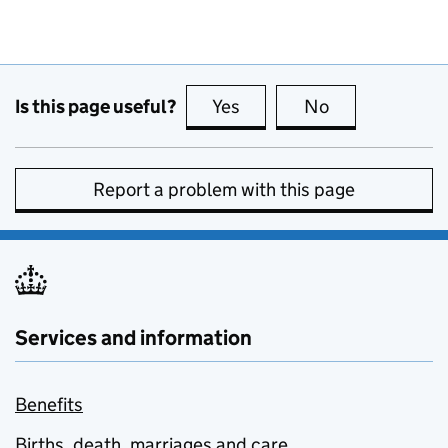
Is this page useful?
Yes
this page is useful
No
this page is no
Report a problem with this page
Services and information
Benefits
Births, death, marriages and care