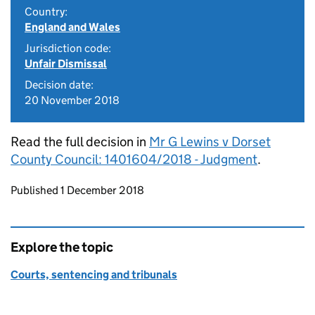
Country:
England and Wales
Jurisdiction code:
Unfair Dismissal
Decision date:
20 November 2018
Read the full decision in
Mr G Lewins v Dorset
County Council: 1401604/2018 - Judgment
.
Updates to this page
Published 1 December 2018
Explore the topic
Courts, sentencing and tribunals