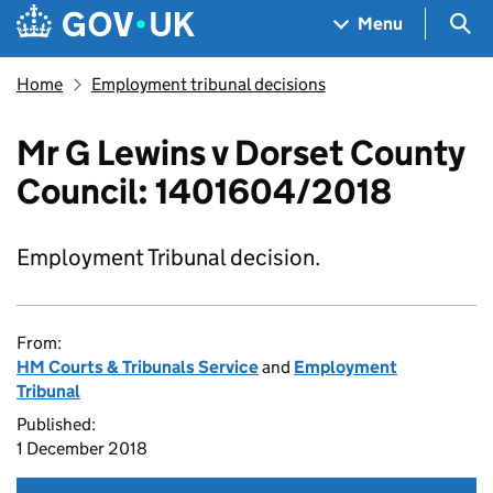
Skip to main content
Navigation menu
Sea
Menu
Home
Employment tribunal decisions
Mr G Lewins v Dorset County
Council: 1401604/2018
Employment Tribunal decision.
From:
HM Courts & Tribunals Service
and
Employment
Tribunal
Published:
1 December 2018