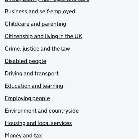
Business and self-employed
Childcare and parenting
Citizenship and living in the UK
Crime, justice and the law
Disabled people
Driving and transport
Education and learning
Employing people
Environment and countryside
Housing and local services
Money and tax