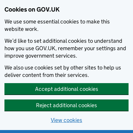
Cookies on GOV.UK
We use some essential cookies to make this
website work.
We’d like to set additional cookies to understand
how you use GOV.UK, remember your settings and
improve government services.
We also use cookies set by other sites to help us
deliver content from their services.
Accept additional cookies
Reject additional cookies
View cookies