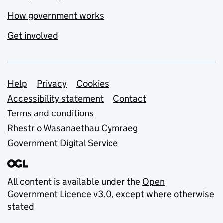
How government works
Get involved
Support links
Help
Privacy
Cookies
Accessibility statement
Contact
Terms and conditions
Rhestr o Wasanaethau Cymraeg
Government Digital Service
All content is available under the
Open
Government Licence v3.0
, except where otherwise
stated