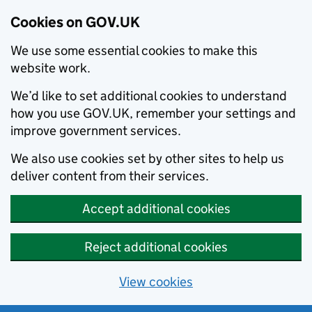
Cookies on GOV.UK
We use some essential cookies to make this
website work.
We’d like to set additional cookies to understand
how you use GOV.UK, remember your settings and
improve government services.
We also use cookies set by other sites to help us
deliver content from their services.
Accept additional cookies
Reject additional cookies
View cookies