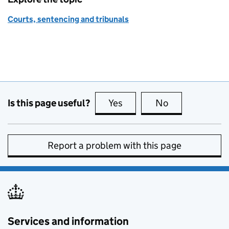
Courts, sentencing and tribunals
Is this page useful?
Yes
this page is useful
No
this page is no
Report a problem with this page
Services and information