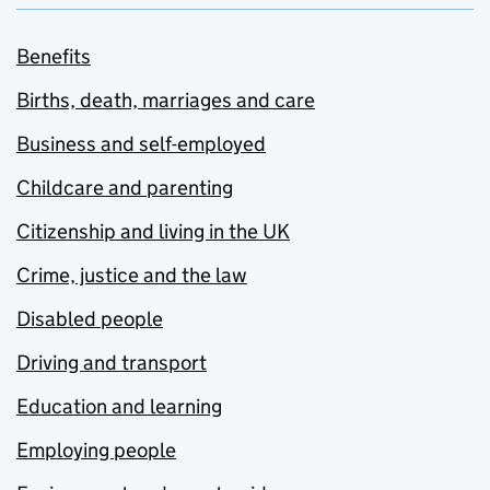
Benefits
Births, death, marriages and care
Business and self-employed
Childcare and parenting
Citizenship and living in the UK
Crime, justice and the law
Disabled people
Driving and transport
Education and learning
Employing people