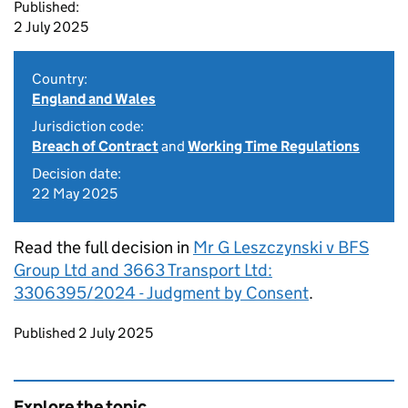
Published:
2 July 2025
Country:
England and Wales
Jurisdiction code:
Breach of Contract
and
Working Time Regulations
Decision date:
22 May 2025
Read the full decision in
Mr G Leszczynski v BFS
Group Ltd and 3663 Transport Ltd:
3306395/2024 - Judgment by Consent
.
Updates to this page
Published 2 July 2025
Explore the topic