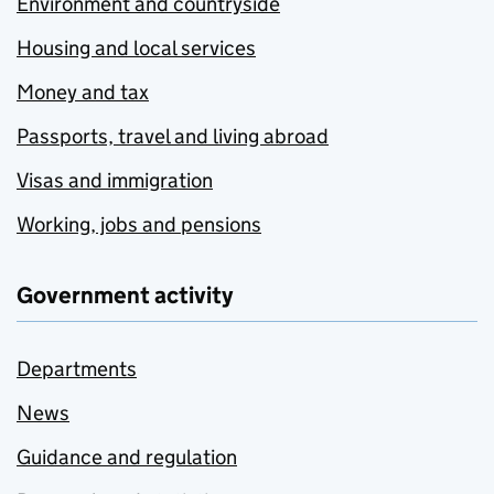
Environment and countryside
Housing and local services
Money and tax
Passports, travel and living abroad
Visas and immigration
Working, jobs and pensions
Government activity
Departments
News
Guidance and regulation