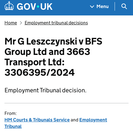
Skip to main content
Navigation menu
Sea
Menu
Home
Employment tribunal decisions
Mr G Leszczynski v BFS
Group Ltd and 3663
Transport Ltd:
3306395/2024
Employment Tribunal decision.
From:
HM Courts & Tribunals Service
and
Employment
Tribunal