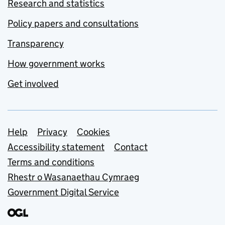
Research and statistics
Policy papers and consultations
Transparency
How government works
Get involved
Support links
Help
Privacy
Cookies
Accessibility statement
Contact
Terms and conditions
Rhestr o Wasanaethau Cymraeg
Government Digital Service