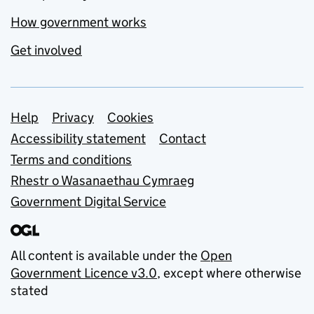
How government works
Get involved
Support links
Help
Privacy
Cookies
Accessibility statement
Contact
Terms and conditions
Rhestr o Wasanaethau Cymraeg
Government Digital Service
All content is available under the
Open
Government Licence v3.0
, except where otherwise
stated