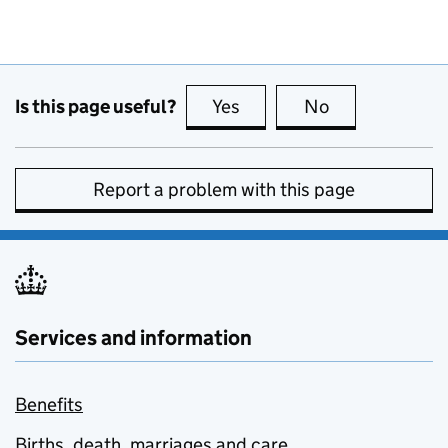
Is this page useful?
Yes
this page is useful
No
this page is no
Report a problem with this page
Services and information
Benefits
Births, death, marriages and care