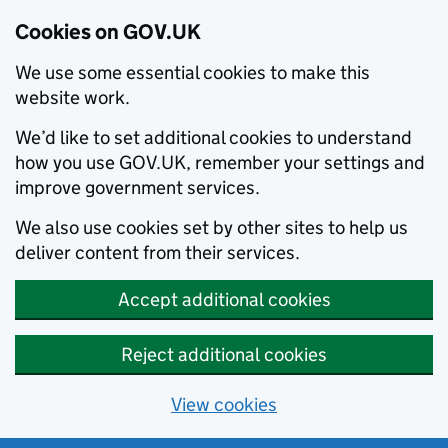
Cookies on GOV.UK
We use some essential cookies to make this
website work.
We’d like to set additional cookies to understand
how you use GOV.UK, remember your settings and
improve government services.
We also use cookies set by other sites to help us
deliver content from their services.
Accept additional cookies
Reject additional cookies
View cookies