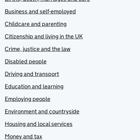
Business and self-employed
Childcare and parenting
Citizenship and living in the UK
Crime, justice and the law
Disabled people
Driving and transport
Education and learning
Employing people
Environment and countryside
Housing and local services
Money and tax