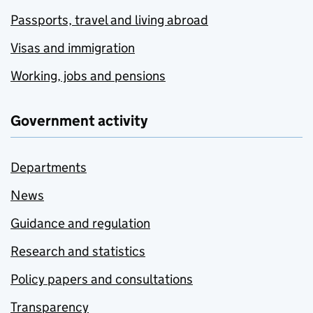
Passports, travel and living abroad
Visas and immigration
Working, jobs and pensions
Government activity
Departments
News
Guidance and regulation
Research and statistics
Policy papers and consultations
Transparency