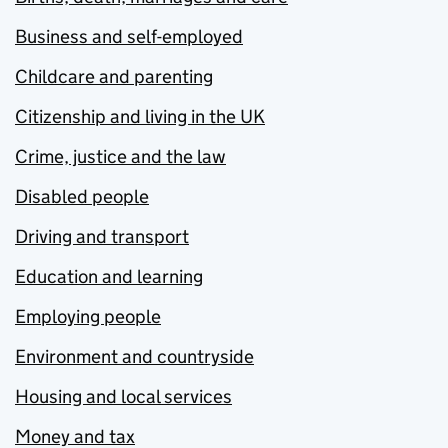
Business and self-employed
Childcare and parenting
Citizenship and living in the UK
Crime, justice and the law
Disabled people
Driving and transport
Education and learning
Employing people
Environment and countryside
Housing and local services
Money and tax