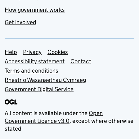
How government works
Get involved
Support links
Help
Privacy
Cookies
Accessibility statement
Contact
Terms and conditions
Rhestr o Wasanaethau Cymraeg
Government Digital Service
All content is available under the
Open
Government Licence v3.0
, except where otherwise
stated