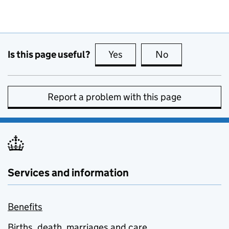
Is this page useful?
Yes
this page is useful
No
this page is no
Report a problem with this page
Services and information
Benefits
Births, death, marriages and care