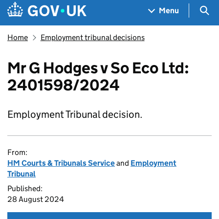
Skip to main content
Navigation menu
Sea
Menu
Home
Employment tribunal decisions
Mr G Hodges v So Eco Ltd:
2401598/2024
Employment Tribunal decision.
From:
HM Courts & Tribunals Service
and
Employment
Tribunal
Published:
28 August 2024