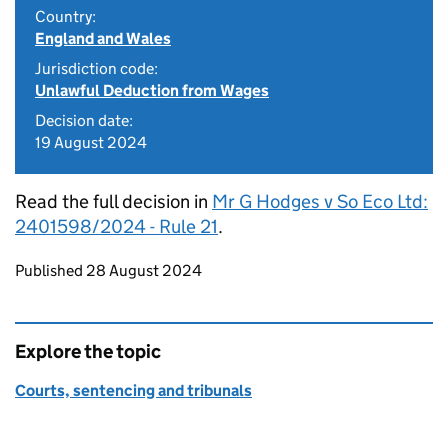
Country:
England and Wales
Jurisdiction code:
Unlawful Deduction from Wages
Decision date:
19 August 2024
Read the full decision in
Mr G Hodges v So Eco Ltd:
2401598/2024 - Rule 21
.
Updates to this page
Published 28 August 2024
Explore the topic
Courts, sentencing and tribunals