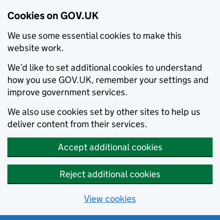
Cookies on GOV.UK
We use some essential cookies to make this
website work.
We’d like to set additional cookies to understand
how you use GOV.UK, remember your settings and
improve government services.
We also use cookies set by other sites to help us
deliver content from their services.
Accept additional cookies
Reject additional cookies
View cookies