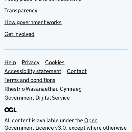
Transparency
How government works
Get involved
Support links
Help
Privacy
Cookies
Accessibility statement
Contact
Terms and conditions
Rhestr o Wasanaethau Cymraeg
Government Digital Service
All content is available under the
Open
Government Licence v3.0
, except where otherwise