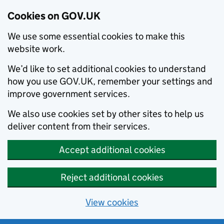
Cookies on GOV.UK
We use some essential cookies to make this
website work.
We’d like to set additional cookies to understand
how you use GOV.UK, remember your settings and
improve government services.
We also use cookies set by other sites to help us
deliver content from their services.
Accept additional cookies
Reject additional cookies
View cookies