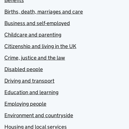
Benefits
Births, death, marriages and care
Business and self-employed
Childcare and parenting
Citizenship and living in the UK
Crime, justice and the law
Disabled people
Driving and transport
Education and learning
Employing people
Environment and countryside
Housing and local services