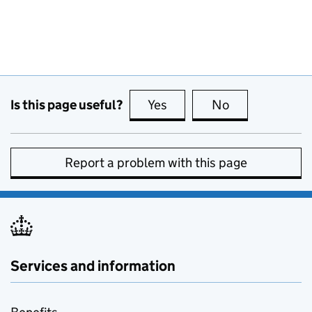
Is this page useful?
Yes
this page is useful
No
this page is no
Report a problem with this page
Services and information