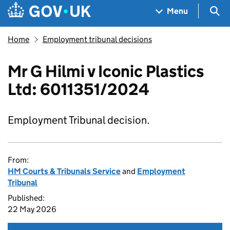
Skip to main content
Navigation menu
Sea
Menu
Home
Employment tribunal decisions
Mr G Hilmi v Iconic Plastics
Ltd: 6011351/2024
Employment Tribunal decision.
From:
HM Courts & Tribunals Service
and
Employment
Tribunal
Published:
22 May 2026