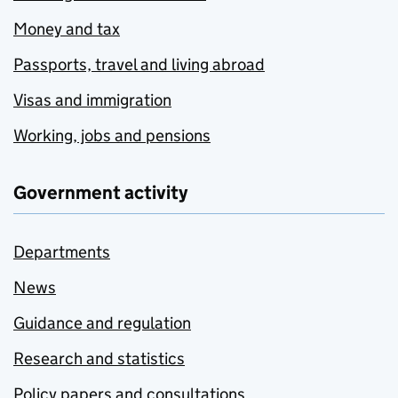
Money and tax
Passports, travel and living abroad
Visas and immigration
Working, jobs and pensions
Government activity
Departments
News
Guidance and regulation
Research and statistics
Policy papers and consultations