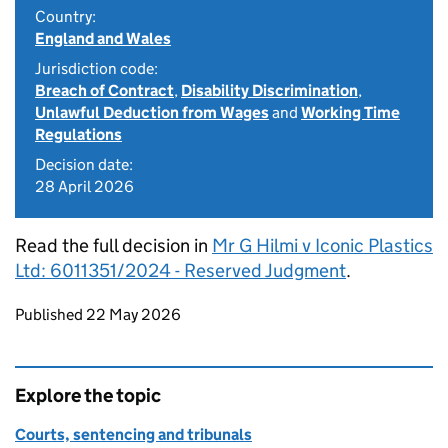
Country:
England and Wales
Jurisdiction code:
Breach of Contract
,
Disability Discrimination
,
Unlawful Deduction from Wages
and
Working Time
Regulations
Decision date:
28 April 2026
Read the full decision in
Mr G Hilmi v Iconic Plastics
Ltd: 6011351/2024 - Reserved Judgment
.
Updates to this page
Published 22 May 2026
Explore the topic
Courts, sentencing and tribunals