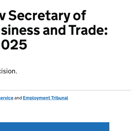
v Secretary of
usiness and Trade:
2025
ision.
Service
and
Employment Tribunal