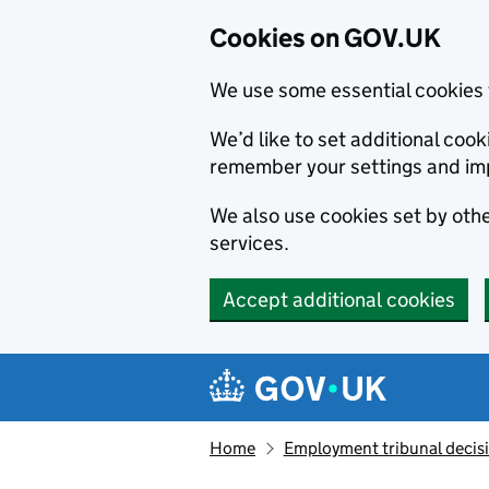
Cookies on GOV.UK
We use some essential cookies 
We’d like to set additional co
remember your settings and im
We also use cookies set by other
services.
Accept additional cookies
Skip to main content
Navigation menu
Home
Employment tribunal decis