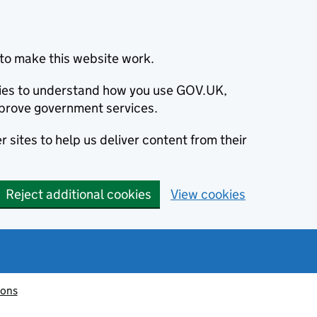
to make this website work.
okies to understand how you use GOV.UK,
prove government services.
 sites to help us deliver content from their
Reject additional cookies
View cookies
ions