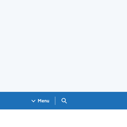
Search GOV.UK
Menu