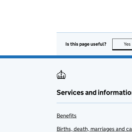
Is this page useful?
Yes
Services and informatio
Benefits
Births, death, marriages and c