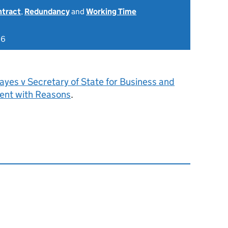
ntract
,
Redundancy
and
Working Time
26
yes v Secretary of State for Business and
ent with Reasons
.