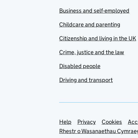
Business and self-employed
Childcare and parenting
Citizenship and living in the UK
Crime, justice and the law
Disabled people
Driving and transport
Support links
Help
Privacy
Cookies
Acc
Rhestr o Wasanaethau Cymrae