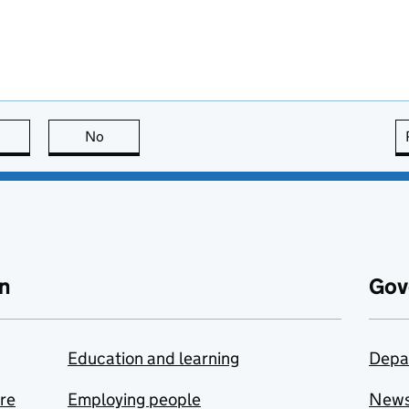
this page is useful
No
this page is not useful
n
Gov
Education and learning
Depa
are
Employing people
New