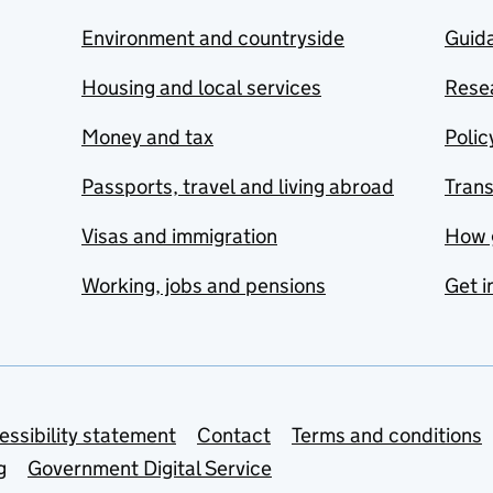
Environment and countryside
Guida
Housing and local services
Resea
Money and tax
Polic
Passports, travel and living abroad
Tran
Visas and immigration
How 
Working, jobs and pensions
Get i
essibility statement
Contact
Terms and conditions
g
Government Digital Service