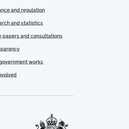
nce and regulation
rch and statistics
y papers and consultations
sparency
government works
nvolved