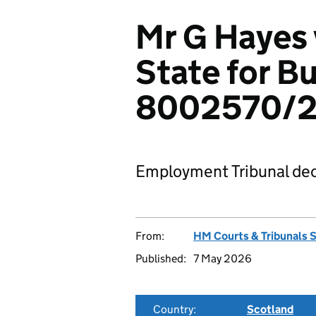
Mr G Hayes 
State for B
8002570/
Employment Tribunal dec
From:
HM Courts & Tribunals 
Published:
7 May 2026
Country:
Scotland