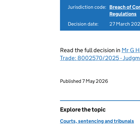
Jurisdiction code:
Breach of Co
Regulations
Decision date:
27 March 20
Read the full decision in
Mr G Ha
Trade: 8002570/2025 - Judgm
Updates to this page
Published 7 May 2026
Explore the topic
Courts, sentencing and tribunals