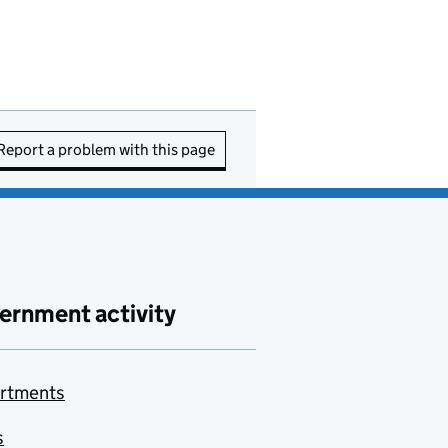
Report a problem with this page
ernment activity
rtments
s