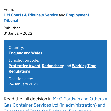
From:
HM Courts & Tribunals Service
and
Employment
Tribunal
Published:
31 January 2022
Country:
England and Wales
Jurisdiction code:
Protective Award
,
Redundancy
and
Working Time
Regulations
Decision date:
24 January 2022
Read the full decision in
Mr G Gladwin and Others v
Gas Container Services Ltd (in administration) and