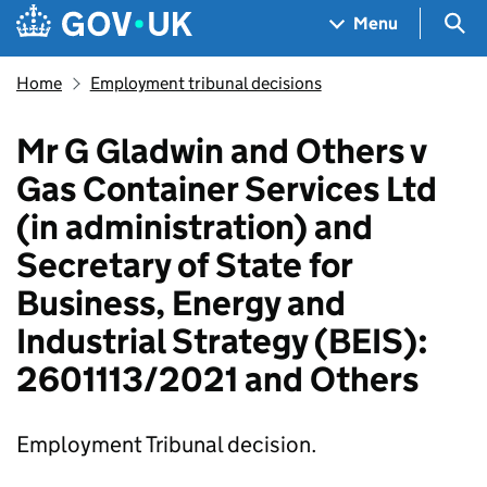
Skip to main content
Navigation menu
Sea
Menu
Home
Employment tribunal decisions
Mr G Gladwin and Others v
Gas Container Services Ltd
(in administration) and
Secretary of State for
Business, Energy and
Industrial Strategy (BEIS):
2601113/2021 and Others
Employment Tribunal decision.