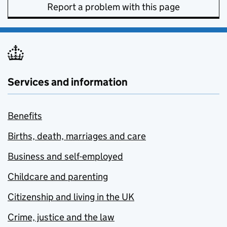
Report a problem with this page
Services and information
Benefits
Births, death, marriages and care
Business and self-employed
Childcare and parenting
Citizenship and living in the UK
Crime, justice and the law