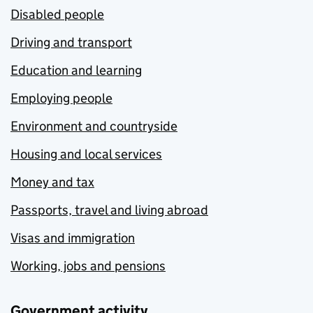
Disabled people
Driving and transport
Education and learning
Employing people
Environment and countryside
Housing and local services
Money and tax
Passports, travel and living abroad
Visas and immigration
Working, jobs and pensions
Government activity