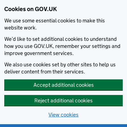
Cookies on GOV.UK
We use some essential cookies to make this
website work.
We’d like to set additional cookies to understand
how you use GOV.UK, remember your settings and
improve government services.
We also use cookies set by other sites to help us
deliver content from their services.
Accept additional cookies
Reject additional cookies
View cookies