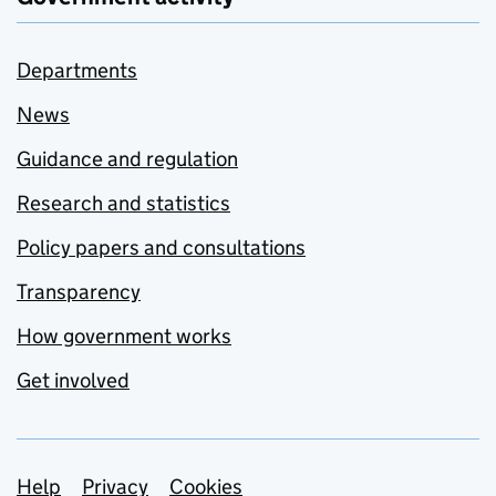
Departments
News
Guidance and regulation
Research and statistics
Policy papers and consultations
Transparency
How government works
Get involved
Support links
Help
Privacy
Cookies