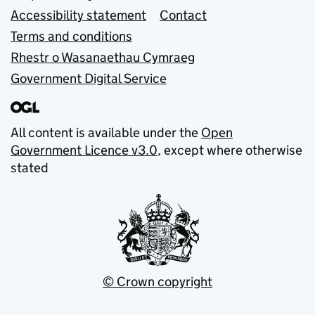
Accessibility statement
Contact
Terms and conditions
Rhestr o Wasanaethau Cymraeg
Government Digital Service
All content is available under the
Open
Government Licence v3.0
, except where otherwise
stated
© Crown copyright