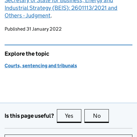
Secretary of State for Business, Energy and
Industrial Strategy (BEIS): 2601113/2021 and
Others - Judgment
.
Updates to this page
Published 31 January 2022
Explore the topic
Courts, sentencing and tribunals
Is this page useful?
Yes
this page is useful
No
this page is no