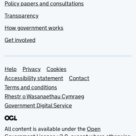
Policy papers and consultations
Transparency
How government works
Get involved
Support links
Help
Privacy
Cookies
Accessibility statement
Contact
Terms and conditions
Rhestr o Wasanaethau Cymraeg
Government Digital Service
All content is available under the
Open