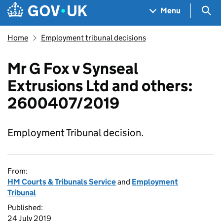
Skip to main content
Navigation menu
Sea
Menu
Home
Employment tribunal decisions
Mr G Fox v Synseal
Extrusions Ltd and others:
2600407/2019
Employment Tribunal decision.
From:
HM Courts & Tribunals Service
and
Employment
Tribunal
Published:
24 July 2019