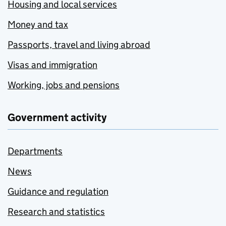
Housing and local services
Money and tax
Passports, travel and living abroad
Visas and immigration
Working, jobs and pensions
Government activity
Departments
News
Guidance and regulation
Research and statistics