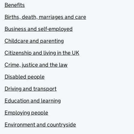
Benefits
Births, death, marriages and care
Business and self-employed
Childcare and parenting
Citizenship and living in the UK
Crime, justice and the law
Disabled people
Driving and transport
Education and learning
Employing people
Environment and countryside