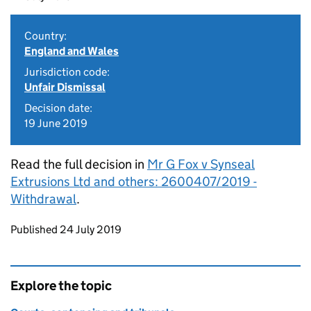
Country:
England and Wales
Jurisdiction code:
Unfair Dismissal
Decision date:
19 June 2019
Read the full decision in
Mr G Fox v Synseal
Extrusions Ltd and others: 2600407/2019 -
Withdrawal
.
Updates to this page
Published 24 July 2019
Explore the topic