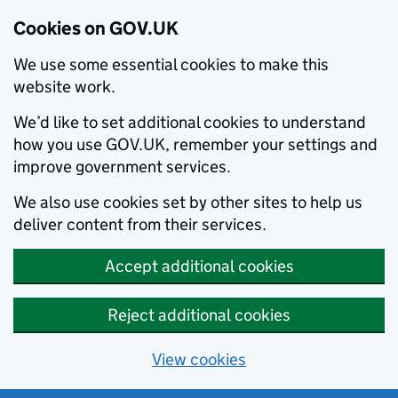
Cookies on GOV.UK
We use some essential cookies to make this
website work.
We’d like to set additional cookies to understand
how you use GOV.UK, remember your settings and
improve government services.
We also use cookies set by other sites to help us
deliver content from their services.
Accept additional cookies
Reject additional cookies
View cookies