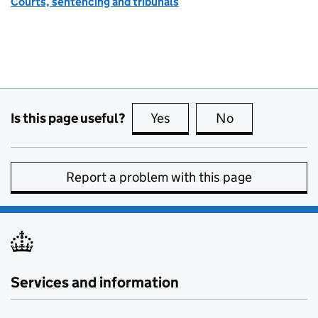
Courts, sentencing and tribunals
Is this page useful?
Yes
this page is useful
No
this page is no
Report a problem with this page
Services and information