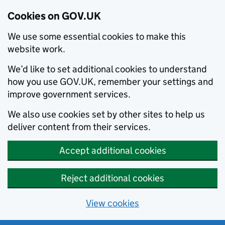
Cookies on GOV.UK
We use some essential cookies to make this
website work.
We’d like to set additional cookies to understand
how you use GOV.UK, remember your settings and
improve government services.
We also use cookies set by other sites to help us
deliver content from their services.
Accept additional cookies
Reject additional cookies
View cookies