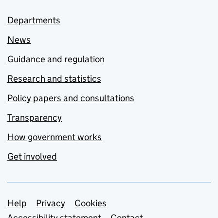
Departments
News
Guidance and regulation
Research and statistics
Policy papers and consultations
Transparency
How government works
Get involved
Support links
Help
Privacy
Cookies
Accessibility statement
Contact