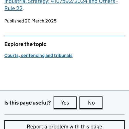
Industrial Strategy: 4107592/2024 and Others -
Rule 22
.
Updates to this page
Published 20 March 2025
Explore the topic
Courts, sentencing and tribunals
Is this page useful?
Yes
this page is useful
No
this page is no
Report a problem with this page