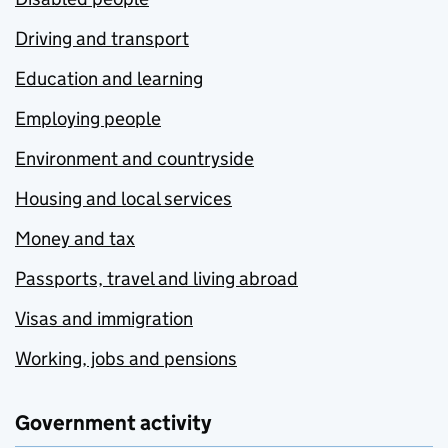
Driving and transport
Education and learning
Employing people
Environment and countryside
Housing and local services
Money and tax
Passports, travel and living abroad
Visas and immigration
Working, jobs and pensions
Government activity