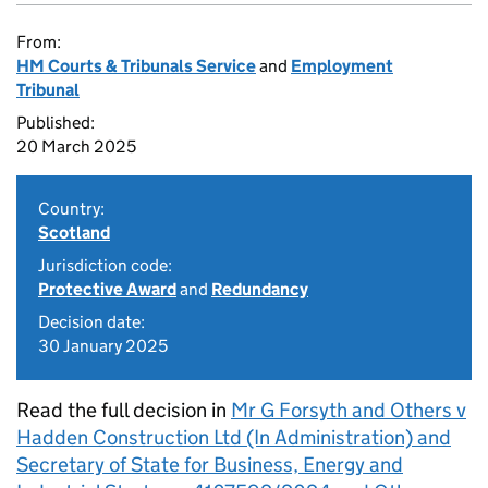
From:
HM Courts & Tribunals Service
and
Employment
Tribunal
Published:
20 March 2025
Country:
Scotland
Jurisdiction code:
Protective Award
and
Redundancy
Decision date:
30 January 2025
Read the full decision in
Mr G Forsyth and Others v
Hadden Construction Ltd (In Administration) and
Secretary of State for Business, Energy and