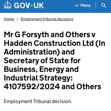
Skip to main content
Navigation menu
Sea
Menu
Home
Employment tribunal decisions
Mr G Forsyth and Others v
Hadden Construction Ltd (In
Administration) and
Secretary of State for
Business, Energy and
Industrial Strategy:
4107592/2024 and Others
Employment Tribunal decision.