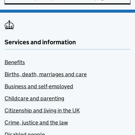
Services and information
Benefits
Births, death, marriages and care
Business and self-employed
Childcare and parenting
Citizenship and living in the UK
Crime, justice and the law
Disabled people