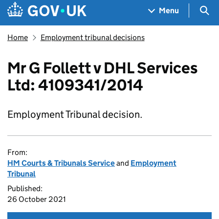
Skip to main content
Navigation menu
Sea
Menu
Home
Employment tribunal decisions
Mr G Follett v DHL Services
Ltd: 4109341/2014
Employment Tribunal decision.
From:
HM Courts & Tribunals Service
and
Employment
Tribunal
Published:
26 October 2021