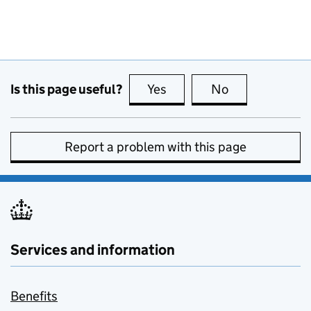
Is this page useful?
Yes
this page is useful
No
this page is no
Report a problem with this page
Services and information
Benefits