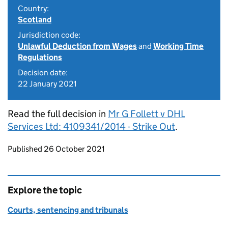
Country:
Scotland
Jurisdiction code:
Unlawful Deduction from Wages
and
Working Time
Regulations
Decision date:
22 January 2021
Read the full decision in
Mr G Follett v DHL
Services Ltd: 4109341/2014 - Strike Out
.
Updates to this page
Published 26 October 2021
Explore the topic
Courts, sentencing and tribunals