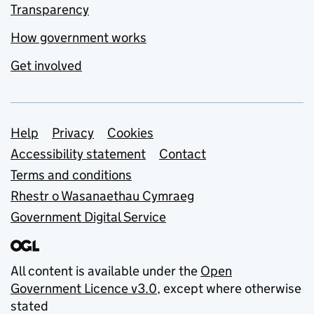
Transparency
How government works
Get involved
Support links
Help
Privacy
Cookies
Accessibility statement
Contact
Terms and conditions
Rhestr o Wasanaethau Cymraeg
Government Digital Service
All content is available under the
Open
Government Licence v3.0
, except where otherwise
stated