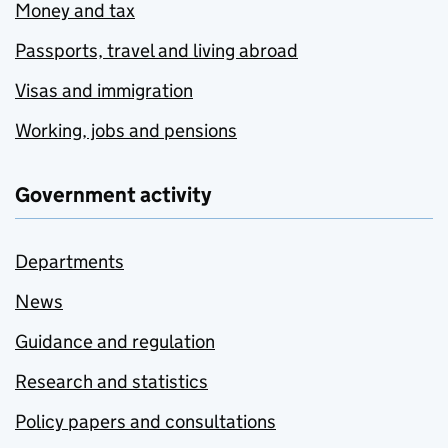
Money and tax
Passports, travel and living abroad
Visas and immigration
Working, jobs and pensions
Government activity
Departments
News
Guidance and regulation
Research and statistics
Policy papers and consultations