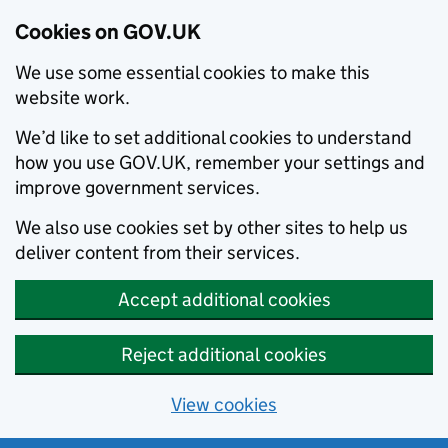
Cookies on GOV.UK
We use some essential cookies to make this
website work.
We’d like to set additional cookies to understand
how you use GOV.UK, remember your settings and
improve government services.
We also use cookies set by other sites to help us
deliver content from their services.
Accept additional cookies
Reject additional cookies
View cookies