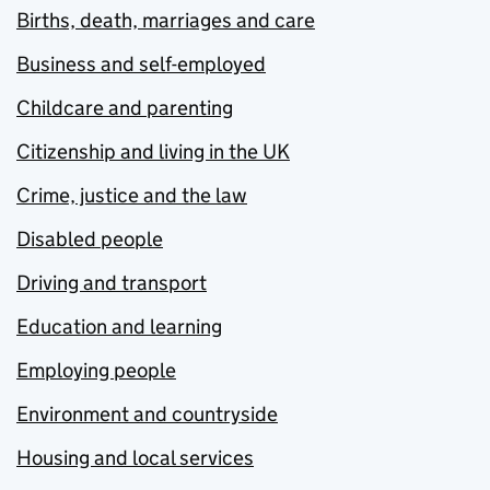
Births, death, marriages and care
Business and self-employed
Childcare and parenting
Citizenship and living in the UK
Crime, justice and the law
Disabled people
Driving and transport
Education and learning
Employing people
Environment and countryside
Housing and local services