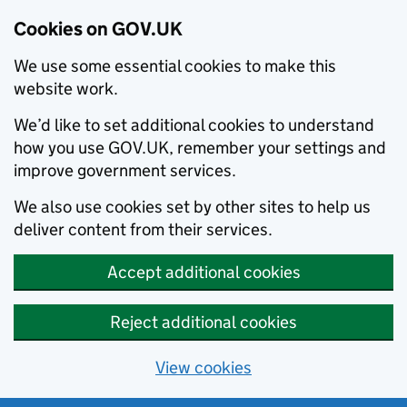
Cookies on GOV.UK
We use some essential cookies to make this
website work.
We’d like to set additional cookies to understand
how you use GOV.UK, remember your settings and
improve government services.
We also use cookies set by other sites to help us
deliver content from their services.
Accept additional cookies
Reject additional cookies
View cookies