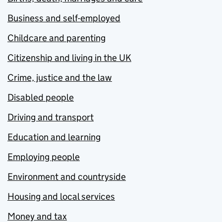
Business and self-employed
Childcare and parenting
Citizenship and living in the UK
Crime, justice and the law
Disabled people
Driving and transport
Education and learning
Employing people
Environment and countryside
Housing and local services
Money and tax