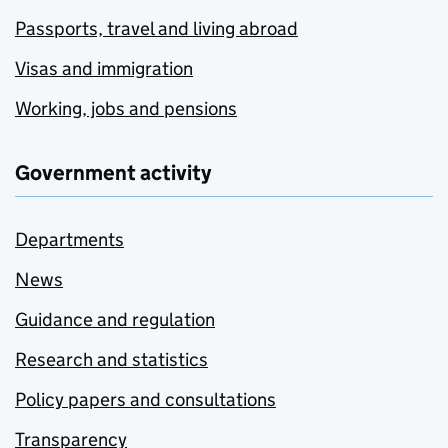
Passports, travel and living abroad
Visas and immigration
Working, jobs and pensions
Government activity
Departments
News
Guidance and regulation
Research and statistics
Policy papers and consultations
Transparency