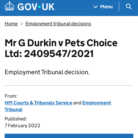
Skip to main content
Navigation menu
Sea
Menu
Home
Employment tribunal decisions
Mr G Durkin v Pets Choice
Ltd: 2409547/2021
Employment Tribunal decision.
From:
HM Courts & Tribunals Service
and
Employment
Tribunal
Published:
7 February 2022