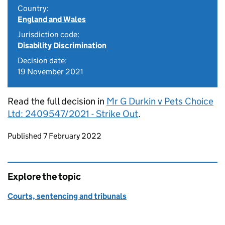
Country:
England and Wales
Jurisdiction code:
Disability Discrimination
Decision date:
19 November 2021
Read the full decision in
Mr G Durkin v Pets Choice
Ltd: 2409547/2021 - Strike Out
.
Updates to this page
Published 7 February 2022
Explore the topic
Courts, sentencing and tribunals