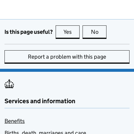
Is this page useful?
Yes
this page is useful
No
this page is no
Report a problem with this page
Services and information
Benefits
Births, death, marriages and care