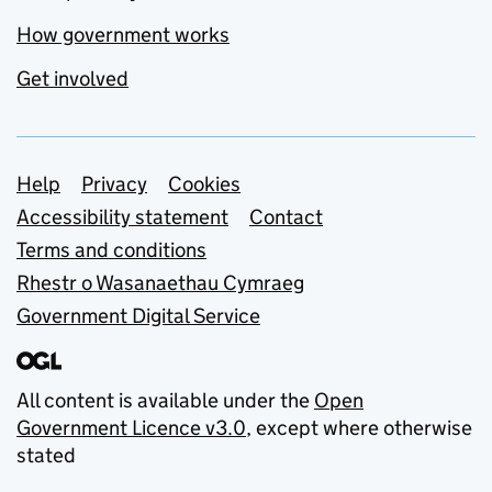
How government works
Get involved
Support links
Help
Privacy
Cookies
Accessibility statement
Contact
Terms and conditions
Rhestr o Wasanaethau Cymraeg
Government Digital Service
All content is available under the
Open
Government Licence v3.0
, except where otherwise
stated