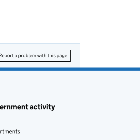
Report a problem with this page
ernment activity
rtments