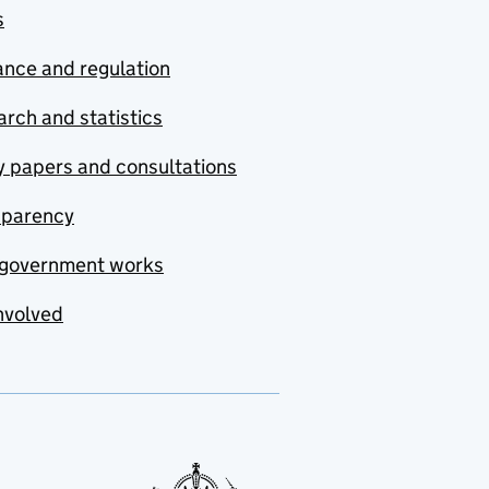
s
nce and regulation
rch and statistics
y papers and consultations
sparency
government works
nvolved