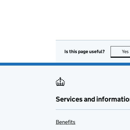
Is this page useful?
Yes
Services and informatio
Benefits