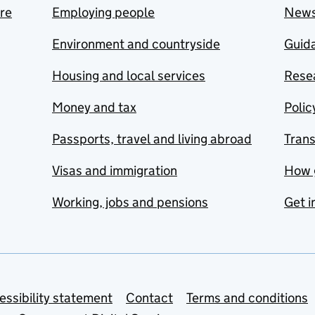
are
Employing people
New
Environment and countryside
Guida
Housing and local services
Resea
Money and tax
Polic
Passports, travel and living abroad
Tran
Visas and immigration
How 
Working, jobs and pensions
Get i
essibility statement
Contact
Terms and conditions