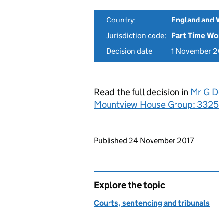
Country:
England and 
Jurisdiction code:
Part Time Wo
Decision date:
1 November 2
Read the full decision in
Mr G D
Mountview House Group: 33252
Updates to this page
Published 24 November 2017
Explore the topic
Courts, sentencing and tribunals