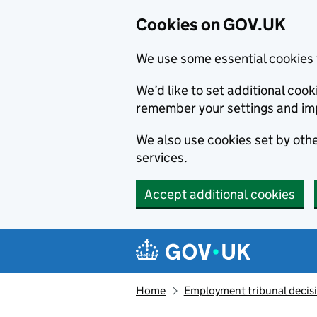
Cookies on GOV.UK
We use some essential cookies 
We’d like to set additional co
remember your settings and im
We also use cookies set by other
services.
Accept additional cookies
Skip to main content
Navigation menu
Home
Employment tribunal decis