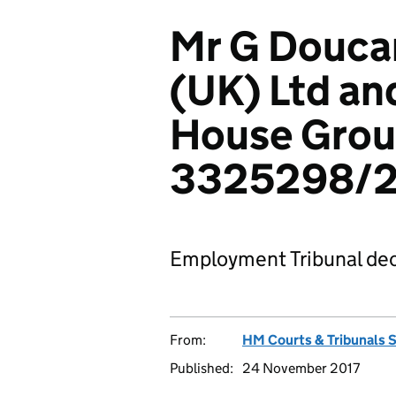
Mr G Doucan
(UK) Ltd a
House Grou
3325298/2
Employment Tribunal dec
From:
HM Courts & Tribunals 
Published:
24 November 2017