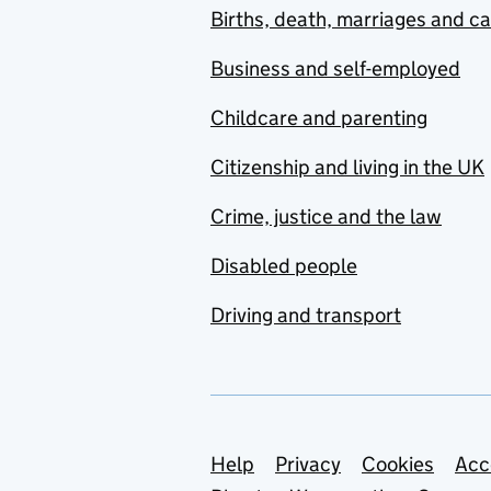
Births, death, marriages and c
Business and self-employed
Childcare and parenting
Citizenship and living in the UK
Crime, justice and the law
Disabled people
Driving and transport
Support links
Help
Privacy
Cookies
Acc