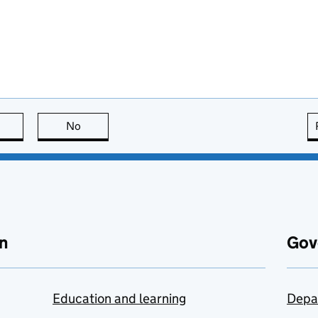
this page is useful
No
this page is not useful
n
Gov
Education and learning
Depa