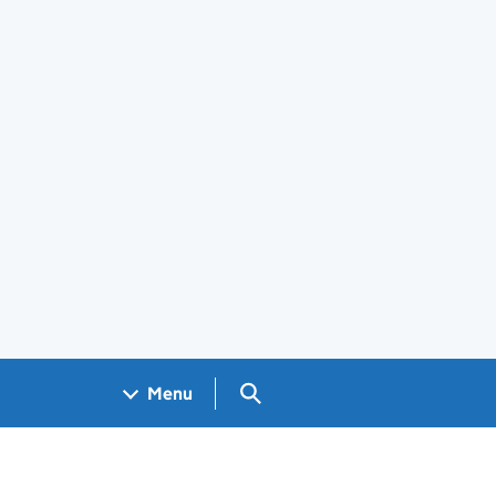
Search GOV.UK
Menu