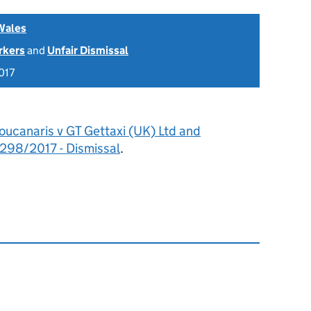
Wales
rkers
and
Unfair Dismissal
017
oucanaris v GT Gettaxi (UK) Ltd and
98/2017 - Dismissal
.