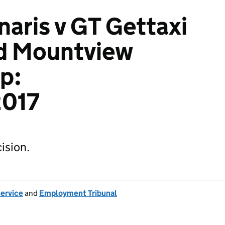
aris v GT Gettaxi
nd Mountview
p:
017
ision.
Service
and
Employment Tribunal