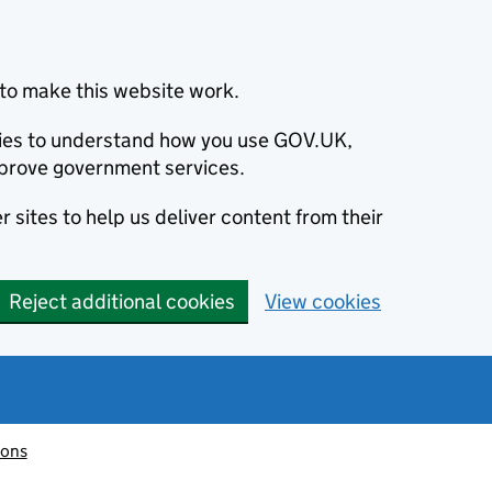
to make this website work.
okies to understand how you use GOV.UK,
prove government services.
 sites to help us deliver content from their
Reject additional cookies
View cookies
ions