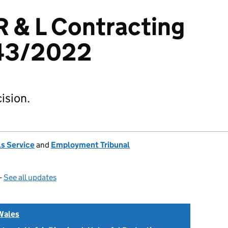
 R & L Contracting
443/2022
ision.
s Service
and
Employment Tribunal
—
See all updates
Wales