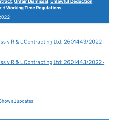
ntract
,
Unfair Dismissal
,
Unlawful Deduction
nd
Working Time Regulations
 2022
iss v R & L Contracting Ltd: 2601443/2022 -
iss v R & L Contracting Ltd: 2601443/2022 -
Show all updates