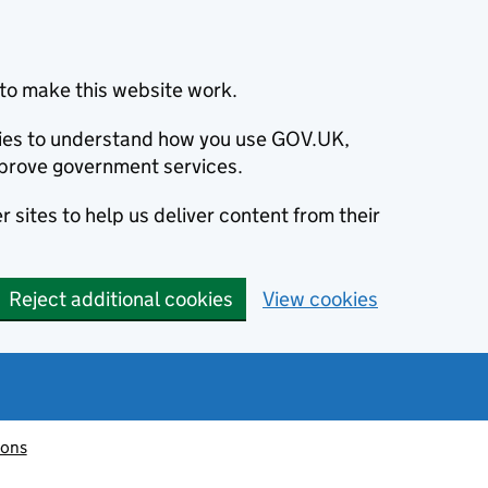
to make this website work.
okies to understand how you use GOV.UK,
prove government services.
 sites to help us deliver content from their
Reject additional cookies
View cookies
ions