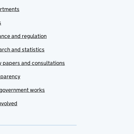
rtments
s
nce and regulation
rch and statistics
y papers and consultations
sparency
government works
nvolved