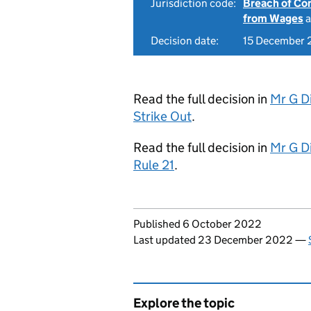
Jurisdiction code:
Breach of Co
from Wages
a
Decision date:
15 December
Read the full decision in
Mr G D
Strike Out
.
Read the full decision in
Mr G D
Rule 21
.
Updates to this page
Published 6 October 2022
Last updated 23 December 2022
—
Explore the topic