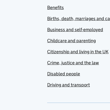
Benefits
Births, death, marriages and c
Business and self-employed
Childcare and parenting
Citizenship and living in the UK
Crime, justice and the law
Disabled people
Driving and transport