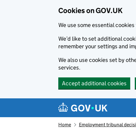
Cookies on GOV.UK
We use some essential cookies 
We’d like to set additional co
remember your settings and im
We also use cookies set by other
services.
Accept additional cookies
Skip to main content
Navigation menu
Home
Employment tribunal decis