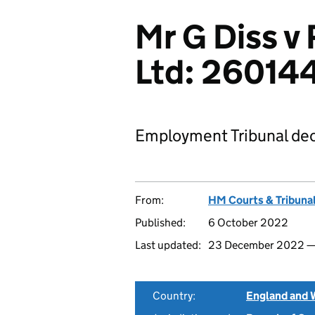
Mr G Diss v
Ltd: 2601
Employment Tribunal dec
From:
HM Courts & Tribunal
Published:
6 October 2022
Last updated:
23 December 2022 
Country:
England and 