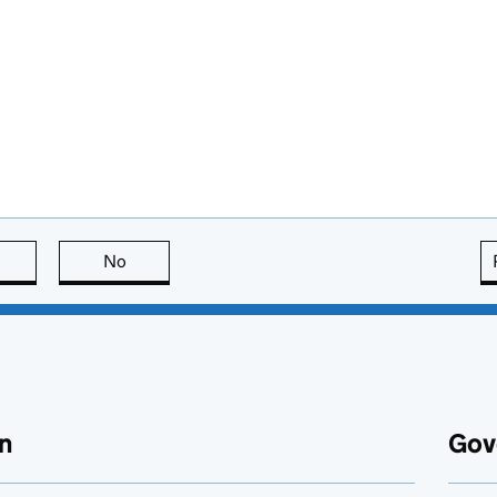
this page is useful
No
this page is not useful
n
Gov