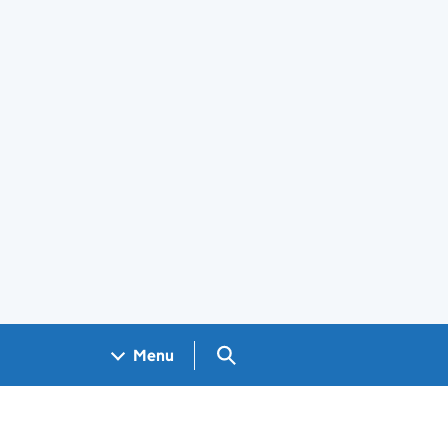
Search GOV.UK
Menu