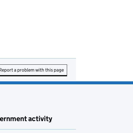
Report a problem with this page
ernment activity