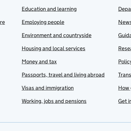
Education and learning
Depa
are
Employing people
New
Environment and countryside
Guida
Housing and local services
Resea
Money and tax
Polic
Passports, travel and living abroad
Tran
Visas and immigration
How 
Working, jobs and pensions
Get i