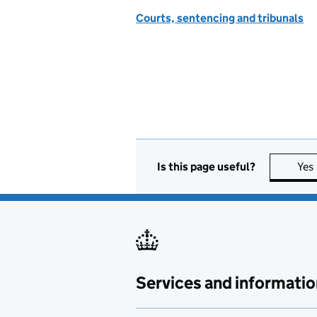
Courts, sentencing and tribunals
Is this page useful?
Yes
Services and informatio