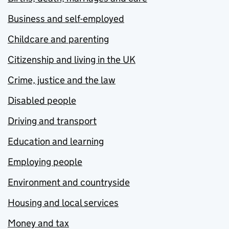
Business and self-employed
Childcare and parenting
Citizenship and living in the UK
Crime, justice and the law
Disabled people
Driving and transport
Education and learning
Employing people
Environment and countryside
Housing and local services
Money and tax