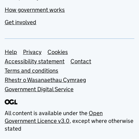
How government works
Get involved
Support links
Help
Privacy
Cookies
Accessibility statement
Contact
Terms and conditions
Rhestr o Wasanaethau Cymraeg
Government Digital Service
All content is available under the
Open
Government Licence v3.0
, except where otherwise
stated