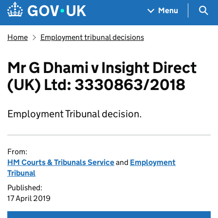
Skip to main content
Navigation menu
Sea
Menu
Home
Employment tribunal decisions
Mr G Dhami v Insight Direct
(UK) Ltd: 3330863/2018
Employment Tribunal decision.
From:
HM Courts & Tribunals Service
and
Employment
Tribunal
Published:
17 April 2019