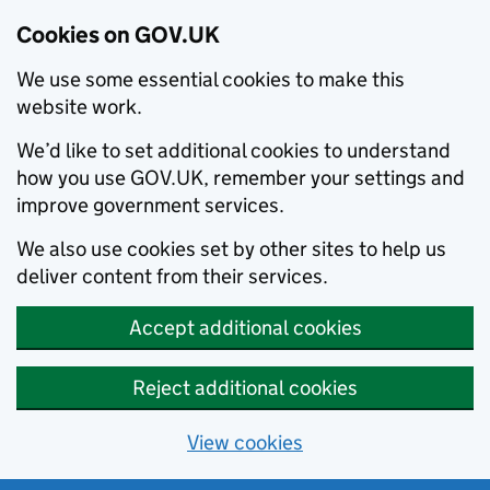
Cookies on GOV.UK
We use some essential cookies to make this
website work.
We’d like to set additional cookies to understand
how you use GOV.UK, remember your settings and
improve government services.
We also use cookies set by other sites to help us
deliver content from their services.
Accept additional cookies
Reject additional cookies
View cookies