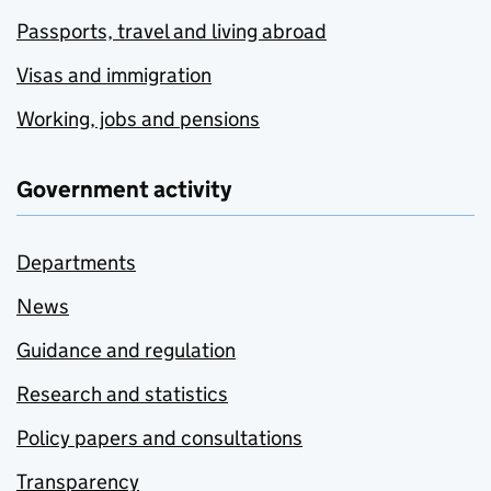
Passports, travel and living abroad
Visas and immigration
Working, jobs and pensions
Government activity
Departments
News
Guidance and regulation
Research and statistics
Policy papers and consultations
Transparency