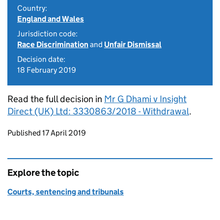
Country:
England and Wales
Jurisdiction code:
Race Discrimination
and
Unfair Dismissal
Decision date:
18 February 2019
Read the full decision in
Mr G Dhami v Insight
Direct (UK) Ltd: 3330863/2018 - Withdrawal
.
Updates to this page
Published 17 April 2019
Explore the topic
Courts, sentencing and tribunals