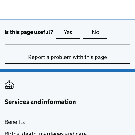
Is this page useful?
Yes
this page is useful
No
this page is no
Report a problem with this page
Services and information
Benefits
Births, death, marriages and care