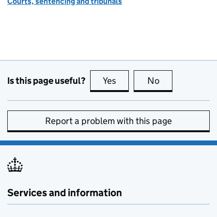
Courts, sentencing and tribunals
Is this page useful?
Yes
this page is useful
No
this page is no
Report a problem with this page
Services and information