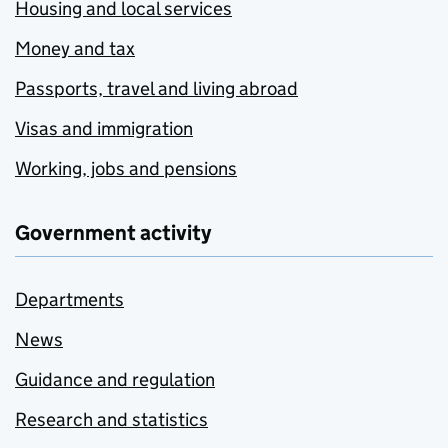
Housing and local services
Money and tax
Passports, travel and living abroad
Visas and immigration
Working, jobs and pensions
Government activity
Departments
News
Guidance and regulation
Research and statistics