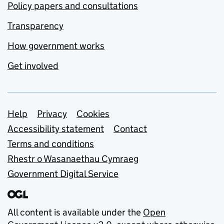
Policy papers and consultations
Transparency
How government works
Get involved
Support links
Help
Privacy
Cookies
Accessibility statement
Contact
Terms and conditions
Rhestr o Wasanaethau Cymraeg
Government Digital Service
All content is available under the
Open