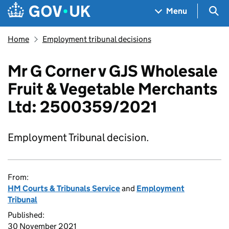
Skip to main content
Navigation menu
Sea
Menu
Home
Employment tribunal decisions
Mr G Corner v GJS Wholesale
Fruit & Vegetable Merchants
Ltd: 2500359/2021
Employment Tribunal decision.
From:
HM Courts & Tribunals Service
and
Employment
Tribunal
Published:
30 November 2021