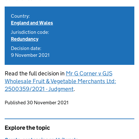
Country:
England and Wales
Jurisdiction code:
Redundancy
Decision date:
9 November 2021
Read the full decision in
Mr G Corner v GJS
Wholesale Fruit & Vegetable Merchants Ltd:
2500359/2021 - Judgment
.
Updates to this page
Published 30 November 2021
Explore the topic