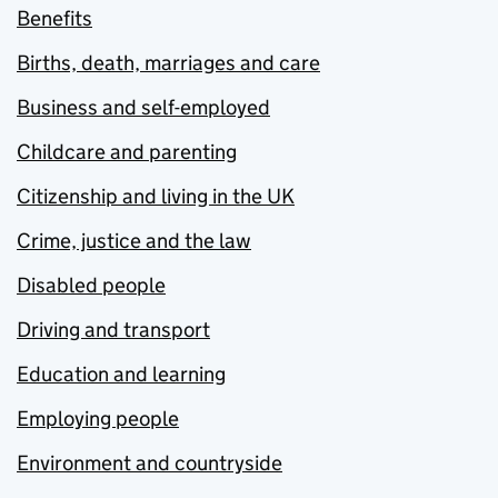
Benefits
Births, death, marriages and care
Business and self-employed
Childcare and parenting
Citizenship and living in the UK
Crime, justice and the law
Disabled people
Driving and transport
Education and learning
Employing people
Environment and countryside