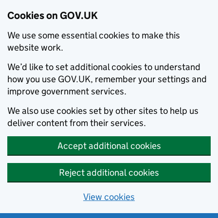
Cookies on GOV.UK
We use some essential cookies to make this
website work.
We’d like to set additional cookies to understand
how you use GOV.UK, remember your settings and
improve government services.
We also use cookies set by other sites to help us
deliver content from their services.
Accept additional cookies
Reject additional cookies
View cookies